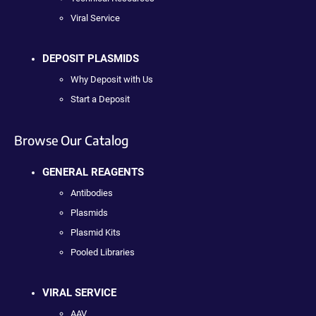
Viral Service
DEPOSIT PLASMIDS
Why Deposit with Us
Start a Deposit
Browse Our Catalog
GENERAL REAGENTS
Antibodies
Plasmids
Plasmid Kits
Pooled Libraries
VIRAL SERVICE
AAV