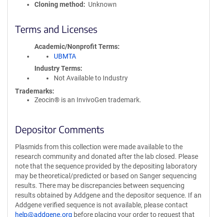
Cloning method
Unknown
Terms and Licenses
Academic/Nonprofit Terms
UBMTA
Industry Terms
Not Available to Industry
Trademarks:
Zeocin® is an InvivoGen trademark.
Depositor Comments
Plasmids from this collection were made available to the
research community and donated after the lab closed. Please
note that the sequence provided by the depositing laboratory
may be theoretical/predicted or based on Sanger sequencing
results. There may be discrepancies between sequencing
results obtained by Addgene and the depositor sequence. If an
Addgene verified sequence is not available, please contact
help@addgene.org
before placing your order to request that