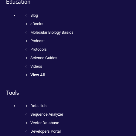
Education
Blog
eBooks
Molecular Biology Basics
Podcast
Protocols
Science Guides
Videos
View All
Tools
Data Hub
Sequence Analyzer
Vector Database
Developers Portal