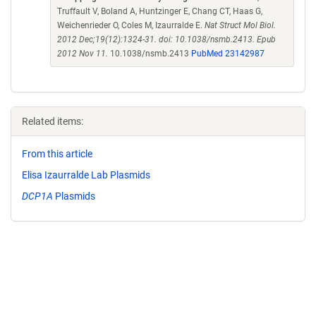
Truffault V, Boland A, Huntzinger E, Chang CT, Haas G,
Weichenrieder O, Coles M, Izaurralde E.
Nat Struct Mol Biol.
2012 Dec;19(12):1324-31. doi: 10.1038/nsmb.2413. Epub
2012 Nov 11.
10.1038/nsmb.2413
PubMed 23142987
Related items:
From this article
Elisa Izaurralde Lab Plasmids
DCP1A
Plasmids