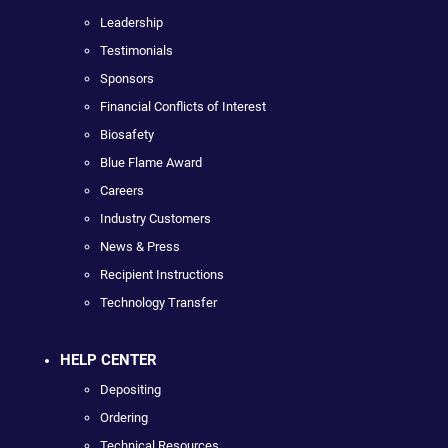
Leadership
Testimonials
Sponsors
Financial Conflicts of Interest
Biosafety
Blue Flame Award
Careers
Industry Customers
News & Press
Recipient Instructions
Technology Transfer
HELP CENTER
Depositing
Ordering
Technical Resources