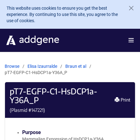
Skip to main content
This website uses cookies to ensure you get the best
experience. By continuing to use this site, you agree to the
use of cookies.
Browse
Elisa Izaurralde
Braun et al
pT7-EGFP-C1-HsDCP1a-Y36A_P
pT7-EGFP-C1-HsDCP1a-
Y36A_P
Print
(Plasmid #
147221
)
Purpose
Mammalian Expression of HsDCP1a-Y36A