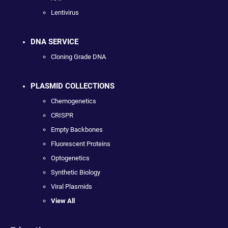
Lentivirus
DNA SERVICE
Cloning Grade DNA
PLASMID COLLECTIONS
Chemogenetics
CRISPR
Empty Backbones
Fluorescent Proteins
Optogenetics
Synthetic Biology
Viral Plasmids
View All