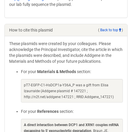
our lab fully sequence the plasmid.
How to cite this plasmid
(
Back to top
)
These plasmids were created by your colleagues. Please
acknowledge the Principal Investigator, cite the article in which
the plasmids were described, and include Addgene in the
Materials and Methods of your future publications.
For your
Materials & Methods
section:
pT7-EGFP-C1-HsDCP1a-Y36A_P was a gift from Elisa
Izaurralde (Addgene plasmid # 147221 ;
http://n2t.net/addgene:147221 ; RRID:Addgene_147221)
For your
References
section:
A direct interaction between DCP1 and XRN1 couples mRNA
decapping to 5' exonucleolytic degradation
. Braun JE,