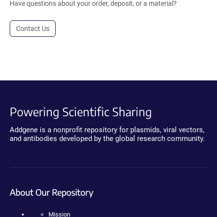
Have questions about your order, deposit, or a material?
Contact Us
Powering Scientific Sharing
Addgene is a nonprofit repository for plasmids, viral vectors,
and antibodies developed by the global research community.
About Our Repository
Mission