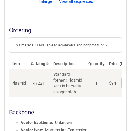
Enlarge
View all sequences
Ordering
This material is available to academics and nonprofits only.
Item
Catalog #
Description
Quantity
Price (USD)
Standard
format: Plasmid
Plasmid
147221
1
$
94
Add
sent in bacteria
as agar stab
Backbone
Vector backbone
Unknown
Vector type
Mammalian Expression