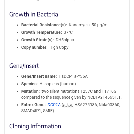
Growth in Bacteria
Bacterial Resistance(s)
Kanamycin, 50 μg/mL
Growth Temperature
37°C
Growth Strain(s)
DH5alpha
Copy number
High Copy
Gene/Insert
Gene/Insert name
HsDCP1a-Y36A
Species
H. sapiens (human)
Mutation
two silent mutations T237C and T1716G
compared to the sequence given by NCBI AY146651.1.
Entrez Gene
DCP1A
(
a.k.a.
HSA275986, Nbla00360,
SMAD4IP1, SMIF)
Cloning Information