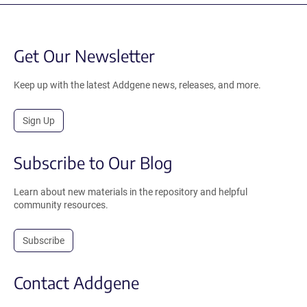
Get Our Newsletter
Keep up with the latest Addgene news, releases, and more.
Sign Up
Subscribe to Our Blog
Learn about new materials in the repository and helpful
community resources.
Subscribe
Contact Addgene