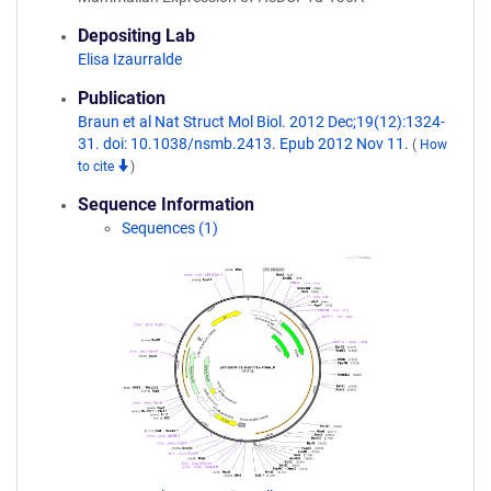
Depositing Lab
Elisa Izaurralde
Publication
Braun et al Nat Struct Mol Biol. 2012 Dec;19(12):1324-
31. doi: 10.1038/nsmb.2413. Epub 2012 Nov 11.
(
How
to cite
)
Sequence Information
Sequences (1)