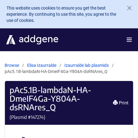
Skip to main content
This website uses cookies to ensure you get the best
experience. By continuing to use this site, you agree to the
use of cookies.
Browse
Elisa Izaurralde
Izaurralde lab plasmids
pAc5.1B-lambdaN-HA-DmeIF4Ga-Y804A-dsRNAres_Q
pAc5.1B-lambdaN-HA-
DmeIF4Ga-Y804A-
Print
dsRNAres_Q
(Plasmid #
147274
)