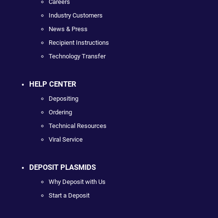
Careers
Industry Customers
News & Press
Recipient Instructions
Technology Transfer
HELP CENTER
Depositing
Ordering
Technical Resources
Viral Service
DEPOSIT PLASMIDS
Why Deposit with Us
Start a Deposit