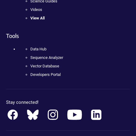
Science Guides
Videos
View All
Tools
Data Hub
Sequence Analyzer
Vector Database
Developers Portal
Stay connected!