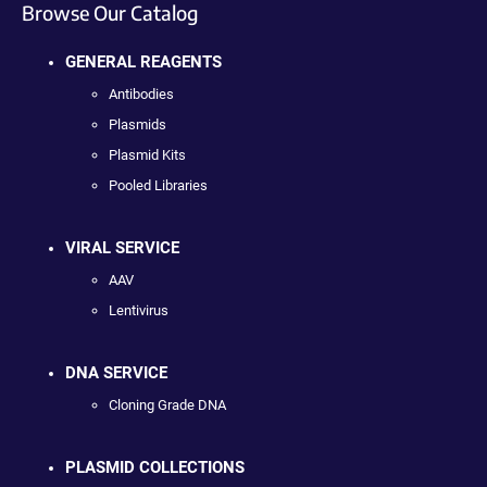
Browse Our Catalog
GENERAL REAGENTS
Antibodies
Plasmids
Plasmid Kits
Pooled Libraries
VIRAL SERVICE
AAV
Lentivirus
DNA SERVICE
Cloning Grade DNA
PLASMID COLLECTIONS