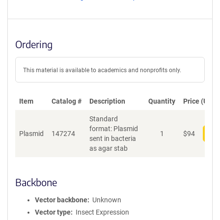
Ordering
This material is available to academics and nonprofits only.
Item
Catalog #
Description
Quantity
Price (USD)
Standard
format: Plasmid
Plasmid
147274
1
$
94
Add
sent in bacteria
as agar stab
Backbone
Vector backbone
Unknown
Vector type
Insect Expression