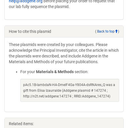
help@addgene.org
before placing your order to request that
our lab fully sequence the plasmid.
How to cite this plasmid
(
Back to top
)
These plasmids were created by your colleagues. Please
acknowledge the Principal Investigator, cite the article in which
the plasmids were described, and include Addgene in the
Materials and Methods of your future publications.
For your
Materials & Methods
section:
pAc5.1B-lambdaN-HA-DmeIF4Ga-Y804A-dsRNAres_Q was a
gift from Elisa Izaurralde (Addgene plasmid # 147274 ;
http://n2t.net/addgene:147274 ; RRID:Addgene_147274)
Related items: