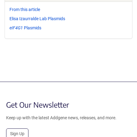
From this article
Elisa Izaurralde Lab Plasmids
eIF4G1
Plasmids
Get Our Newsletter
Keep up with the latest Addgene news, releases, and more.
Sign Up