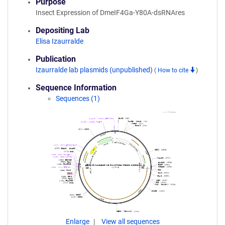
Purpose
Insect Expression of DmeIF4Ga-Y80A-dsRNAres
Depositing Lab
Elisa Izaurralde
Publication
Izaurralde lab plasmids (unpublished)
(
How to cite
)
Sequence Information
Sequences (1)
Enlarge
View all sequences