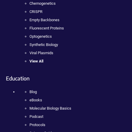
Chemogenetics
CRISPR
Empty Backbones
Fluorescent Proteins
Optogenetics
Synthetic Biology
Viral Plasmids
View All
Education
Blog
eBooks
Molecular Biology Basics
Podcast
Protocols