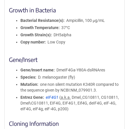
Growth in Bacteria
Bacterial Resistance(s)
Ampicillin, 100 μg/mL
Growth Temperature
37°C
Growth Strain(s)
DH5alpha
Copy number
Low Copy
Gene/Insert
Gene/Insert name
DmeIF4Ga-Y80A-dsRNAres
Species
D. melanogaster (fly)
Mutation
one non silent mutation K340R compared to
the sequence given by NCBI:NM_079901.3.
Entrez Gene
eIF4G1
(
a.k.a.
Dmel_CG10811, CG10811,
Dmel\CG10811, EIF4G, EIF4G1, Eif4G, deIF4G, eIF-4G,
eIF4G, eIF4g, eiF-4G, p200)
Cloning Information