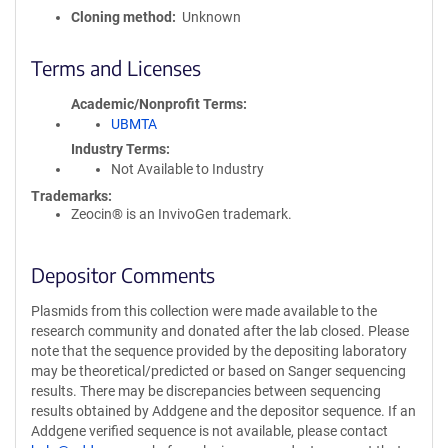
Cloning method
Unknown
Terms and Licenses
Academic/Nonprofit Terms
UBMTA
Industry Terms
Not Available to Industry
Trademarks:
Zeocin® is an InvivoGen trademark.
Depositor Comments
Plasmids from this collection were made available to the
research community and donated after the lab closed. Please
note that the sequence provided by the depositing laboratory
may be theoretical/predicted or based on Sanger sequencing
results. There may be discrepancies between sequencing
results obtained by Addgene and the depositor sequence. If an
Addgene verified sequence is not available, please contact