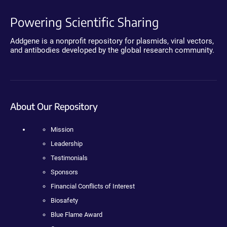
Powering Scientific Sharing
Addgene is a nonprofit repository for plasmids, viral vectors,
and antibodies developed by the global research community.
About Our Repository
Mission
Leadership
Testimonials
Sponsors
Financial Conflicts of Interest
Biosafety
Blue Flame Award