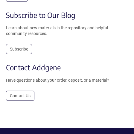
Subscribe to Our Blog
Learn about new materials in the repository and helpful
community resources.
Subscribe
Contact Addgene
Have questions about your order, deposit, or a material?
Contact Us