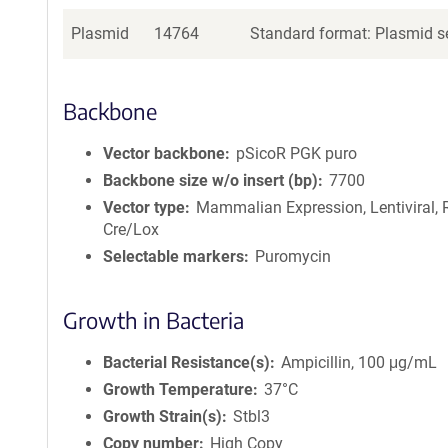
Plasmid
14764
Standard format: Plasmid se
Backbone
Vector backbone
pSicoR PGK puro
Backbone size w/o insert (bp)
7700
Vector type
Mammalian Expression, Lentiviral, 
Cre/Lox
Selectable markers
Puromycin
Growth in Bacteria
Bacterial Resistance(s)
Ampicillin, 100 μg/mL
Growth Temperature
37°C
Growth Strain(s)
Stbl3
Copy number
High Copy