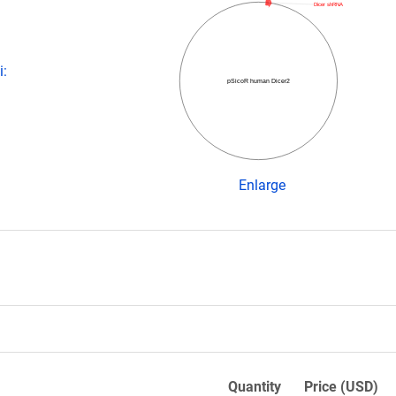
Dicer shRNA
i:
pSicoR human Dicer2
Enlarge
Quantity
Price (USD)