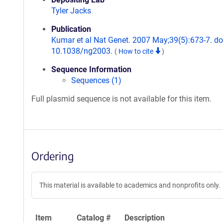
Tyler Jacks
Publication
Kumar et al Nat Genet. 2007 May;39(5):673-7. do
10.1038/ng2003.
(
How to cite
)
Sequence Information
Sequences (1)
Full plasmid sequence is not available for this item.
Ordering
This material is available to academics and nonprofits only.
Item
Catalog #
Description