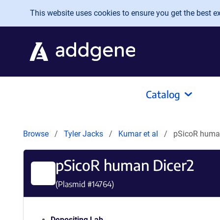
Skip to main content
This website uses cookies to ensure you get the best exp
Catalog
Browse
Tyler Jacks
Kumar et al
pSicoR huma
pSicoR human Dicer2
(Plasmid #
14764
)
Depositing Lab