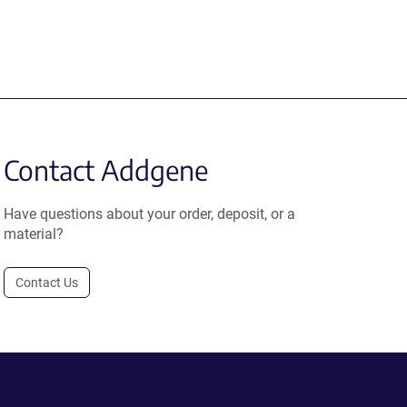
Contact Addgene
Have questions about your order, deposit, or a
material?
Contact Us