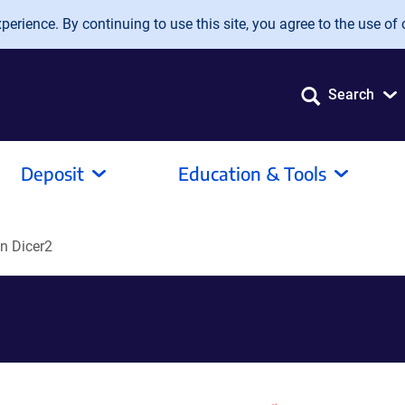
erience. By continuing to use this site, you agree to the use of 
Search
Deposit
Education & Tools
n Dicer2