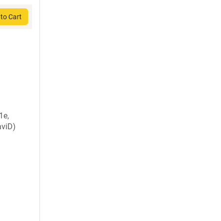
to Cart
1e,
viD)