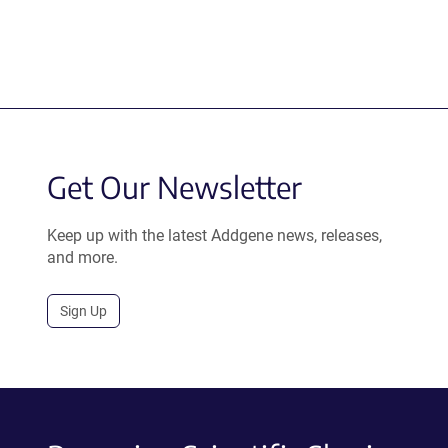
Get Our Newsletter
Keep up with the latest Addgene news, releases,
and more.
Sign Up