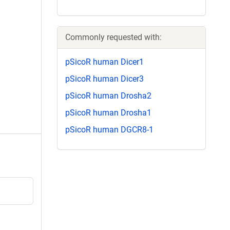
Commonly requested with:
pSicoR human Dicer1
pSicoR human Dicer3
pSicoR human Drosha2
pSicoR human Drosha1
pSicoR human DGCR8-1