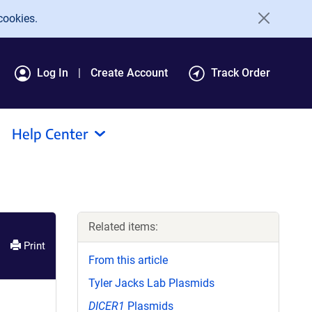
cookies.
Log In
Create Account
Track Order
Help Center
Related items:
Print
From this article
Tyler Jacks Lab Plasmids
DICER1
Plasmids