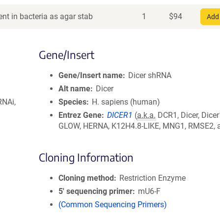
nt in bacteria as agar stab
1
$
94
Add 
Gene/Insert
Gene/Insert name
Dicer shRNA
Alt name
Dicer
RNAi,
Species
H. sapiens (human)
Entrez Gene
DICER1
(
a.k.a.
DCR1, Dicer, Dicer
GLOW, HERNA, K12H4.8-LIKE, MNG1, RMSE2, a
Cloning Information
Cloning method
Restriction Enzyme
5′ sequencing primer
mU6-F
(Common Sequencing Primers)