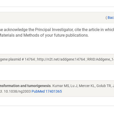
(
Bac
acknowledge the Principal Investigator, cite the article in whic
aterials and Methods of your future publications.
dgene plasmid # 14764 ; http://n2t.net/addgene:14764 ; RRID:Addgene_
ansformation and tumorigenesis
. Kumar MS, Lu J, Mercer KL, Golub TR, 
3.
10.1038/ng2003
PubMed 17401365