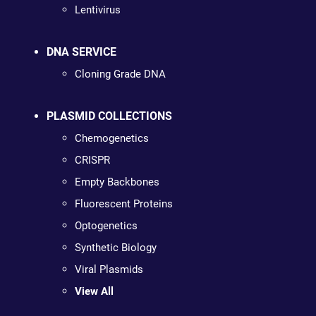
Lentivirus
DNA SERVICE
Cloning Grade DNA
PLASMID COLLECTIONS
Chemogenetics
CRISPR
Empty Backbones
Fluorescent Proteins
Optogenetics
Synthetic Biology
Viral Plasmids
View All