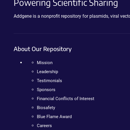
Powering Scientific Sharing
Addgene is a nonprofit repository for plasmids, viral ve
About Our Repository
Mission
Leadership
Testimonials
Sponsors
Financial Conflicts of Interest
Biosafety
Blue Flame Award
Careers