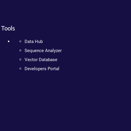
Tools
Data Hub
Sequence Analyzer
Vector Database
Developers Portal