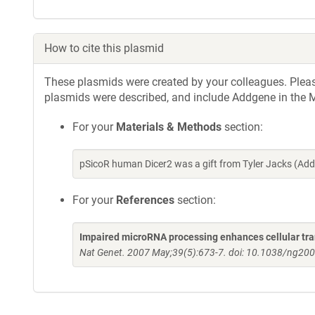
How to cite this plasmid
These plasmids were created by your colleagues. Please 
plasmids were described, and include Addgene in the M
For your
Materials & Methods
section:
pSicoR human Dicer2 was a gift from Tyler Jacks (Ad
For your
References
section:
Impaired microRNA processing enhances cellular tr
Nat Genet. 2007 May;39(5):673-7. doi: 10.1038/ng200