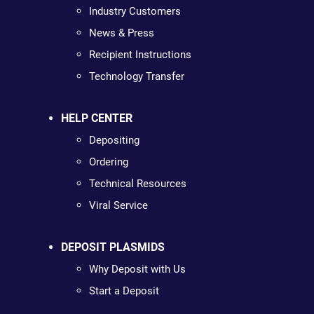
Industry Customers
News & Press
Recipient Instructions
Technology Transfer
HELP CENTER
Depositing
Ordering
Technical Resources
Viral Service
DEPOSIT PLASMIDS
Why Deposit with Us
Start a Deposit