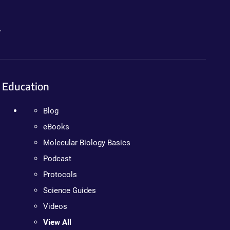
.
Education
Blog
eBooks
Molecular Biology Basics
Podcast
Protocols
Science Guides
Videos
View All