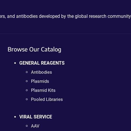
ctors, and antibodies developed by the global research community
Browse Our Catalog
GENERAL REAGENTS
Antibodies
Plasmids
Plasmid Kits
Pooled Libraries
VIRAL SERVICE
AAV