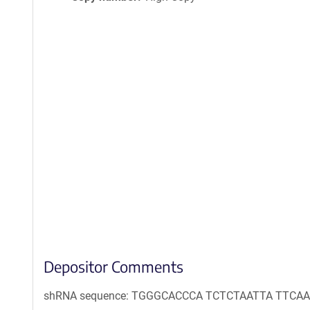
Depositor Comments
shRNA sequence: TGGGCACCCA TCTCTAATTA TTC