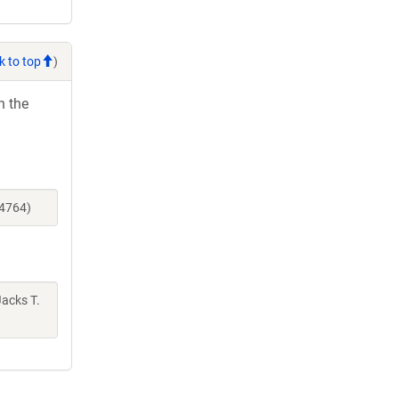
k to top
)
h the
14764)
Jacks T.