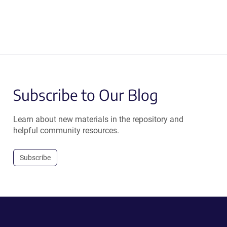
Subscribe to Our Blog
Learn about new materials in the repository and
helpful community resources.
Subscribe