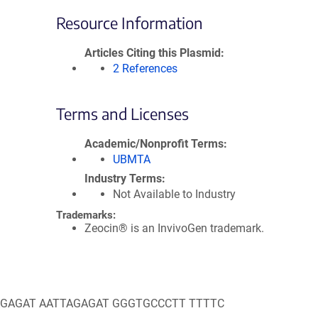
Resource Information
Articles Citing this Plasmid
2 References
Terms and Licenses
Academic/Nonprofit Terms
UBMTA
Industry Terms
Not Available to Industry
Trademarks:
Zeocin® is an InvivoGen trademark.
AAGAGAT AATTAGAGAT GGGTGCCCTT TTTTC