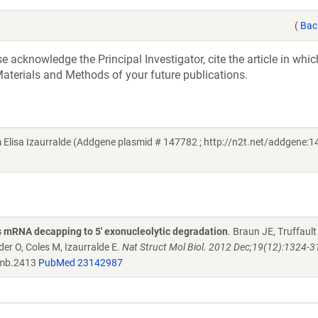
(
Bac
acknowledge the Principal Investigator, cite the article in whic
aterials and Methods of your future publications.
lisa Izaurralde (Addgene plasmid # 147782 ; http://n2t.net/addgene:1
 mRNA decapping to 5' exonucleolytic degradation
. Braun JE, Truffault
er O, Coles M, Izaurralde E.
Nat Struct Mol Biol. 2012 Dec;19(12):1324-31
mb.2413
PubMed 23142987