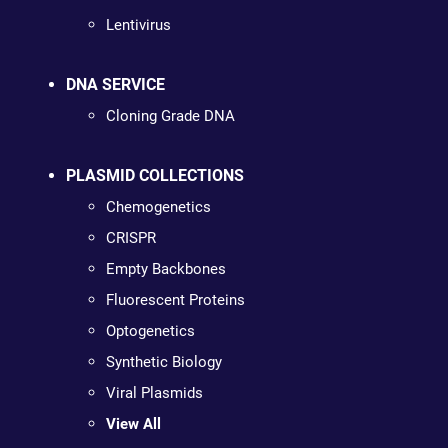
Lentivirus
DNA SERVICE
Cloning Grade DNA
PLASMID COLLECTIONS
Chemogenetics
CRISPR
Empty Backbones
Fluorescent Proteins
Optogenetics
Synthetic Biology
Viral Plasmids
View All