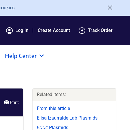
cookies.
Log In
Create Account
Track Order
Help Center
Related items:
Print
From this article
Elisa Izaurralde Lab Plasmids
EDC4
Plasmids