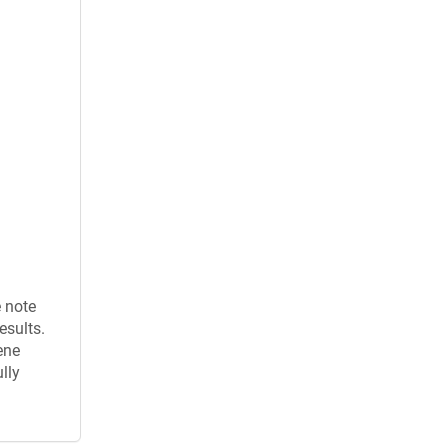
e note
esults.
ene
lly