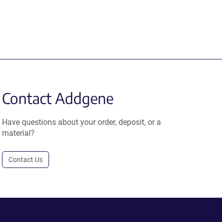
Contact Addgene
Have questions about your order, deposit, or a
material?
Contact Us