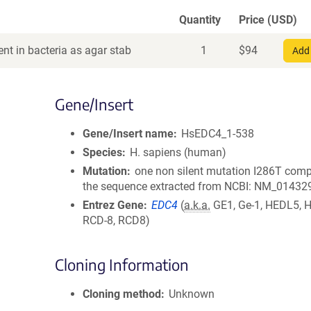
Quantity
Price (USD)
nt in bacteria as agar stab
1
$
94
Add 
Gene/Insert
Gene/Insert name
HsEDC4_1-538
Species
H. sapiens (human)
Mutation
one non silent mutation I286T comp
the sequence extracted from NCBI: NM_01432
Entrez Gene
EDC4
(
a.k.a.
GE1, Ge-1, HEDL5, 
RCD-8, RCD8)
Cloning Information
Cloning method
Unknown