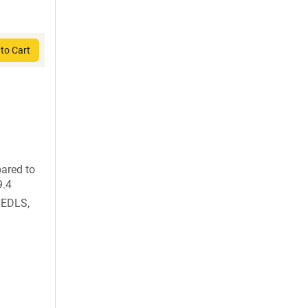
to Cart
ared to
9.4
HEDLS,