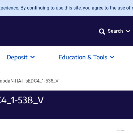
erience. By continuing to use this site, you agree to the use of 
Search
Deposit
Education & Tools
ambdaN-HA-HsEDC4_1-538_V
4_1-538_V