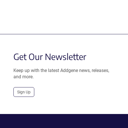
Get Our Newsletter
Keep up with the latest Addgene news, releases,
and more.
Sign Up