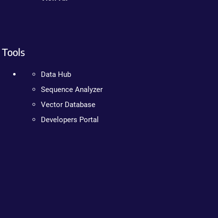
Tools
Data Hub
Sequence Analyzer
Vector Database
Developers Portal