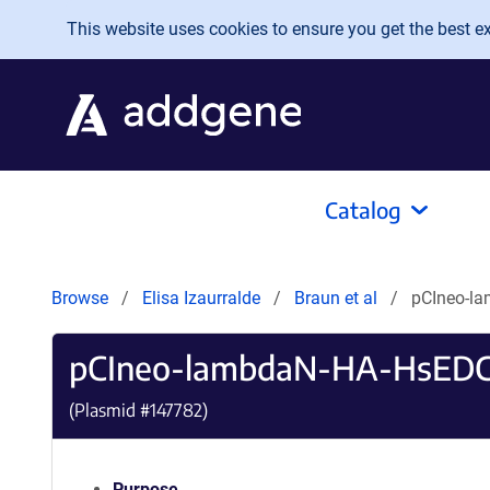
Skip to main content
This website uses cookies to ensure you get the best exp
Catalog
Browse
Elisa Izaurralde
Braun et al
pCIneo-l
pCIneo-lambdaN-HA-HsEDC
(Plasmid #
147782
)
Purpose