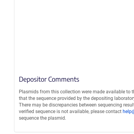
Depositor Comments
Plasmids from this collection were made available to 
that the sequence provided by the depositing laborato
There may be discrepancies between sequencing resul
verified sequence is not available, please contact
help
sequence the plasmid.