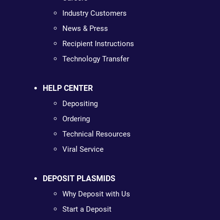
Industry Customers
News & Press
Recipient Instructions
Technology Transfer
HELP CENTER
Depositing
Ordering
Technical Resources
Viral Service
DEPOSIT PLASMIDS
Why Deposit with Us
Start a Deposit