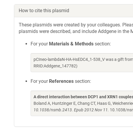
How to cite this plasmid
These plasmids were created by your colleagues. Please 
plasmids were described, and include Addgene in the M
For your
Materials & Methods
section:
pCIneo-lambdaN-HA-HsEDC4_1-538_V was a gift from E
RRID:Addgene_147782)
For your
References
section:
A direct interaction between DCP1 and XRN1 couples
Boland A, Huntzinger E, Chang CT, Haas G, Weichenried
10.1038/nsmb.2413. Epub 2012 Nov 11.
10.1038/ns