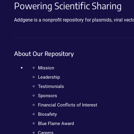
Powering Scientific Sharing
Addgene is a nonprofit repository for plasmids, viral ve
About Our Repository
Mission
Leadership
Testimonials
Sponsors
Financial Conflicts of Interest
Biosafety
Blue Flame Award
Careers