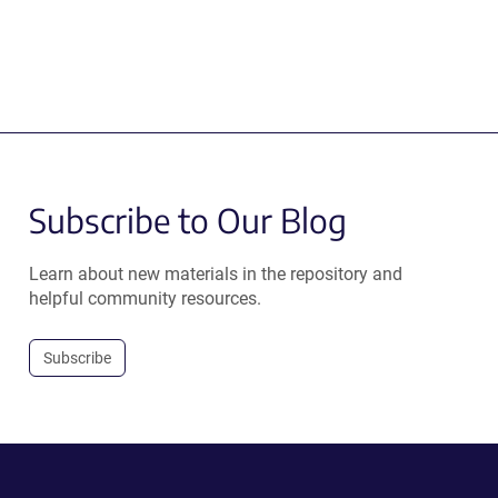
Subscribe to Our Blog
Learn about new materials in the repository and
helpful community resources.
Subscribe