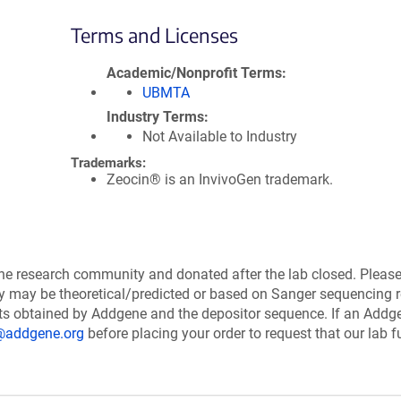
Terms and Licenses
Academic/Nonprofit Terms
UBMTA
Industry Terms
Not Available to Industry
Trademarks:
Zeocin® is an InvivoGen trademark.
the research community and donated after the lab closed. Pleas
ry may be theoretical/predicted or based on Sanger sequencing r
ts obtained by Addgene and the depositor sequence. If an Addg
@addgene.org
before placing your order to request that our lab fu