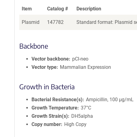
Item
Catalog #
Description
Plasmid
147782
Standard format: Plasmid se
Backbone
Vector backbone
pCI-neo
Vector type
Mammalian Expression
Growth in Bacteria
Bacterial Resistance(s)
Ampicillin, 100 μg/mL
Growth Temperature
37°C
Growth Strain(s)
DH5alpha
Copy number
High Copy