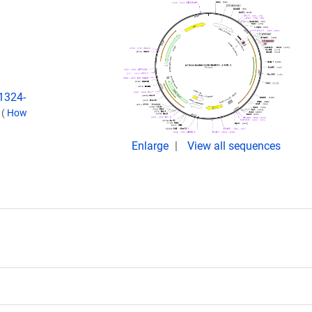
:1324-
.
(
How
Enlarge
View all sequences