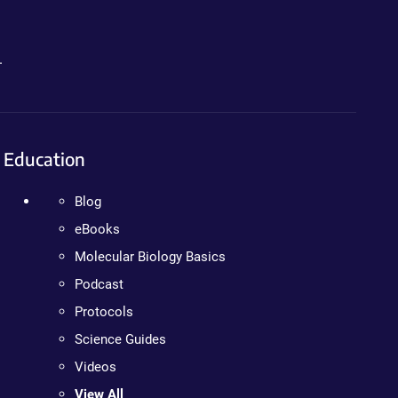
.
Education
Blog
eBooks
Molecular Biology Basics
Podcast
Protocols
Science Guides
Videos
View All