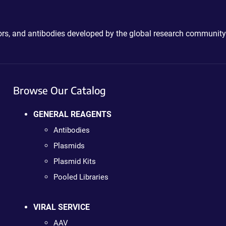
ctors, and antibodies developed by the global research community
Browse Our Catalog
GENERAL REAGENTS
Antibodies
Plasmids
Plasmid Kits
Pooled Libraries
VIRAL SERVICE
AAV