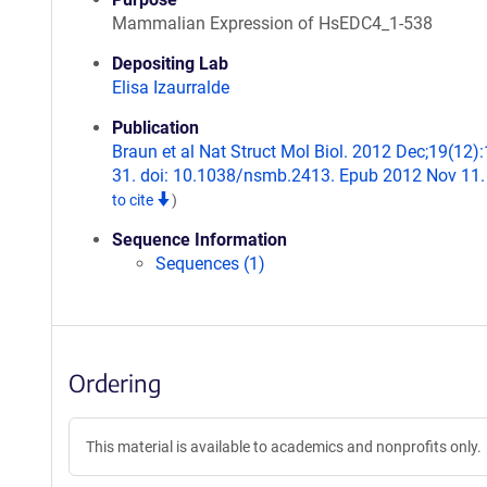
Mammalian Expression of HsEDC4_1-538
Depositing Lab
Elisa Izaurralde
Publication
Braun et al Nat Struct Mol Biol. 2012 Dec;19(12)
31. doi: 10.1038/nsmb.2413. Epub 2012 Nov 11
to cite
)
Sequence Information
Sequences (1)
Ordering
This material is available to academics and nonprofits only.