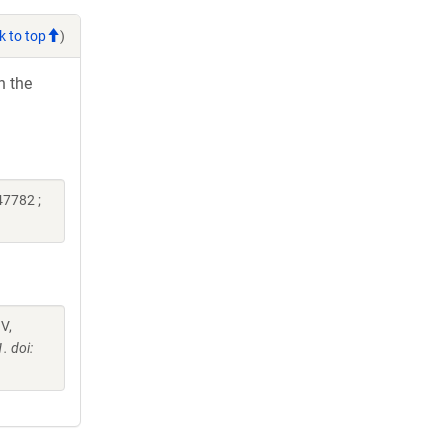
k to top
)
h the
47782 ;
 V,
. doi: