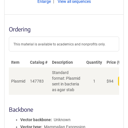
Enlarge
View all sequences
Ordering
This material is available to academics and nonprofits only.
Item
Catalog #
Description
Quantity
Price (USD)
Standard
format: Plasmid
Plasmid
147783
1
$
94
Add
sent in bacteria
as agar stab
Backbone
Vector backbone
Unknown
Vector type
Mammalian Expression