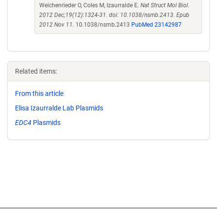
Weichenrieder O, Coles M, Izaurralde E.
Nat Struct Mol Biol.
2012 Dec;19(12):1324-31. doi: 10.1038/nsmb.2413. Epub
2012 Nov 11.
10.1038/nsmb.2413
PubMed 23142987
Related items:
From this article
Elisa Izaurralde Lab Plasmids
EDC4
Plasmids