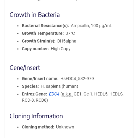
Growth in Bacteria
Bacterial Resistance(s)
Ampicillin, 100 μg/mL
Growth Temperature
37°C
Growth Strain(s)
DH5alpha
Copy number
High Copy
Gene/Insert
Gene/Insert name
HsEDC4_532-979
Species
H. sapiens (human)
Entrez Gene
EDC4
(
a.k.a.
GE1, Ge-1, HEDL5, HEDLS,
RCD-8, RCD8)
Cloning Information
Cloning method
Unknown