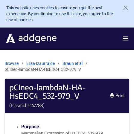
Skip to main content
This website uses cookies to ensure you get the best
experience. By continuing to use this site, you agree to the
use of cookies.
Browse
Elisa Izaurralde
Braun et al
pCIneo-lambdaN-HA-HsEDC4_532-979_V
pCIneo-lambdaN-HA-
HsEDC4_532-979_V
Print
(Plasmid #
147783
)
Purpose
Mammalian Expression of HsEDC4_532-979