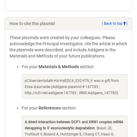
How to cite this plasmid
(
Back to top
)
These plasmids were created by your colleagues. Please
acknowledge the Principal Investigator, cite the article in which
the plasmids were described, and include Addgene in the
Materials and Methods of your future publications.
For your
Materials & Methods
section:
pCIneo-lambdaN-HA-HsEDC4_532-979_V was a gift from
Elisa Izaurralde (Addgene plasmid # 147783 ;
http://n2t.net/addgene:147783 ; RRID:Addgene_147783)
For your
References
section:
A direct interaction between DCP1 and XRN1 couples mRNA
decapping to 5' exonucleolytic degradation
. Braun JE,
Truffault V, Boland A, Huntzinger E, Chang CT, Haas G,