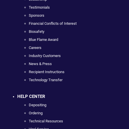
Testimonials
Sponsors
Financial Conflicts of Interest
Biosafety
Blue Flame Award
Careers
Industry Customers
News & Press
Recipient Instructions
Technology Transfer
HELP CENTER
Depositing
Ordering
Technical Resources