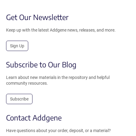
Get Our Newsletter
Keep up with the latest Addgene news, releases, and more.
Sign Up
Subscribe to Our Blog
Learn about new materials in the repository and helpful
community resources.
Subscribe
Contact Addgene
Have questions about your order, deposit, or a material?