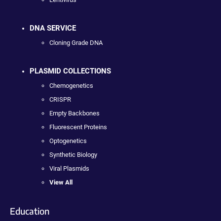
DNA SERVICE
Cloning Grade DNA
PLASMID COLLECTIONS
Chemogenetics
CRISPR
Empty Backbones
Fluorescent Proteins
Optogenetics
Synthetic Biology
Viral Plasmids
View All
Education