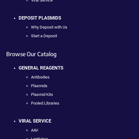
Viral Service
DEPOSIT PLASMIDS
Why Deposit with Us
Start a Deposit
Browse Our Catalog
GENERAL REAGENTS
Antibodies
Plasmids
Plasmid Kits
Pooled Libraries
VIRAL SERVICE
AAV
Lentivirus