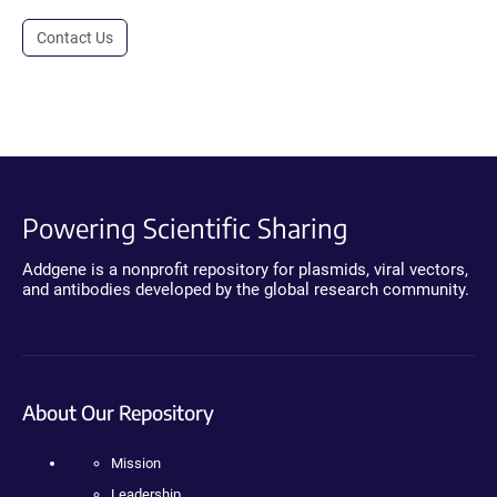
Contact Us
Powering Scientific Sharing
Addgene is a nonprofit repository for plasmids, viral vectors,
and antibodies developed by the global research community.
About Our Repository
Mission
Leadership