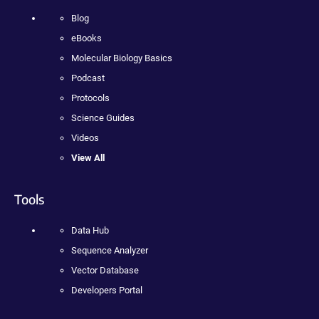
Blog
eBooks
Molecular Biology Basics
Podcast
Protocols
Science Guides
Videos
View All
Tools
Data Hub
Sequence Analyzer
Vector Database
Developers Portal