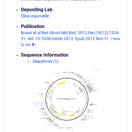
Depositing Lab
Elisa Izaurralde
Publication
Braun et al Nat Struct Mol Biol. 2012 Dec;19(12):1324-
31. doi: 10.1038/nsmb.2413. Epub 2012 Nov 11.
(
How
to cite
)
Sequence Information
Sequences (1)