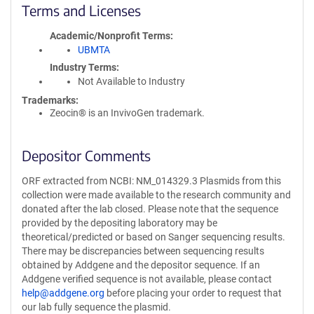
Terms and Licenses
Academic/Nonprofit Terms
UBMTA
Industry Terms
Not Available to Industry
Trademarks:
Zeocin® is an InvivoGen trademark.
Depositor Comments
ORF extracted from NCBI: NM_014329.3 Plasmids from this
collection were made available to the research community and
donated after the lab closed. Please note that the sequence
provided by the depositing laboratory may be
theoretical/predicted or based on Sanger sequencing results.
There may be discrepancies between sequencing results
obtained by Addgene and the depositor sequence. If an
Addgene verified sequence is not available, please contact
help@addgene.org
before placing your order to request that
our lab fully sequence the plasmid.