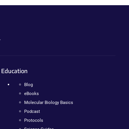
.
Education
Blog
eBooks
Molecular Biology Basics
Podcast
Protocols