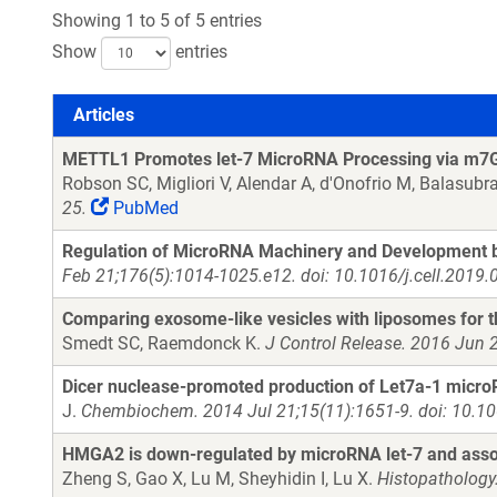
Showing 1 to 5 of 5 entries
Show
entries
Articles
Articles
METTL1 Promotes let-7 MicroRNA Processing via m7G
Robson SC, Migliori V, Alendar A, d'Onofrio M, Balasub
25.
PubMed
Regulation of MicroRNA Machinery and Development by
Feb 21;176(5):1014-1025.e12. doi: 10.1016/j.cell.2019.
Comparing exosome-like vesicles with liposomes for th
Smedt SC, Raemdonck K.
J Control Release. 2016 Jun 2
Dicer nuclease-promoted production of Let7a-1 microR
J.
Chembiochem. 2014 Jul 21;15(11):1651-9. doi: 10.1
HMGA2 is down-regulated by microRNA let-7 and assoc
Zheng S, Gao X, Lu M, Sheyhidin I, Lu X.
Histopathology