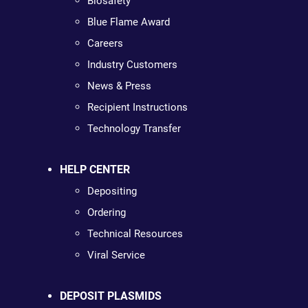
Biosafety
Blue Flame Award
Careers
Industry Customers
News & Press
Recipient Instructions
Technology Transfer
HELP CENTER
Depositing
Ordering
Technical Resources
Viral Service
DEPOSIT PLASMIDS