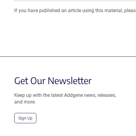
If you have published an article using this material, plea
Get Our Newsletter
Keep up with the latest Addgene news, releases,
and more.
Sign Up