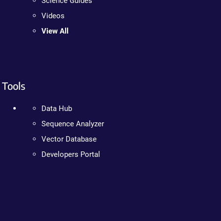
Science Guides
Videos
View All
Tools
Data Hub
Sequence Analyzer
Vector Database
Developers Portal