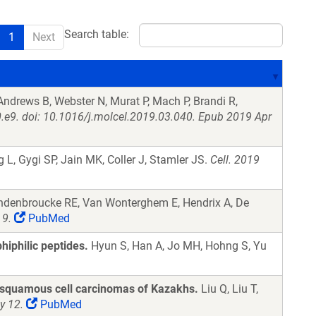
Search table:
1
Next
, Andrews B, Webster N, Murat P, Mach P, Brandi R,
.e9. doi: 10.1016/j.molcel.2019.03.040. Epub 2019 Apr
 L, Gygi SP, Jain MK, Coller J, Stamler JS.
Cell. 2019
ndenbroucke RE, Van Wonterghem E, Hendrix A, De
 9.
PubMed
iphilic peptides.
Hyun S, Han A, Jo MH, Hohng S, Yu
 squamous cell carcinomas of Kazakhs.
Liu Q, Liu T,
y 12.
PubMed