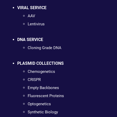
VIRAL SERVICE
AAV
Lentivirus
DNA SERVICE
Cloning Grade DNA
PLASMID COLLECTIONS
Chemogenetics
CRISPR
Empty Backbones
Fluorescent Proteins
Optogenetics
Synthetic Biology