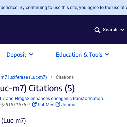
erience. By continuing to use this site, you agree to the use of 
Search
Deposit
Education & Tools
m7 luciferase (Luc-m7)
Citations
uc-m7) Citations (5)
let-7 and Hmga2 enhances oncogenic transformation.
5(5818):1576-9.
PubMed
Journal
e (Luc-m7)