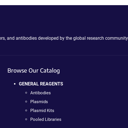
ctors, and antibodies developed by the global research community
Browse Our Catalog
GENERAL REAGENTS
Antibodies
Plasmids
Plasmid Kits
Pooled Libraries