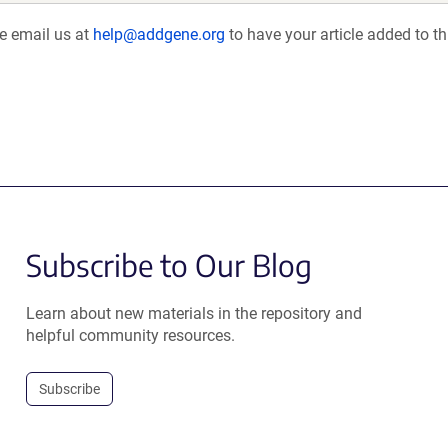
se email us at
help@addgene.org
to have your article added to th
Subscribe to Our Blog
Learn about new materials in the repository and
helpful community resources.
Subscribe