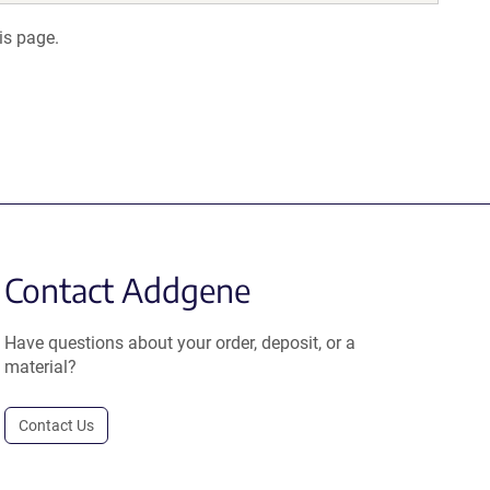
is page.
Contact Addgene
Have questions about your order, deposit, or a
material?
Contact Us