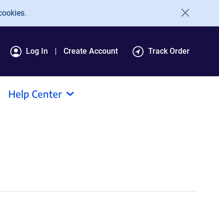
cookies.
Log In
Create Account
Track Order
Help Center