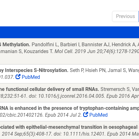
Previous
 Methylation.
Pandolfini L, Barbieri I, Bannister AJ, Hendrick A
ramanian S, Kouzarides T.
Mol Cell. 2019 Jun 20;74(6):1278-1290
 Interspecies S-Nitrosylation.
Seth P, Hsieh PN, Jamal S, Wang
01.037.
PubMed
e functional cellular delivery of small RNAs.
Stremersch S, Va
8;232:51-61. doi: 10.1016/j.jconrel.2016.04.005. Epub 2016 Apr
NA is enhanced in the presence of tryptophan-containing amph
002/cbic.201402126. Epub 2014 Jul 2.
PubMed
iated with epithelial-mesenchymal transition in oesophageal
. 2014 Sep;65(3):408-17. doi: 10.1111/his.12401. Epub 2014 Ma