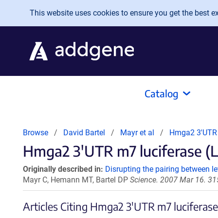
Skip to main content
This website uses cookies to ensure you get the best exp
Catalog
Browse
David Bartel
Mayr et al
Hmga2 3'UTR 
Hmga2 3'UTR m7 luciferase (L
Originally described in:
Disrupting the pairing between 
Mayr C, Hemann MT, Bartel DP
Science. 2007 Mar 16. 31
Articles Citing Hmga2 3'UTR m7 luciferas