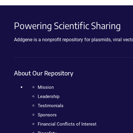
Powering Scientific Sharing
Addgene is a nonprofit repository for plasmids, viral ve
About Our Repository
Mission
Leadership
Testimonials
Sponsors
Financial Conflicts of Interest