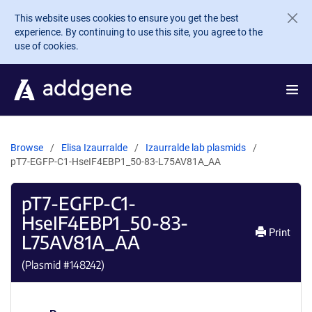
Skip to main content
This website uses cookies to ensure you get the best
experience. By continuing to use this site, you agree to the
use of cookies.
Browse
Elisa Izaurralde
Izaurralde lab plasmids
pT7-EGFP-C1-HseIF4EBP1_50-83-L75AV81A_AA
pT7-EGFP-C1-
HseIF4EBP1_50-83-
Print
L75AV81A_AA
(Plasmid #
148242
)