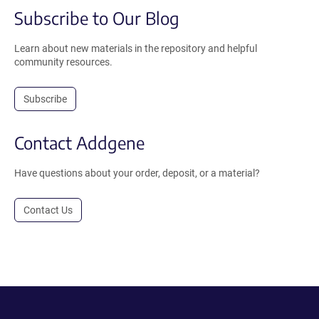
Subscribe to Our Blog
Learn about new materials in the repository and helpful
community resources.
Subscribe
Contact Addgene
Have questions about your order, deposit, or a material?
Contact Us