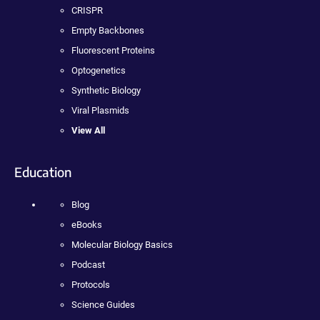
CRISPR
Empty Backbones
Fluorescent Proteins
Optogenetics
Synthetic Biology
Viral Plasmids
View All
Education
Blog
eBooks
Molecular Biology Basics
Podcast
Protocols
Science Guides