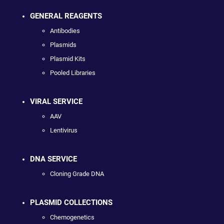
GENERAL REAGENTS
Antibodies
Plasmids
Plasmid Kits
Pooled Libraries
VIRAL SERVICE
AAV
Lentivirus
DNA SERVICE
Cloning Grade DNA
PLASMID COLLECTIONS
Chemogenetics