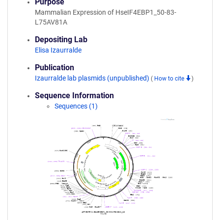
Purpose
Mammalian Expression of HseIF4EBP1_50-83-
L75AV81A
Depositing Lab
Elisa Izaurralde
Publication
Izaurralde lab plasmids (unpublished)
(
How to cite
)
Sequence Information
Sequences (1)