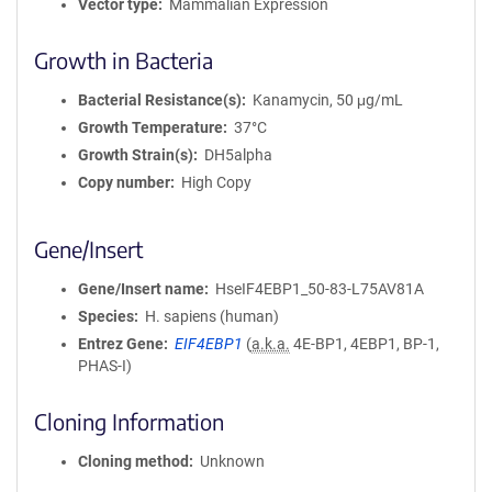
Vector type
Mammalian Expression
Growth in Bacteria
Bacterial Resistance(s)
Kanamycin, 50 μg/mL
Growth Temperature
37°C
Growth Strain(s)
DH5alpha
Copy number
High Copy
Gene/Insert
Gene/Insert name
HseIF4EBP1_50-83-L75AV81A
Species
H. sapiens (human)
Entrez Gene
EIF4EBP1
(
a.k.a.
4E-BP1, 4EBP1, BP-1,
PHAS-I)
Cloning Information
Cloning method
Unknown