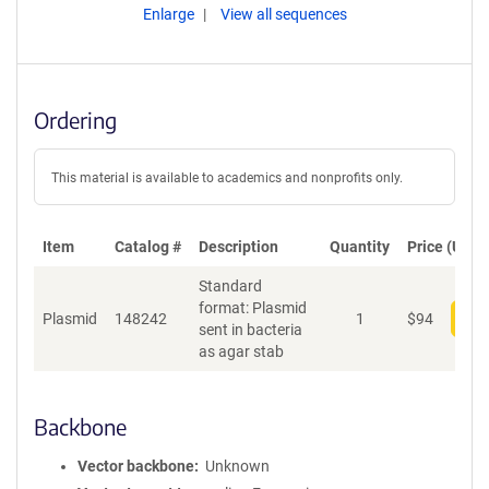
Enlarge
View all sequences
Ordering
This material is available to academics and nonprofits only.
Item
Catalog #
Description
Quantity
Price (USD)
Standard
format: Plasmid
Plasmid
148242
1
$
94
Add
sent in bacteria
as agar stab
Backbone
Vector backbone
Unknown