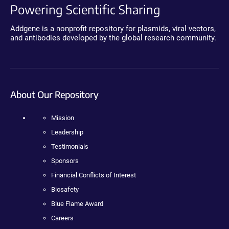
Powering Scientific Sharing
Addgene is a nonprofit repository for plasmids, viral vectors,
and antibodies developed by the global research community.
About Our Repository
Mission
Leadership
Testimonials
Sponsors
Financial Conflicts of Interest
Biosafety
Blue Flame Award
Careers