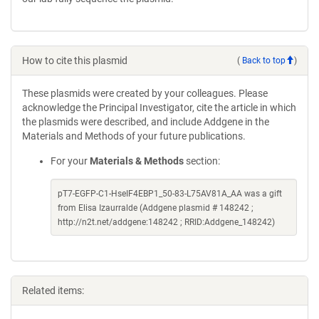
How to cite this plasmid
(
Back to top
)
These plasmids were created by your colleagues. Please
acknowledge the Principal Investigator, cite the article in which
the plasmids were described, and include Addgene in the
Materials and Methods of your future publications.
For your
Materials & Methods
section:
pT7-EGFP-C1-HseIF4EBP1_50-83-L75AV81A_AA was a gift
from Elisa Izaurralde (Addgene plasmid # 148242 ;
http://n2t.net/addgene:148242 ; RRID:Addgene_148242)
Related items: