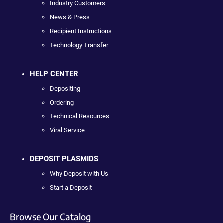
Industry Customers
News & Press
Recipient Instructions
Technology Transfer
HELP CENTER
Depositing
Ordering
Technical Resources
Viral Service
DEPOSIT PLASMIDS
Why Deposit with Us
Start a Deposit
Browse Our Catalog