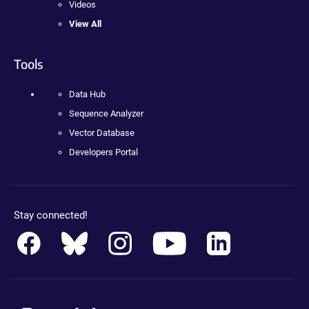
Videos
View All
Tools
Data Hub
Sequence Analyzer
Vector Database
Developers Portal
Stay connected!