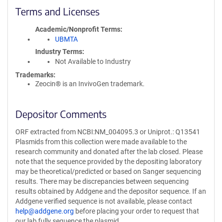
Terms and Licenses
Academic/Nonprofit Terms
UBMTA
Industry Terms
Not Available to Industry
Trademarks:
Zeocin® is an InvivoGen trademark.
Depositor Comments
ORF extracted from NCBI:NM_004095.3 or Uniprot.: Q13541
Plasmids from this collection were made available to the
research community and donated after the lab closed. Please
note that the sequence provided by the depositing laboratory
may be theoretical/predicted or based on Sanger sequencing
results. There may be discrepancies between sequencing
results obtained by Addgene and the depositor sequence. If an
Addgene verified sequence is not available, please contact
help@addgene.org
before placing your order to request that
our lab fully sequence the plasmid.