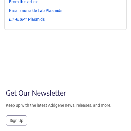
From this article
Elisa Izaurralde Lab Plasmids
EIF4EBP1
Plasmids
Get Our Newsletter
Keep up with the latest Addgene news, releases, and more.
Sign Up