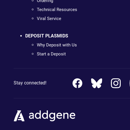
Ordering
Technical Resources
Viral Service
DEPOSIT PLASMIDS
Why Deposit with Us
Start a Deposit
Stay connected!