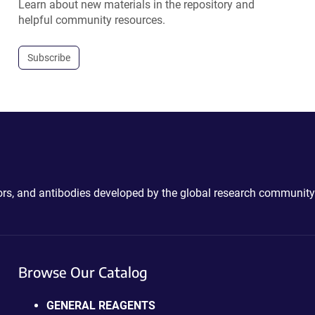
Learn about new materials in the repository and
helpful community resources.
Subscribe
ctors, and antibodies developed by the global research community
Browse Our Catalog
GENERAL REAGENTS