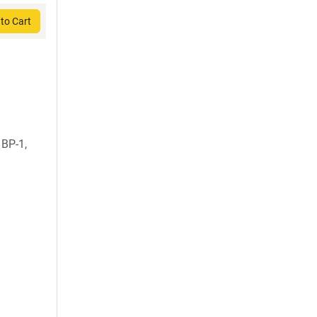
to Cart
 BP-1,