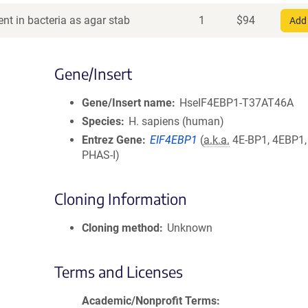
nt in bacteria as agar stab
1
$
94
Add 
Gene/Insert
Gene/Insert name
HseIF4EBP1-T37AT46A
Species
H. sapiens (human)
Entrez Gene
EIF4EBP1
(
a.k.a.
4E-BP1, 4EBP1,
PHAS-I)
Cloning Information
Cloning method
Unknown
Terms and Licenses
Academic/Nonprofit Terms