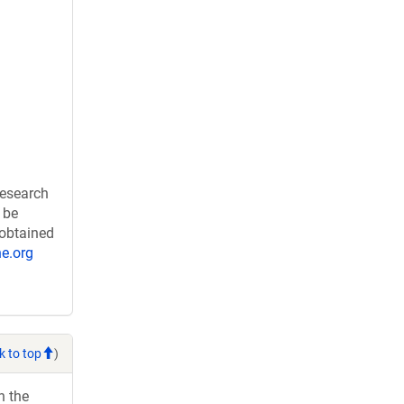
research
 be
 obtained
e.org
k to top
)
h the