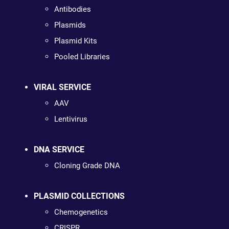
Antibodies
Plasmids
Plasmid Kits
Pooled Libraries
VIRAL SERVICE
AAV
Lentivirus
DNA SERVICE
Cloning Grade DNA
PLASMID COLLECTIONS
Chemogenetics
CRISPR