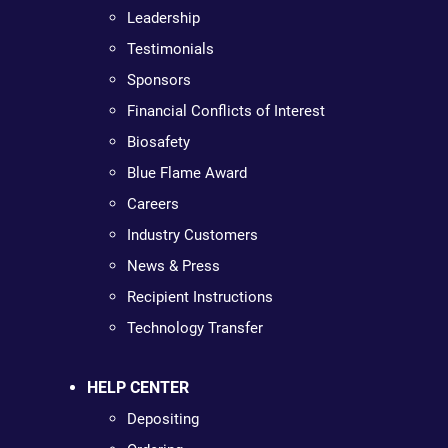
Leadership
Testimonials
Sponsors
Financial Conflicts of Interest
Biosafety
Blue Flame Award
Careers
Industry Customers
News & Press
Recipient Instructions
Technology Transfer
HELP CENTER
Depositing