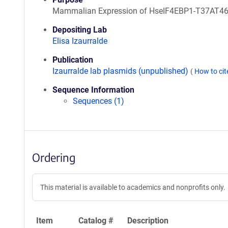
Mammalian Expression of HseIF4EBP1-T37AT4
Depositing Lab
Elisa Izaurralde
Publication
Izaurralde lab plasmids (unpublished)
(
How to ci
Sequence Information
Sequences (1)
Ordering
This material is available to academics and nonprofits only.
Item
Catalog #
Description