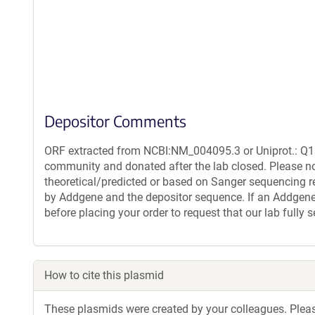
Depositor Comments
ORF extracted from NCBI:NM_004095.3 or Uniprot.: Q13
community and donated after the lab closed. Please no
theoretical/predicted or based on Sanger sequencing r
by Addgene and the depositor sequence. If an Addgene 
before placing your order to request that our lab fully
How to cite this plasmid
These plasmids were created by your colleagues. Please 