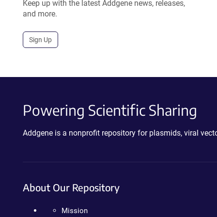
Keep up with the latest Addgene news, releases,
and more.
Sign Up
Powering Scientific Sharing
Addgene is a nonprofit repository for plasmids, viral ve
About Our Repository
Mission