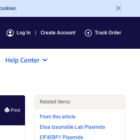
cookies.
Log In
Create Account
Track Order
Help Center
Related items:
Print
From this article
Elisa Izaurralde Lab Plasmids
EIF4EBP1
Plasmids