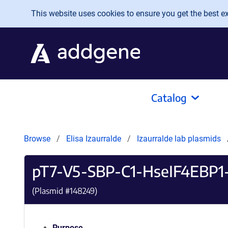
Skip to main content
This website uses cookies to ensure you get the best exp
Catalog
Browse
Elisa Izaurralde
Izaurralde lab plasmids
pT7-V5-SBP-C1-HseIF4EBP
(Plasmid #
148249
)
Purpose