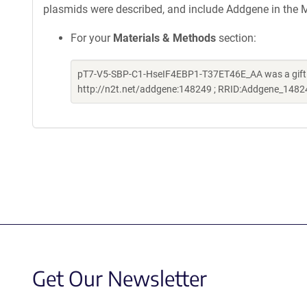
plasmids were described, and include Addgene in the M
For your
Materials & Methods
section:
pT7-V5-SBP-C1-HseIF4EBP1-T37ET46E_AA was a gift fr
http://n2t.net/addgene:148249 ; RRID:Addgene_1482
Get Our Newsletter