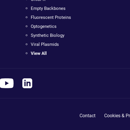
Empty Backbones
Fluorescent Proteins
Optogenetics
Synthetic Biology
Viral Plasmids
View All
Contact
Cookies & Pr