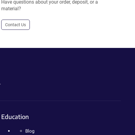
Have questions about your order, deposit, or a
material?
Contact Us
.
Education
Blog