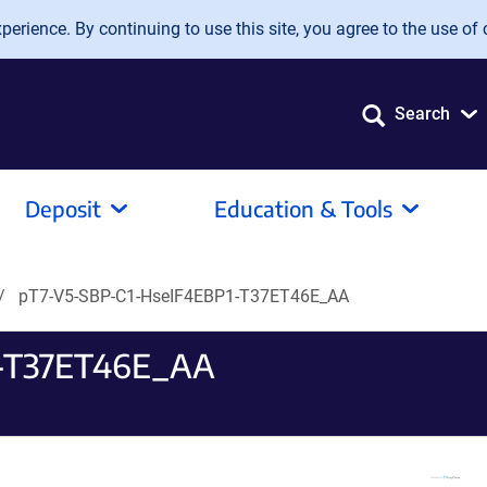
erience. By continuing to use this site, you agree to the use of 
Search
Deposit
Education & Tools
pT7-V5-SBP-C1-HseIF4EBP1-T37ET46E_AA
1-T37ET46E_AA