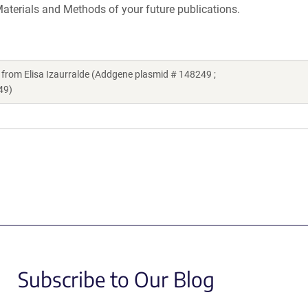
aterials and Methods of your future publications.
om Elisa Izaurralde (Addgene plasmid # 148249 ;
49)
Subscribe to Our Blog