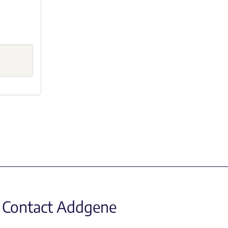
Contact Addgene