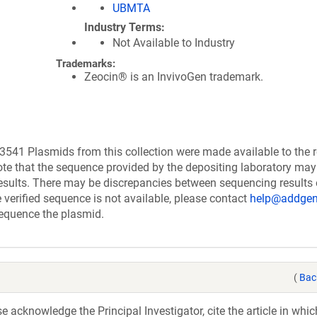
UBMTA
Industry Terms
Not Available to Industry
Trademarks:
Zeocin® is an InvivoGen trademark.
541 Plasmids from this collection were made available to the 
te that the sequence provided by the depositing laboratory may
esults. There may be discrepancies between sequencing results
verified sequence is not available, please contact
help@addgen
 sequence the plasmid.
(
Bac
acknowledge the Principal Investigator, cite the article in whic