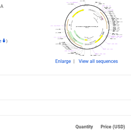
6A
te
)
Enlarge
View all sequences
Quantity
Price (USD)