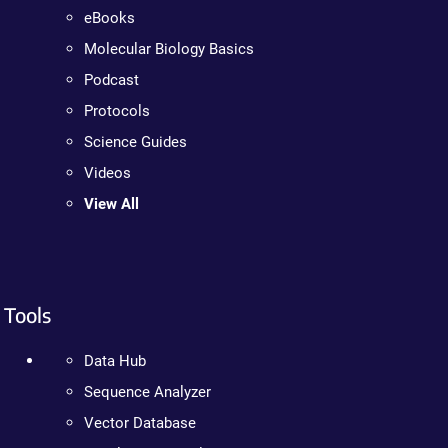
eBooks
Molecular Biology Basics
Podcast
Protocols
Science Guides
Videos
View All
Tools
Data Hub
Sequence Analyzer
Vector Database