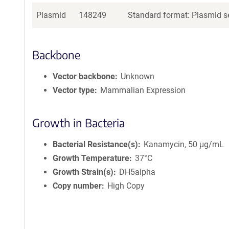
Plasmid
148249
Standard format: Plasmid se
Backbone
Vector backbone
Unknown
Vector type
Mammalian Expression
Growth in Bacteria
Bacterial Resistance(s)
Kanamycin, 50 μg/mL
Growth Temperature
37°C
Growth Strain(s)
DH5alpha
Copy number
High Copy