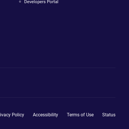
Developers Portal
ivacy Policy
Accessibility
Terms of Use
Status