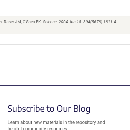
n
. Raser JM, O'Shea EK.
Science. 2004 Jun 18. 304(5678):1811-4.
Subscribe to Our Blog
Learn about new materials in the repository and
helpful community resources.