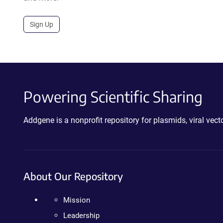
Sign Up
Powering Scientific Sharing
Addgene is a nonprofit repository for plasmids, viral ve
About Our Repository
Mission
Leadership