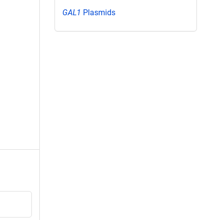
GAL1
Plasmids