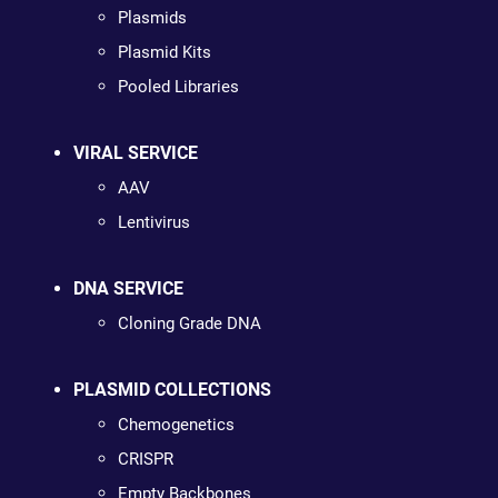
Plasmids
Plasmid Kits
Pooled Libraries
VIRAL SERVICE
AAV
Lentivirus
DNA SERVICE
Cloning Grade DNA
PLASMID COLLECTIONS
Chemogenetics
CRISPR
Empty Backbones