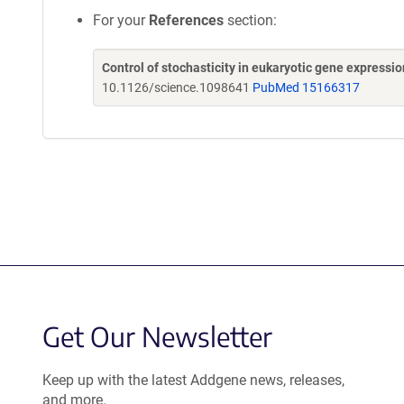
For your
References
section:
Control of stochasticity in eukaryotic gene expressio
10.1126/science.1098641
PubMed 15166317
Get Our Newsletter
Keep up with the latest Addgene news, releases,
and more.