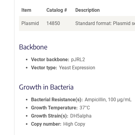
Item
Catalog #
Description
Plasmid
14850
Standard format: Plasmid se
Backbone
Vector backbone
pJRL2
Vector type
Yeast Expression
Growth in Bacteria
Bacterial Resistance(s)
Ampicillin, 100 μg/mL
Growth Temperature
37°C
Growth Strain(s)
DH5alpha
Copy number
High Copy