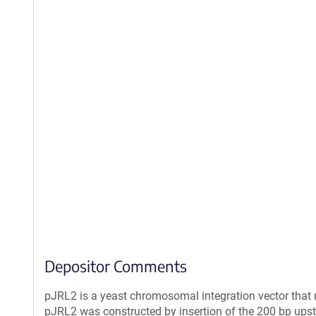
Depositor Comments
pJRL2 is a yeast chromosomal integration vector tha
pJRL2 was constructed by insertion of the 200 bp upstr