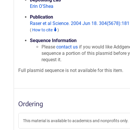
Erin O'Shea
Publication
Raser et al Science. 2004 Jun 18. 304(5678):181
(
How to cite
)
Sequence Information
Please
contact us
if you would like Addgen
sequence a portion of this plasmid before 
request it.
Full plasmid sequence is not available for this item.
Ordering
This material is available to academics and nonprofits only.