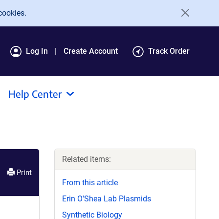
cookies.
Log In
Create Account
Track Order
Help Center
Related items:
Print
From this article
Erin O'Shea Lab Plasmids
Synthetic Biology