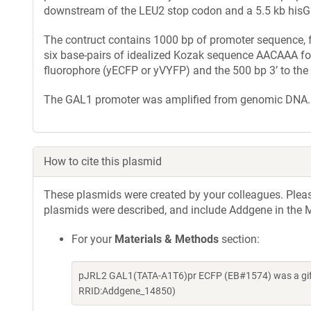
downstream of the LEU2 stop codon and a 5.5 kb hisG::
The contruct contains 1000 bp of promoter sequence, f
six base-pairs of idealized Kozak sequence AACAAA for 
fluorophore (yECFP or yVYFP) and the 500 bp 3’ to the
The GAL1 promoter was amplified from genomic DNA.
How to cite this plasmid
These plasmids were created by your colleagues. Please 
plasmids were described, and include Addgene in the M
For your
Materials & Methods
section:
pJRL2 GAL1(TATA-A1T6)pr ECFP (EB#1574) was a gift 
RRID:Addgene_14850)