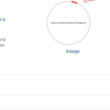
GAL1 promoter T…
ECFP
1-4.
pJRL2 GAL1(TATA-A1T6)pr ECFP (EB#1574)
e to
you
Enlarge