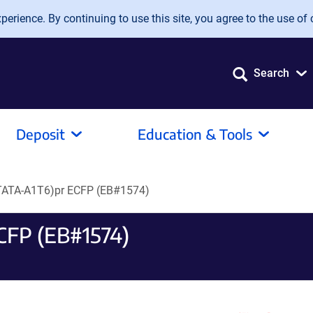
erience. By continuing to use this site, you agree to the use of 
Search
Deposit
Education & Tools
ATA-A1T6)pr ECFP (EB#1574)
CFP (EB#1574)