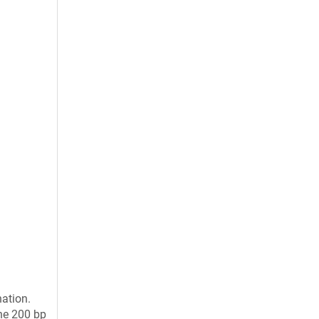
ation.
the 200 bp