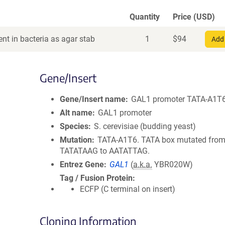
Quantity
Price (USD)
nt in bacteria as agar stab
1
$
94
Add 
Gene/Insert
Gene/Insert name
GAL1 promoter TATA-A1T
Alt name
GAL1 promoter
Species
S. cerevisiae (budding yeast)
Mutation
TATA-A1T6. TATA box mutated fro
TATATAAG to AATATTAG.
Entrez Gene
GAL1
(
a.k.a.
YBR020W)
Tag / Fusion Protein
ECFP (C terminal on insert)
Cloning Information