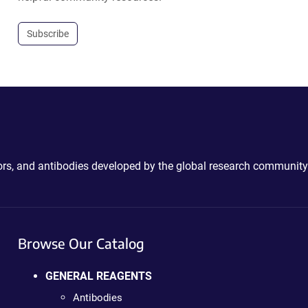
Subscribe
ctors, and antibodies developed by the global research community
Browse Our Catalog
GENERAL REAGENTS
Antibodies