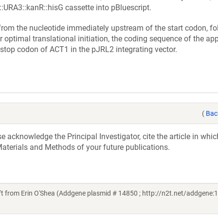
URA3::kanR::hisG cassette into pBluescript.
rom the nucleotide immediately upstream of the start codon, fo
optimal translational initiation, the coding sequence of the app
 stop codon of ACT1 in the pJRL2 integrating vector.
(
Bac
acknowledge the Principal Investigator, cite the article in whic
aterials and Methods of your future publications.
from Erin O'Shea (Addgene plasmid # 14850 ; http://n2t.net/addgene:1