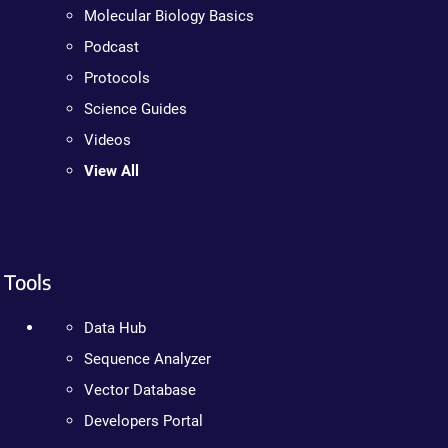
Molecular Biology Basics
Podcast
Protocols
Science Guides
Videos
View All
Tools
Data Hub
Sequence Analyzer
Vector Database
Developers Portal