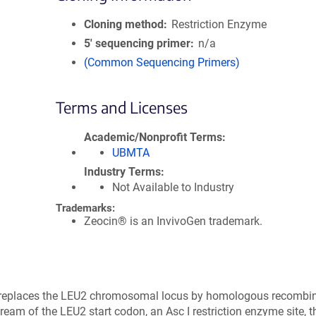
Cloning method
Restriction Enzyme
5′ sequencing primer
n/a
(Common Sequencing Primers)
Terms and Licenses
Academic/Nonprofit Terms
UBMTA
Industry Terms
Not Available to Industry
Trademarks:
Zeocin® is an InvivoGen trademark.
t replaces the LEU2 chromosomal locus by homologous recombin
eam of the LEU2 start codon, an Asc I restriction enzyme site, 