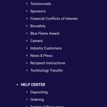
Testimonials
Sponsors
Financial Conflicts of Interest
Biosafety
Blue Flame Award
Careers
Industry Customers
News & Press
Recipient Instructions
Technology Transfer
HELP CENTER
Depositing
Ordering