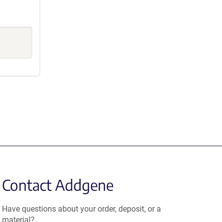
Contact Addgene
Have questions about your order, deposit, or a
material?