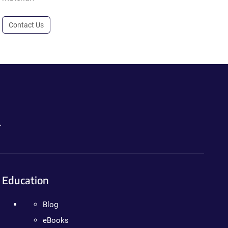
Contact Us
.
Education
Blog
eBooks