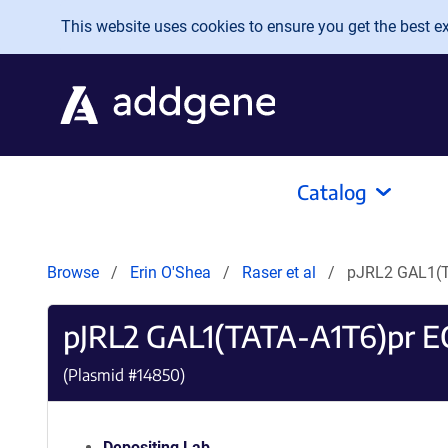
Skip to main content
This website uses cookies to ensure you get the best exp
Catalog
Browse
Erin O'Shea
Raser et al
pJRL2 GAL1(T
pJRL2 GAL1(TATA-A1T6)pr E
(Plasmid #
14850
)
Depositing Lab