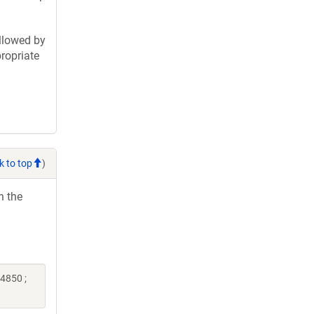
llowed by
ropriate
k to top
)
h the
4850 ;