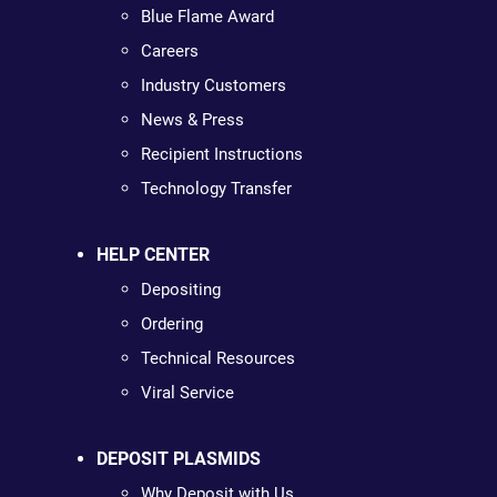
Blue Flame Award
Careers
Industry Customers
News & Press
Recipient Instructions
Technology Transfer
HELP CENTER
Depositing
Ordering
Technical Resources
Viral Service
DEPOSIT PLASMIDS
Why Deposit with Us