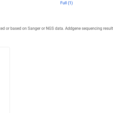
Full (1)
ted or based on Sanger or NGS data. Addgene sequencing results