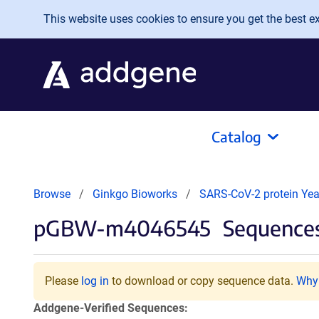
Skip to main content
This website uses cookies to ensure you get the best exp
Catalog
Browse
Ginkgo Bioworks
SARS-CoV-2 protein Yeas
pGBW-m4046545
Sequences
Please
log in
to download or copy sequence data.
Why 
Addgene-Verified Sequences: