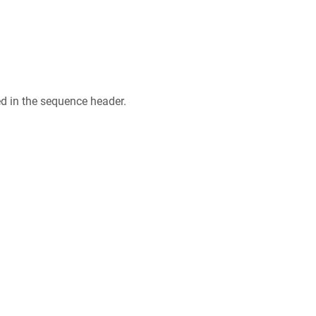
ed in the sequence header.