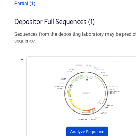
Partial (1)
Depositor Full Sequences (1)
Sequences from the depositing laboratory may be predic
sequence.
Analyze Sequence