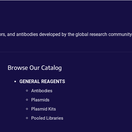
ctors, and antibodies developed by the global research community
Browse Our Catalog
GENERAL REAGENTS
Antibodies
Plasmids
Plasmid Kits
Pooled Libraries