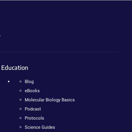
.
Education
Blog
eBooks
Molecular Biology Basics
Podcast
Protocols
Science Guides