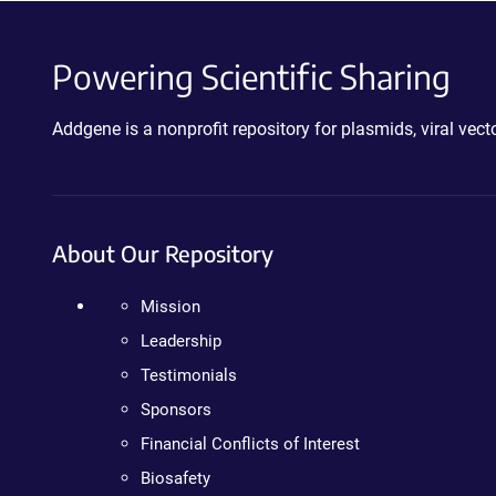
Powering Scientific Sharing
Addgene is a nonprofit repository for plasmids, viral ve
About Our Repository
Mission
Leadership
Testimonials
Sponsors
Financial Conflicts of Interest
Biosafety