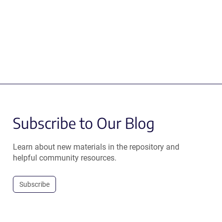
Subscribe to Our Blog
Learn about new materials in the repository and
helpful community resources.
Subscribe