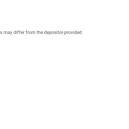
 may differ from the depositor-provided