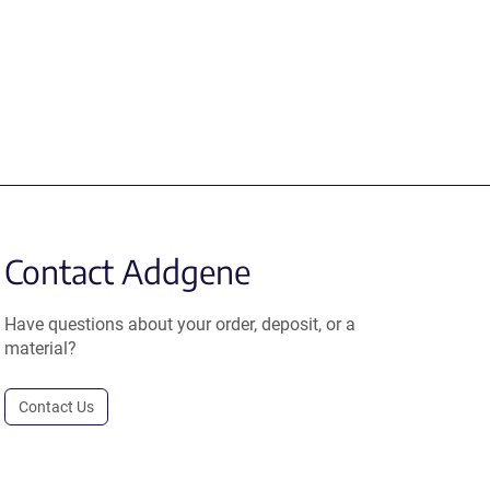
Contact Addgene
Have questions about your order, deposit, or a
material?
Contact Us