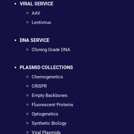
VIRAL SERVICE
AAV
Lentivirus
DNA SERVICE
Cloning Grade DNA
PLASMID COLLECTIONS
Chemogenetics
CRISPR
Empty Backbones
Fluorescent Proteins
Optogenetics
Synthetic Biology
Viral Plasmids