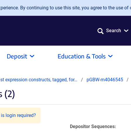
erience. By continuing to use this site, you agree to the use of 
Search
Deposit
Education & Tools
t expression constructs, tagged, for…
pGBW-m4046545
 (2)
is login required?
Depositor Sequences: