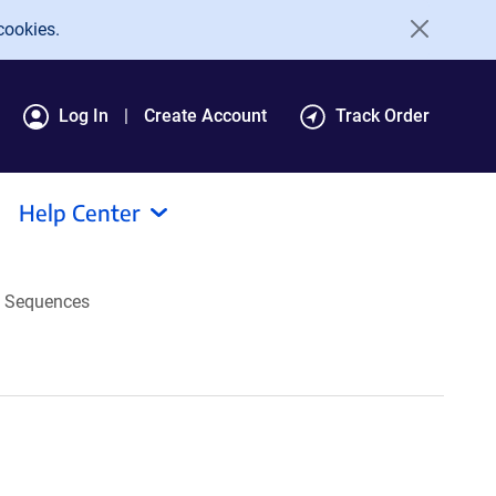
cookies.
Log In
Create Account
Track Order
Help Center
Sequences