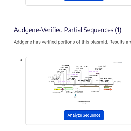
Addgene-Verified Partial Sequences (1)
Addgene has verified portions of this plasmid. Results a
Analyze Sequence