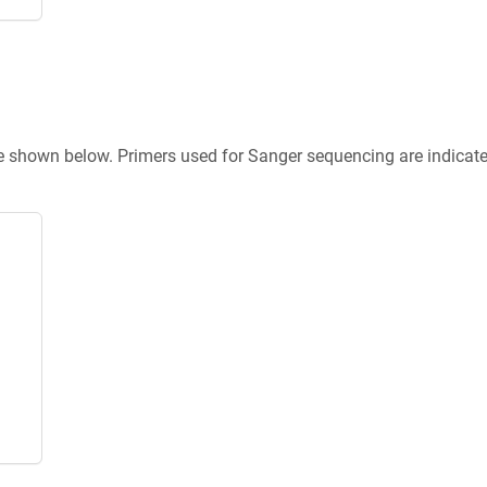
re shown below. Primers used for Sanger sequencing are indicat