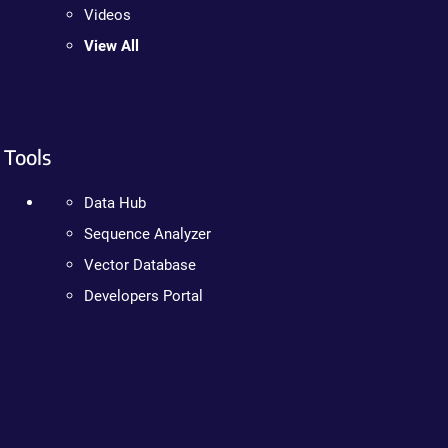
Videos
View All
Tools
Data Hub
Sequence Analyzer
Vector Database
Developers Portal