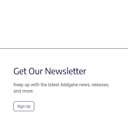
Get Our Newsletter
Keep up with the latest Addgene news, releases,
and more.
Sign Up