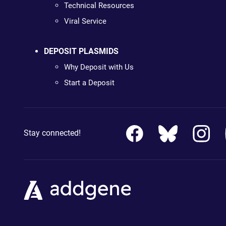
Technical Resources
Viral Service
DEPOSIT PLASMIDS
Why Deposit with Us
Start a Deposit
Stay connected!