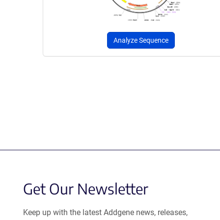
Analyze Sequence
Get Our Newsletter
Keep up with the latest Addgene news, releases,