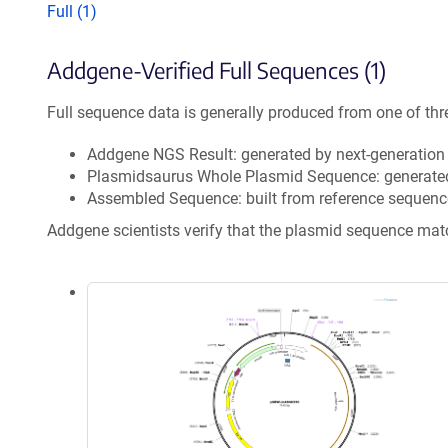
Full (1)
Addgene-Verified Full Sequences (1)
Full sequence data is generally produced from one of thr
Addgene NGS Result: generated by next-generatio
Plasmidsaurus Whole Plasmid Sequence: generate
Assembled Sequence: built from reference sequenc
Addgene scientists verify that the plasmid sequence ma