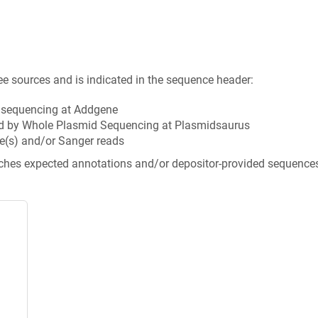
ee sources and is indicated in the sequence header:
n sequencing at Addgene
d by Whole Plasmid Sequencing at Plasmidsaurus
e(s) and/or Sanger reads
tches expected annotations and/or depositor-provided sequence