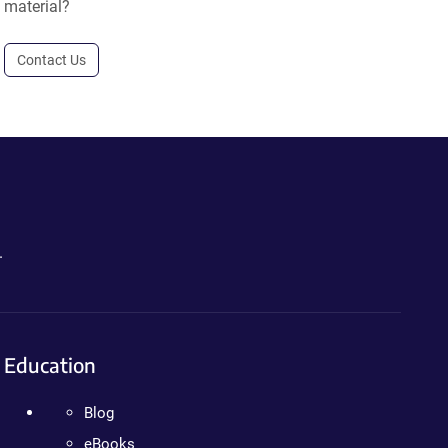
material?
Contact Us
.
Education
Blog
eBooks