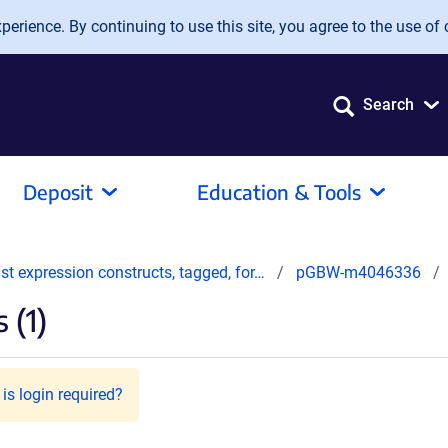
erience. By continuing to use this site, you agree to the use of 
Search
Deposit
Education & Tools
t expression constructs, tagged, for…
pGBW-m4046336
 (1)
is login required?