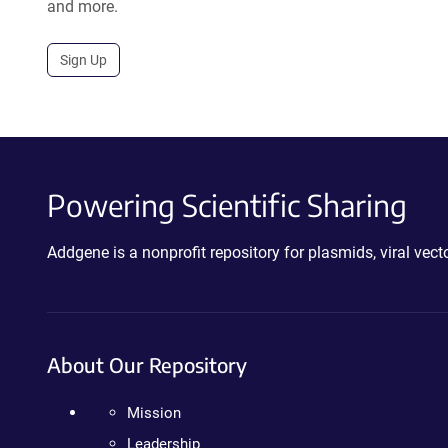
and more.
Sign Up
Powering Scientific Sharing
Addgene is a nonprofit repository for plasmids, viral ve
About Our Repository
Mission
Leadership