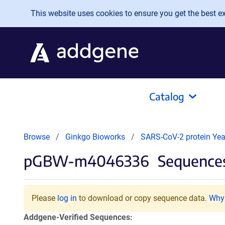
Skip to main content
This website uses cookies to ensure you get the best exp
Catalog
Browse
Ginkgo Bioworks
SARS-CoV-2 protein Yeas
pGBW-m4046336
Sequences
Please
log in
to download or copy sequence data.
Why 
Addgene-Verified Sequences: