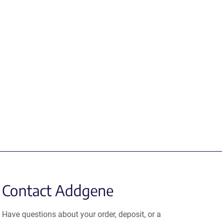
Contact Addgene
Have questions about your order, deposit, or a