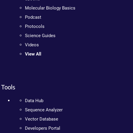
Molecular Biology Basics
Podcast
Protocols
Science Guides
Videos
View All
Tools
Data Hub
Sequence Analyzer
Vector Database
Developers Portal