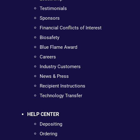
Testimonials
Sponsors
Financial Conflicts of Interest
Biosafety
Blue Flame Award
Careers
Industry Customers
News & Press
Recipient Instructions
Technology Transfer
HELP CENTER
Depositing
Ordering