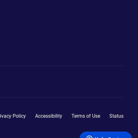
ivacy Policy
Accessibility
Terms of Use
Status