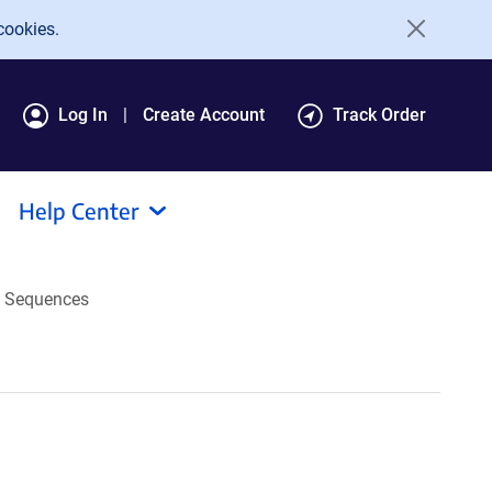
cookies.
Log In
Create Account
Track Order
Help Center
Sequences