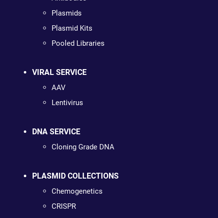
Plasmids
Plasmid Kits
Pooled Libraries
VIRAL SERVICE
AAV
Lentivirus
DNA SERVICE
Cloning Grade DNA
PLASMID COLLECTIONS
Chemogenetics
CRISPR