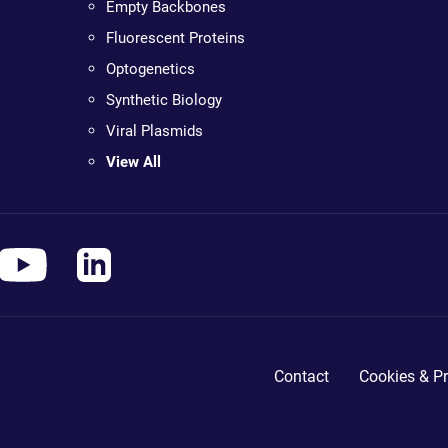
Empty Backbones
Fluorescent Proteins
Optogenetics
Synthetic Biology
Viral Plasmids
View All
Contact
Cookies & Pr