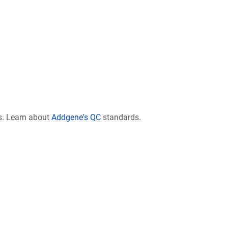
s. Learn about
Addgene's QC
standards.