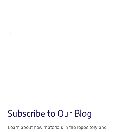
Subscribe to Our Blog
Learn about new materials in the repository and