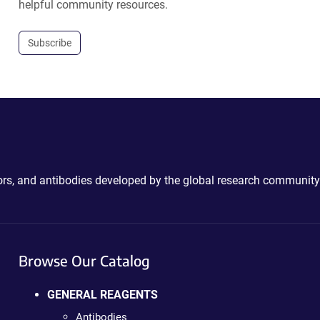
helpful community resources.
Subscribe
ctors, and antibodies developed by the global research community
Browse Our Catalog
GENERAL REAGENTS
Antibodies