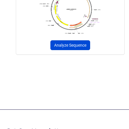
Analyze Sequence