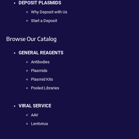
DEPOSIT PLASMIDS
Why Deposit with Us
Start a Deposit
Browse Our Catalog
GENERAL REAGENTS
Antibodies
Plasmids
Plasmid Kits
Pooled Libraries
VIRAL SERVICE
AAV
Lentivirus