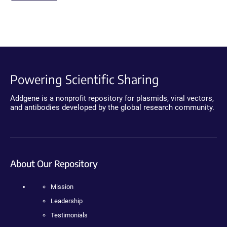
Powering Scientific Sharing
Addgene is a nonprofit repository for plasmids, viral vectors,
and antibodies developed by the global research community.
About Our Repository
Mission
Leadership
Testimonials