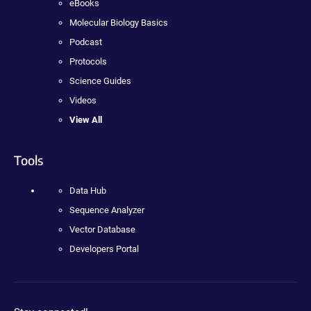
eBooks
Molecular Biology Basics
Podcast
Protocols
Science Guides
Videos
View All
Tools
Data Hub
Sequence Analyzer
Vector Database
Developers Portal