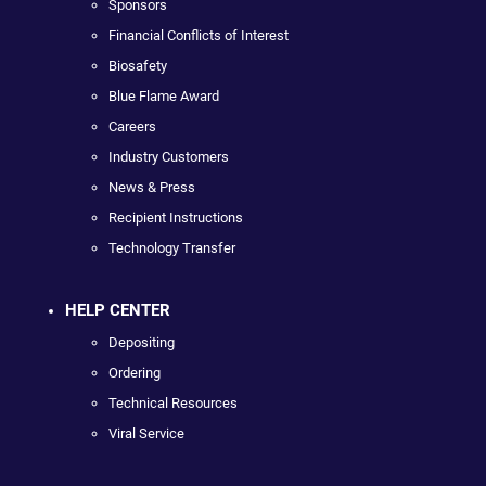
Sponsors
Financial Conflicts of Interest
Biosafety
Blue Flame Award
Careers
Industry Customers
News & Press
Recipient Instructions
Technology Transfer
HELP CENTER
Depositing
Ordering
Technical Resources
Viral Service