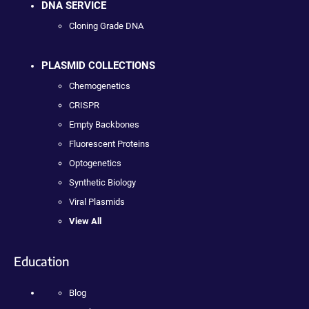
DNA SERVICE
Cloning Grade DNA
PLASMID COLLECTIONS
Chemogenetics
CRISPR
Empty Backbones
Fluorescent Proteins
Optogenetics
Synthetic Biology
Viral Plasmids
View All
Education
Blog