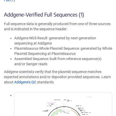
Full (1)
Addgene-Verified Full Sequences (1)
Full sequence data is generally produced from one of three sources
and is indicated in the sequence header:
Addgene NGS Result: generated by next-generation
sequencing at Addgene
Plasmidsaurus Whole Plasmid Sequence: generated by Whole
Plasmid Sequencing at Plasmidsaurus
Assembled Sequence: built from reference sequence(s)
and/or Sanger reads
Addgene scientists verify that the plasmid sequence matches
expected annotations and/or depositor-provided sequences. Learn
about
Addgene's QC
standards.