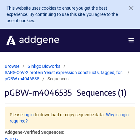
Skip to main content
This website uses cookies to ensure you get the best
experience. By continuing to use this site, you agree to the
use of cookies.
Browse
Ginkgo Bioworks
SARS-CoV-2 protein Yeast expression constructs, tagged, for…
pGBW-m4046535
Sequences
pGBW-m4046535
Sequences (1)
Please
log in
to download or copy sequence data.
Why is login
required?
Addgene-Verified Sequences: