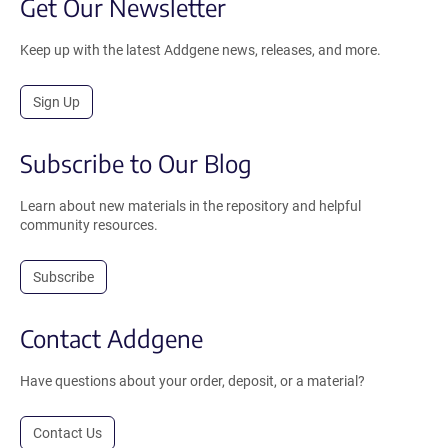
Get Our Newsletter
Keep up with the latest Addgene news, releases, and more.
Sign Up
Subscribe to Our Blog
Learn about new materials in the repository and helpful
community resources.
Subscribe
Contact Addgene
Have questions about your order, deposit, or a material?
Contact Us