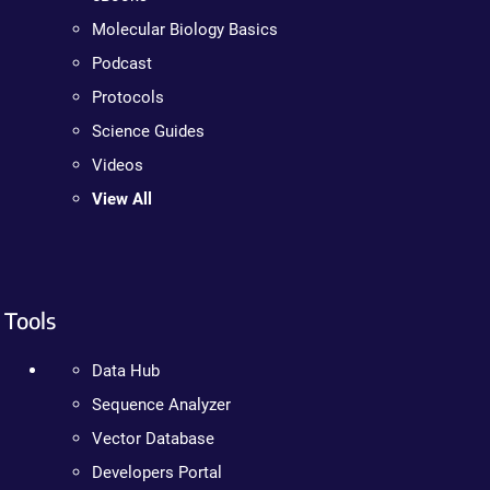
Molecular Biology Basics
Podcast
Protocols
Science Guides
Videos
View All
Tools
Data Hub
Sequence Analyzer
Vector Database
Developers Portal