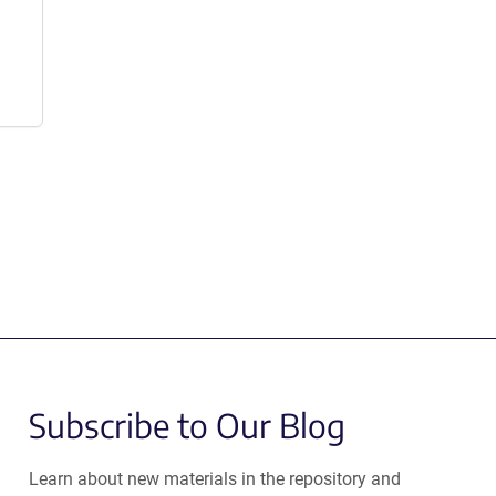
Subscribe to Our Blog
Learn about new materials in the repository and