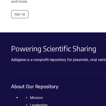
and more.
Sign Up
Powering Scientific Sharing
Addgene is a nonprofit repository for plasmids, viral ve
About Our Repository
Mission
Leadership