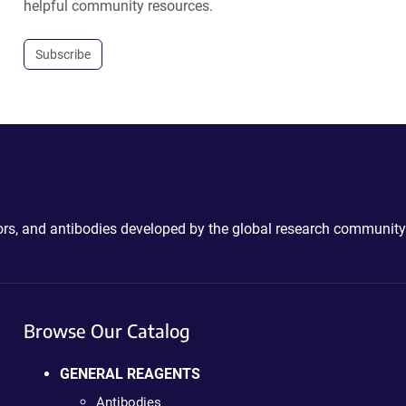
helpful community resources.
Subscribe
ctors, and antibodies developed by the global research community
Browse Our Catalog
GENERAL REAGENTS
Antibodies