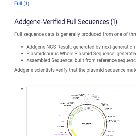
Full (1)
Addgene-Verified Full Sequences (1)
Full sequence data is generally produced from one of thr
Addgene NGS Result: generated by next-generatio
Plasmidsaurus Whole Plasmid Sequence: generate
Assembled Sequence: built from reference sequenc
Addgene scientists verify that the plasmid sequence ma