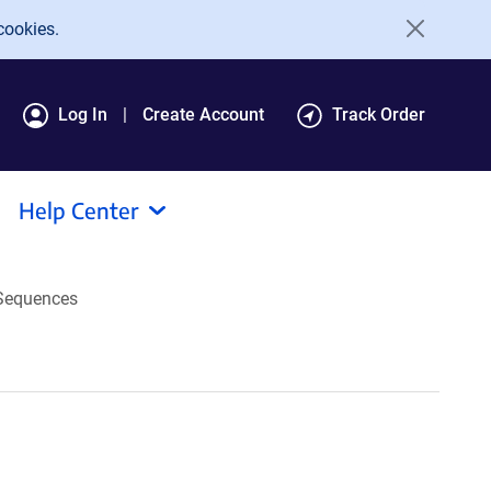
cookies.
Log In
Create Account
Track Order
Help Center
Sequences