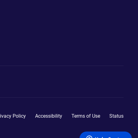
ivacy Policy
Accessibility
Terms of Use
Status