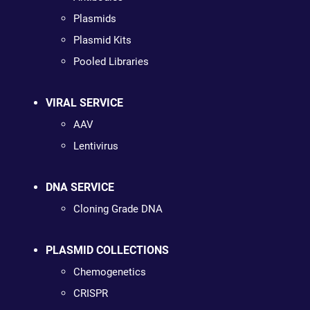
Plasmids
Plasmid Kits
Pooled Libraries
VIRAL SERVICE
AAV
Lentivirus
DNA SERVICE
Cloning Grade DNA
PLASMID COLLECTIONS
Chemogenetics
CRISPR