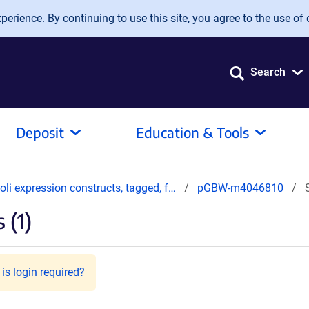
erience. By continuing to use this site, you agree to the use of 
Search
Deposit
Education & Tools
oli expression constructs, tagged, f…
pGBW-m4046810
 (1)
is login required?