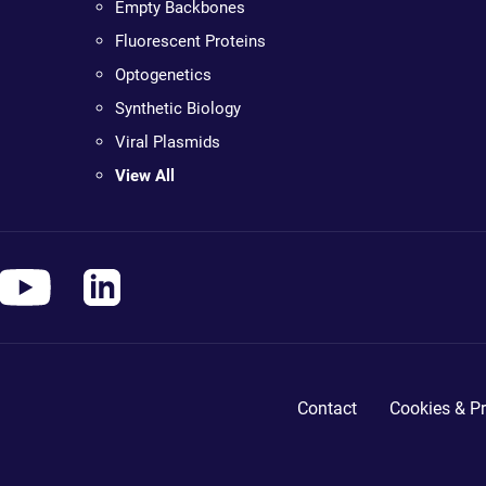
Empty Backbones
Fluorescent Proteins
Optogenetics
Synthetic Biology
Viral Plasmids
View All
Contact
Cookies & Pr