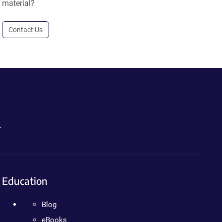
material?
Contact Us
.
Education
Blog
eBooks