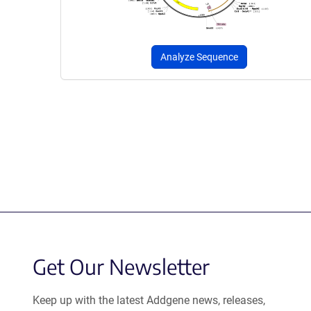
Analyze Sequence
Get Our Newsletter
Keep up with the latest Addgene news, releases,