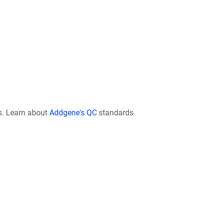
s. Learn about
Addgene's QC
standards.