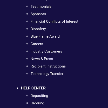
Testimonials
Sponsors
Financial Conflicts of Interest
Biosafety
Blue Flame Award
Careers
Industry Customers
News & Press
Recipient Instructions
Technology Transfer
HELP CENTER
Depositing
Ordering