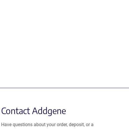
Contact Addgene
Have questions about your order, deposit, or a