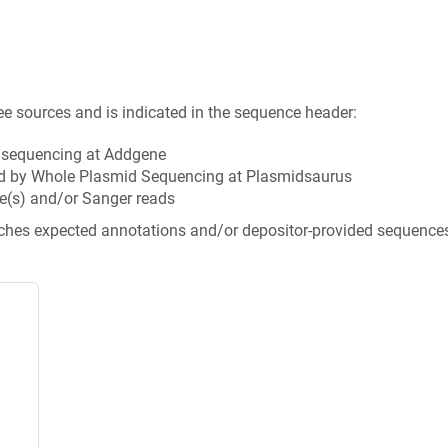
ee sources and is indicated in the sequence header:
n sequencing at Addgene
d by Whole Plasmid Sequencing at Plasmidsaurus
e(s) and/or Sanger reads
tches expected annotations and/or depositor-provided sequence