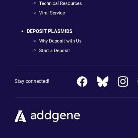
Technical Resources
Viral Service
DEPOSIT PLASMIDS
Why Deposit with Us
Start a Deposit
Stay connected!