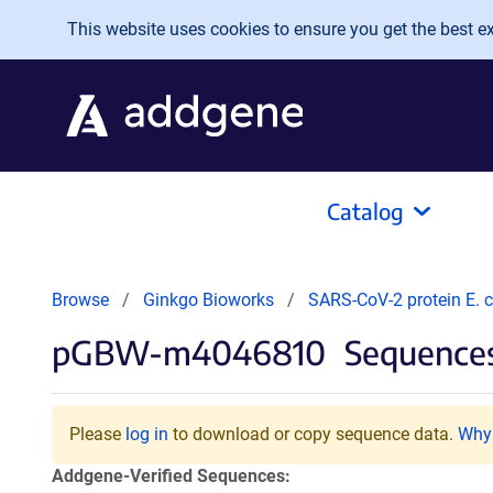
Skip to main content
This website uses cookies to ensure you get the best exp
Catalog
Browse
Ginkgo Bioworks
SARS-CoV-2 protein E. c
pGBW-m4046810
Sequences
Please
log in
to download or copy sequence data.
Why 
Addgene-Verified Sequences: