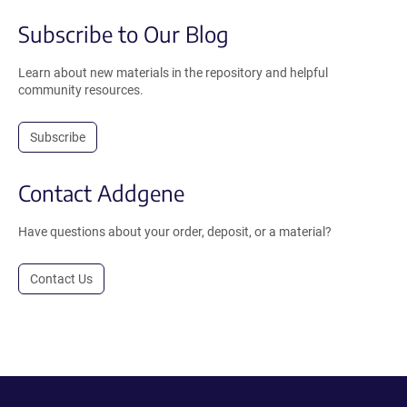
Subscribe to Our Blog
Learn about new materials in the repository and helpful
community resources.
Subscribe
Contact Addgene
Have questions about your order, deposit, or a material?
Contact Us