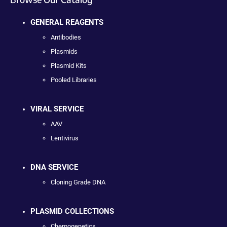
GENERAL REAGENTS
Antibodies
Plasmids
Plasmid Kits
Pooled Libraries
VIRAL SERVICE
AAV
Lentivirus
DNA SERVICE
Cloning Grade DNA
PLASMID COLLECTIONS
Chemogenetics