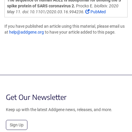
The sequence of human ACE2 is suboptimal for binding the S
spike protein of SARS coronavirus 2.
Procko E.
bioRxiv. 2020
May 11. doi: 10.1101/2020.03.16.994236.
PubMed
If you have published an article using this material, please email us
at
help@addgene.org
to have your article added to this page.
Get Our Newsletter
Keep up with the latest Addgene news, releases, and more.
Sign Up