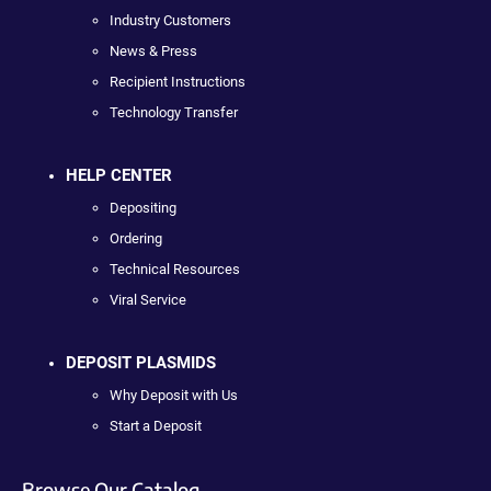
Industry Customers
News & Press
Recipient Instructions
Technology Transfer
HELP CENTER
Depositing
Ordering
Technical Resources
Viral Service
DEPOSIT PLASMIDS
Why Deposit with Us
Start a Deposit
Browse Our Catalog