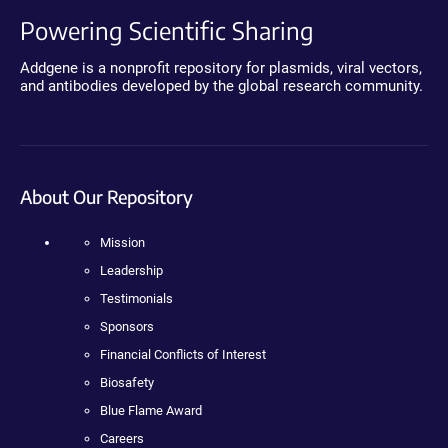
Powering Scientific Sharing
Addgene is a nonprofit repository for plasmids, viral vectors,
and antibodies developed by the global research community.
About Our Repository
Mission
Leadership
Testimonials
Sponsors
Financial Conflicts of Interest
Biosafety
Blue Flame Award
Careers