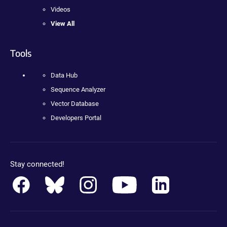
Videos
View All
Tools
Data Hub
Sequence Analyzer
Vector Database
Developers Portal
Stay connected!