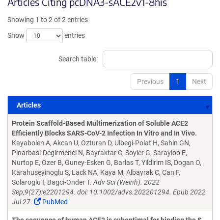
Articles Citing pcDNA3-sACE2v1-8his
Showing 1 to 2 of 2 entries
Show
entries
Search table:
Previous
1
Next
Articles
Articles
Protein Scaffold-Based Multimerization of Soluble ACE2
Efficiently Blocks SARS-CoV-2 Infection In Vitro and In Vivo.
Kayabolen A, Akcan U, Ozturan D, Ulbegi-Polat H, Sahin GN,
Pinarbasi-Degirmenci N, Bayraktar C, Soyler G, Sarayloo E,
Nurtop E, Ozer B, Guney-Esken G, Barlas T, Yildirim IS, Dogan O,
Karahuseyinoglu S, Lack NA, Kaya M, Albayrak C, Can F,
Solaroglu I, Bagci-Onder T.
Adv Sci (Weinh). 2022
Sep;9(27):e2201294. doi: 10.1002/advs.202201294. Epub 2022
Jul 27.
PubMed