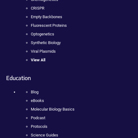
CRISPR
Empty Backbones
Fluorescent Proteins
Optogenetics
Synthetic Biology
Viral Plasmids
View All
Education
Blog
eBooks
Molecular Biology Basics
Podcast
Protocols
Science Guides