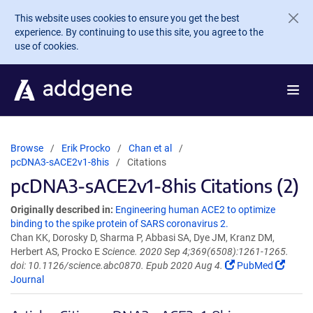
Skip to main content
This website uses cookies to ensure you get the best
experience. By continuing to use this site, you agree to the
use of cookies.
Browse
Erik Procko
Chan et al
pcDNA3-sACE2v1-8his
Citations
pcDNA3-sACE2v1-8his Citations (2)
Originally described in:
Engineering human ACE2 to optimize
binding to the spike protein of SARS coronavirus 2.
Chan KK, Dorosky D, Sharma P, Abbasi SA, Dye JM, Kranz DM,
Herbert AS, Procko E
Science. 2020 Sep 4;369(6508):1261-1265.
doi: 10.1126/science.abc0870. Epub 2020 Aug 4.
PubMed
Journal