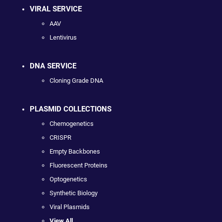
VIRAL SERVICE
AAV
Lentivirus
DNA SERVICE
Cloning Grade DNA
PLASMID COLLECTIONS
Chemogenetics
CRISPR
Empty Backbones
Fluorescent Proteins
Optogenetics
Synthetic Biology
Viral Plasmids
View All