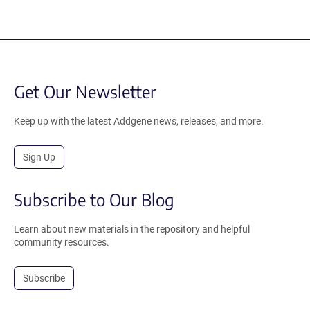
Get Our Newsletter
Keep up with the latest Addgene news, releases, and more.
Sign Up
Subscribe to Our Blog
Learn about new materials in the repository and helpful
community resources.
Subscribe