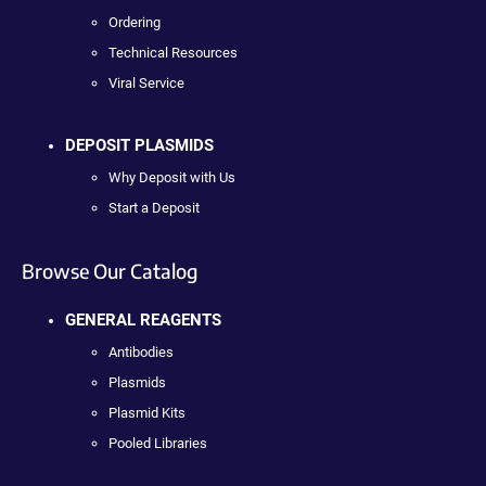
Ordering
Technical Resources
Viral Service
DEPOSIT PLASMIDS
Why Deposit with Us
Start a Deposit
Browse Our Catalog
GENERAL REAGENTS
Antibodies
Plasmids
Plasmid Kits
Pooled Libraries