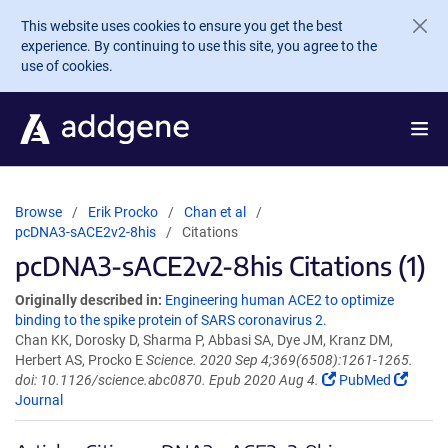
Skip to main content
This website uses cookies to ensure you get the best
experience. By continuing to use this site, you agree to the
use of cookies.
Browse
Erik Procko
Chan et al
pcDNA3-sACE2v2-8his
Citations
pcDNA3-sACE2v2-8his Citations (1)
Originally described in:
Engineering human ACE2 to optimize
binding to the spike protein of SARS coronavirus 2.
Chan KK, Dorosky D, Sharma P, Abbasi SA, Dye JM, Kranz DM,
Herbert AS, Procko E
Science. 2020 Sep 4;369(6508):1261-1265.
doi: 10.1126/science.abc0870. Epub 2020 Aug 4.
PubMed
Journal