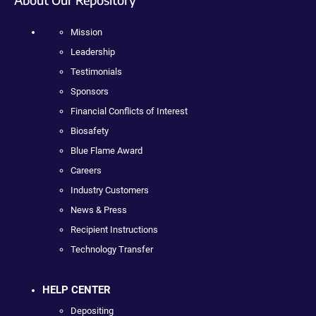
Mission
Leadership
Testimonials
Sponsors
Financial Conflicts of Interest
Biosafety
Blue Flame Award
Careers
Industry Customers
News & Press
Recipient Instructions
Technology Transfer
HELP CENTER
Depositing