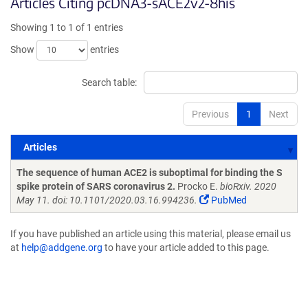
Articles Citing pcDNA3-sACE2v2-8his
Showing 1 to 1 of 1 entries
Show
entries
Search table:
Previous
1
Next
Articles
Articles
The sequence of human ACE2 is suboptimal for binding the S
spike protein of SARS coronavirus 2.
Procko E.
bioRxiv. 2020
May 11. doi: 10.1101/2020.03.16.994236.
PubMed
If you have published an article using this material, please email us
at
help@addgene.org
to have your article added to this page.