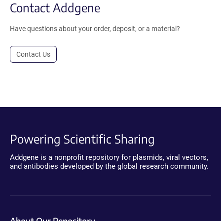
Contact Addgene
Have questions about your order, deposit, or a material?
Contact Us
Powering Scientific Sharing
Addgene is a nonprofit repository for plasmids, viral vectors,
and antibodies developed by the global research community.
About Our Repository