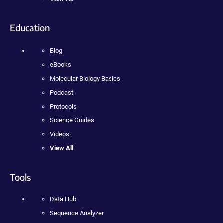
Education
Blog
eBooks
Molecular Biology Basics
Podcast
Protocols
Science Guides
Videos
View All
Tools
Data Hub
Sequence Analyzer