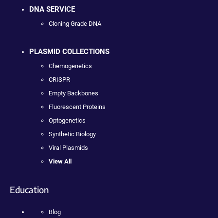
DNA SERVICE
Cloning Grade DNA
PLASMID COLLECTIONS
Chemogenetics
CRISPR
Empty Backbones
Fluorescent Proteins
Optogenetics
Synthetic Biology
Viral Plasmids
View All
Education
Blog