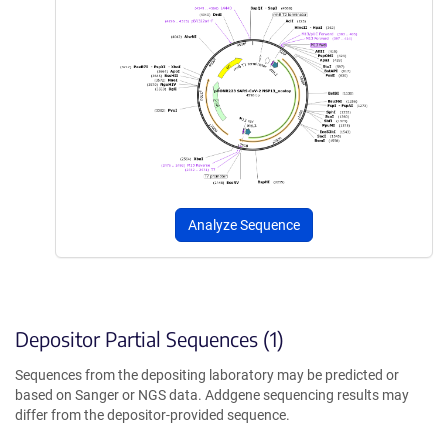
Analyze Sequence
Depositor Partial Sequences (1)
Sequences from the depositing laboratory may be predicted or
based on Sanger or NGS data. Addgene sequencing results may
differ from the depositor-provided sequence.