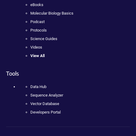
eBooks
Molecular Biology Basics
Podcast
Protocols
Science Guides
Videos
View All
Tools
Data Hub
Sequence Analyzer
Vector Database
Developers Portal