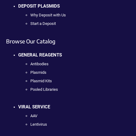
DEPOSIT PLASMIDS
Why Deposit with Us
Start a Deposit
Browse Our Catalog
GENERAL REAGENTS
Antibodies
Plasmids
Plasmid Kits
Pooled Libraries
VIRAL SERVICE
AAV
Lentivirus