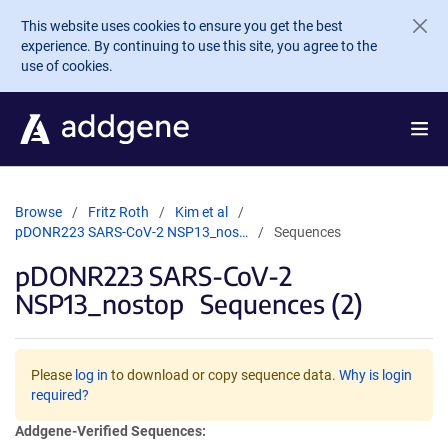
Skip to main content
This website uses cookies to ensure you get the best
experience. By continuing to use this site, you agree to the
use of cookies.
Browse
Fritz Roth
Kim et al
pDONR223 SARS-CoV-2 NSP13_nos…
Sequences
pDONR223 SARS-CoV-2
NSP13_nostop
Sequences (2)
Please
log in
to download or copy sequence data.
Why is login
required?
Addgene-Verified Sequences: