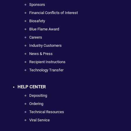
Sponsors
Financial Conflicts of Interest
Biosafety
Blue Flame Award
Careers
Industry Customers
News & Press
Recipient Instructions
Technology Transfer
HELP CENTER
Depositing
Ordering
Technical Resources
Viral Service