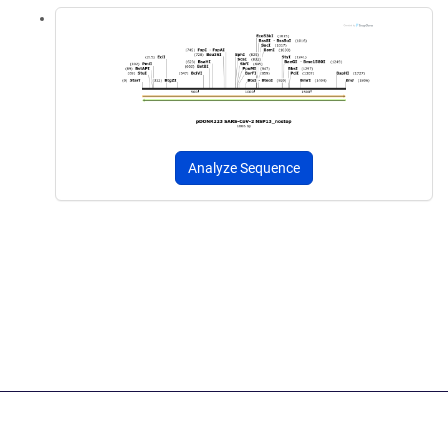
Analyze Sequence