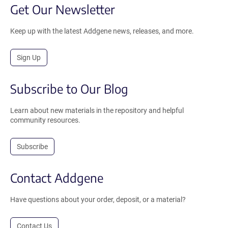
Get Our Newsletter
Keep up with the latest Addgene news, releases, and more.
Sign Up
Subscribe to Our Blog
Learn about new materials in the repository and helpful
community resources.
Subscribe
Contact Addgene
Have questions about your order, deposit, or a material?
Contact Us