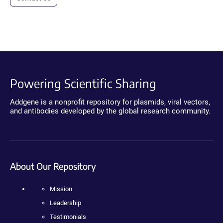
Powering Scientific Sharing
Addgene is a nonprofit repository for plasmids, viral vectors,
and antibodies developed by the global research community.
About Our Repository
Mission
Leadership
Testimonials