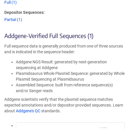
Full (1)
Depositor Sequences:
Partial (1)
Addgene-Verified Full Sequences (1)
Full sequence data is generally produced from one of three sources
and is indicated in the sequence header:
Addgene NGS Result: generated by next-generation
sequencing at Addgene
Plasmidsaurus Whole Plasmid Sequence: generated by Whole
Plasmid Sequencing at Plasmidsaurus
Assembled Sequence: built from reference sequence(s)
and/or Sanger reads
Addgene scientists verify that the plasmid sequence matches
expected annotations and/or depositor-provided sequences. Learn
about
Addgene's QC
standards.