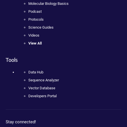
Molecular Biology Basics
Podcast
Protocols
Science Guides
Videos
View All
Tools
Data Hub
Sequence Analyzer
Vector Database
Developers Portal
Stay connected!