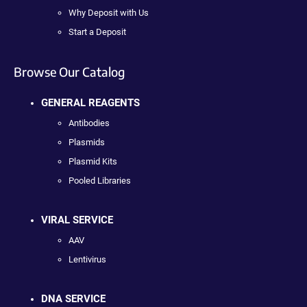
Why Deposit with Us
Start a Deposit
Browse Our Catalog
GENERAL REAGENTS
Antibodies
Plasmids
Plasmid Kits
Pooled Libraries
VIRAL SERVICE
AAV
Lentivirus
DNA SERVICE