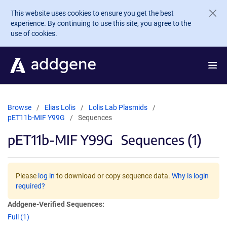
Skip to main content
This website uses cookies to ensure you get the best
experience. By continuing to use this site, you agree to the
use of cookies.
Browse
Elias Lolis
Lolis Lab Plasmids
pET11b-MIF Y99G
Sequences
pET11b-MIF Y99G
Sequences (1)
Please
log in
to download or copy sequence data.
Why is login
required?
Addgene-Verified Sequences:
Full (1)