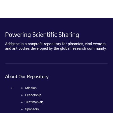
Powering Scientific Sharing
Addgene is a nonprofit repository for plasmids, viral vectors,
and antibodies developed by the global research community.
About Our Repository
Mission
Leadership
Testimonials
Sponsors