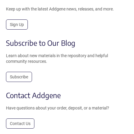
Keep up with the latest Addgene news, releases, and more.
Sign Up
Subscribe to Our Blog
Learn about new materials in the repository and helpful
community resources.
Subscribe
Contact Addgene
Have questions about your order, deposit, or a material?
Contact Us