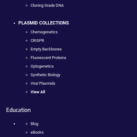
Cloning Grade DNA
PLASMID COLLECTIONS
Chemogenetics
CRISPR
Empty Backbones
Fluorescent Proteins
Optogenetics
Synthetic Biology
Viral Plasmids
View All
Education
Blog
eBooks