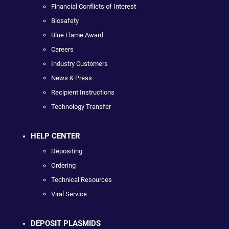
Financial Conflicts of Interest
Biosafety
Blue Flame Award
Careers
Industry Customers
News & Press
Recipient Instructions
Technology Transfer
HELP CENTER
Depositing
Ordering
Technical Resources
Viral Service
DEPOSIT PLASMIDS