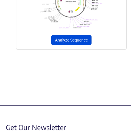
Analyze Sequence
Get Our Newsletter