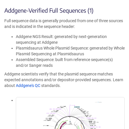
Addgene-Verified Full Sequences (1)
Full sequence data is generally produced from one of three sources
and is indicated in the sequence header:
Addgene NGS Result: generated by next-generation
sequencing at Addgene
Plasmidsaurus Whole Plasmid Sequence: generated by Whole
Plasmid Sequencing at Plasmidsaurus
Assembled Sequence: built from reference sequence(s)
and/or Sanger reads
Addgene scientists verify that the plasmid sequence matches
expected annotations and/or depositor-provided sequences. Learn
about
Addgene's QC
standards.