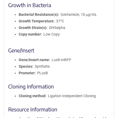
Growth in Bacteria
Bacterial Resistance(s)
Gentamicin, 10 μg/mL
Growth Temperature
37°C
Growth Strain(s)
DH5alpha
Copy number
Low Copy
Gene/Insert
Gene/Insert name
LuxR-mRFP
Species
Synthetic
Promoter
PLuxB
Cloning Information
Cloning method
Ligation Independent Cloning
Resource Information