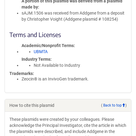
A portion of this plasmid was derived from a plasmid
made by
sAJM.1506 was received from Addgene from a deposit
by Christopher Voight (Addgene plasmid # 108254)
Terms and Licenses
Academic/Nonprofit Terms
UBMTA
Industry Terms
Not Available to Industry
Trademarks:
Zeocin® is an InvivoGen trademark.
How to cite this plasmid
(
Back to top
)
These plasmids were created by your colleagues. Please
acknowledge the Principal Investigator, cite the article in which
the plasmids were described, and include Addgene in the