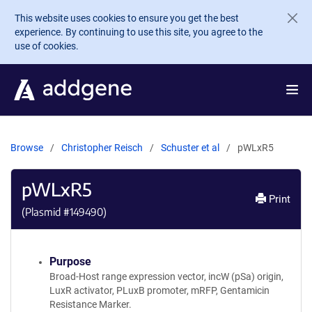
Skip to main content
This website uses cookies to ensure you get the best
experience. By continuing to use this site, you agree to the
use of cookies.
Browse
Christopher Reisch
Schuster et al
pWLxR5
pWLxR5
Print
(Plasmid #
149490
)
Purpose
Broad-Host range expression vector, incW (pSa) origin,
LuxR activator, PLuxB promoter, mRFP, Gentamicin
Resistance Marker.