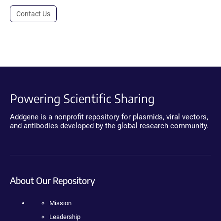
Contact Us
Powering Scientific Sharing
Addgene is a nonprofit repository for plasmids, viral vectors,
and antibodies developed by the global research community.
About Our Repository
Mission
Leadership