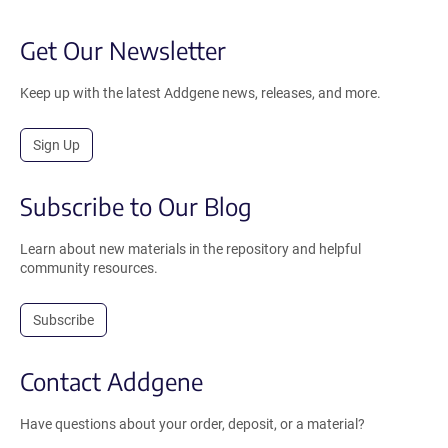
Get Our Newsletter
Keep up with the latest Addgene news, releases, and more.
Sign Up
Subscribe to Our Blog
Learn about new materials in the repository and helpful
community resources.
Subscribe
Contact Addgene
Have questions about your order, deposit, or a material?