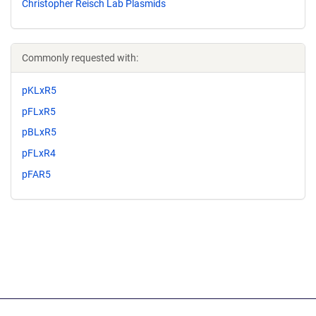
Christopher Reisch Lab Plasmids
Commonly requested with:
pKLxR5
pFLxR5
pBLxR5
pFLxR4
pFAR5