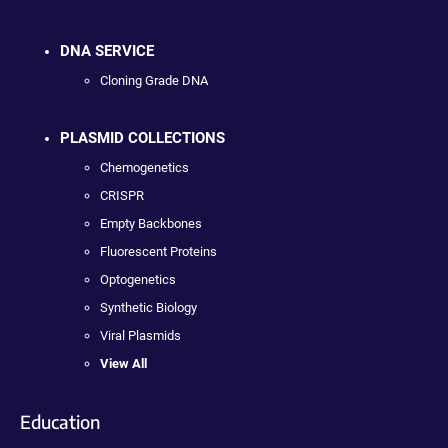
DNA SERVICE
Cloning Grade DNA
PLASMID COLLECTIONS
Chemogenetics
CRISPR
Empty Backbones
Fluorescent Proteins
Optogenetics
Synthetic Biology
Viral Plasmids
View All
Education