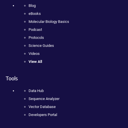
Blog
eBooks
Molecular Biology Basics
Podcast
Protocols
Science Guides
Videos
View All
Tools
Data Hub
Sequence Analyzer
Vector Database
Developers Portal