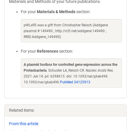
Materials and Methods of your future publications.
For your
Materials & Methods
section:
pWLxR5 was a gift from Christopher Reisch (Addgene
plasmid # 149490 ; http://n2t.net/addgene:149490 ;
RRID:Addgene_149490)
For your
References
section:
A plasmid toolbox for controlled gene expression across the
Proteobacteria
. Schuster LA, Reisch CR.
Nucleic Acids Res.
2021 Jun 14. pii: 6298615. doi: 10.1093/nar/gkab496.
10.1093/nar/gkab496
PubMed 34125913
Related items:
From this article