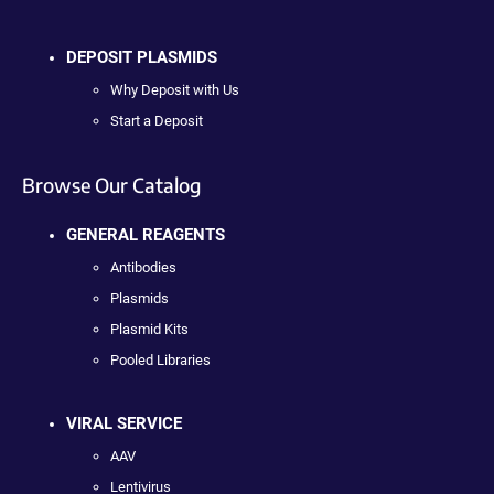
DEPOSIT PLASMIDS
Why Deposit with Us
Start a Deposit
Browse Our Catalog
GENERAL REAGENTS
Antibodies
Plasmids
Plasmid Kits
Pooled Libraries
VIRAL SERVICE
AAV
Lentivirus