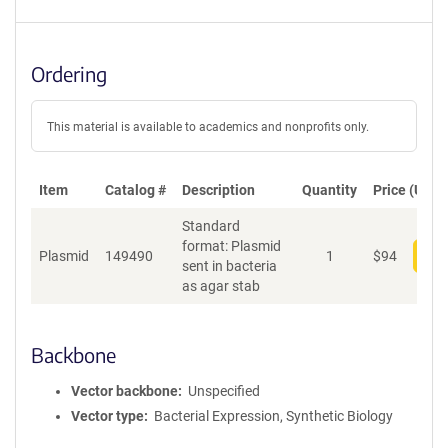
Ordering
This material is available to academics and nonprofits only.
Item
Catalog #
Description
Quantity
Price (USD)
Standard
format: Plasmid
Plasmid
149490
1
$
94
Add
sent in bacteria
as agar stab
Backbone
Vector backbone
Unspecified
Vector type
Bacterial Expression, Synthetic Biology