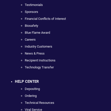
Testimonials
Sponsors
Financial Conflicts of Interest
Biosafety
Blue Flame Award
Careers
Industry Customers
News & Press
Recipient Instructions
Technology Transfer
HELP CENTER
Depositing
Ordering
Technical Resources
Viral Service