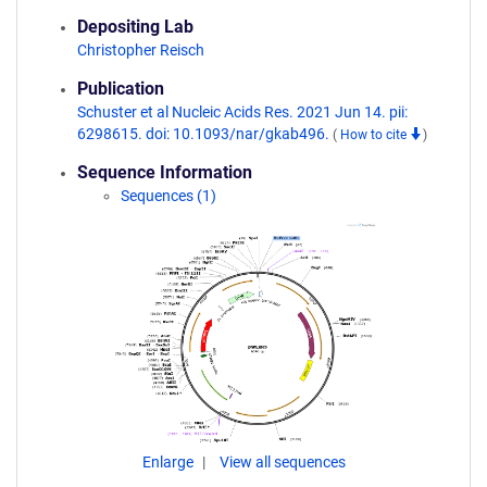
Depositing Lab
Christopher Reisch
Publication
Schuster et al Nucleic Acids Res. 2021 Jun 14. pii:
6298615. doi: 10.1093/nar/gkab496.
(
How to cite
)
Sequence Information
Sequences (1)
Enlarge
View all sequences