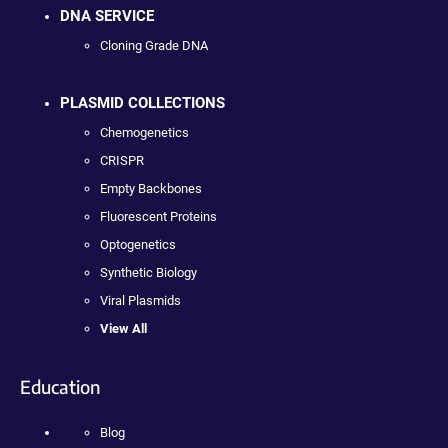
DNA SERVICE
Cloning Grade DNA
PLASMID COLLECTIONS
Chemogenetics
CRISPR
Empty Backbones
Fluorescent Proteins
Optogenetics
Synthetic Biology
Viral Plasmids
View All
Education
Blog