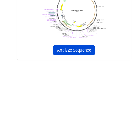
Analyze Sequence