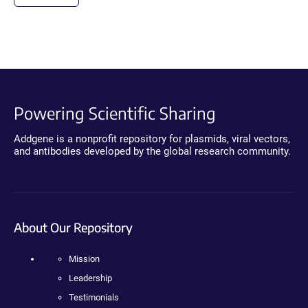
Powering Scientific Sharing
Addgene is a nonprofit repository for plasmids, viral vectors,
and antibodies developed by the global research community.
About Our Repository
Mission
Leadership
Testimonials