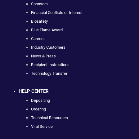
Sponsors
Financial Conflicts of Interest
Biosafety
Blue Flame Award
Careers
Industry Customers
News & Press
Recipient Instructions
Technology Transfer
HELP CENTER
Depositing
Ordering
Technical Resources
Viral Service