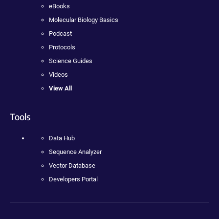
eBooks
Molecular Biology Basics
Podcast
Protocols
Science Guides
Videos
View All
Tools
Data Hub
Sequence Analyzer
Vector Database
Developers Portal