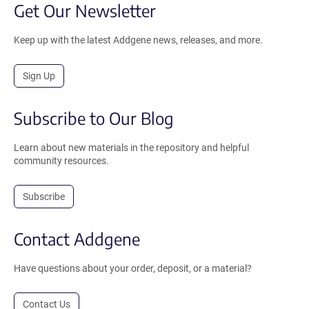
Get Our Newsletter
Keep up with the latest Addgene news, releases, and more.
Sign Up
Subscribe to Our Blog
Learn about new materials in the repository and helpful
community resources.
Subscribe
Contact Addgene
Have questions about your order, deposit, or a material?
Contact Us