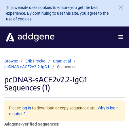
Skip to main content
This website uses cookies to ensure you get the best
experience. By continuing to use this site, you agree to the
use of cookies.
Browse
Erik Procko
Chan et al
pcDNA3-sACE2v2.2-IgG1
Sequences
pcDNA3-sACE2v2.2-IgG1
Sequences (1)
Please
log in
to download or copy sequence data.
Why is login
required?
Addgene-Verified Sequences: