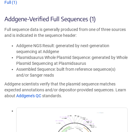
Full (1)
Addgene-Verified Full Sequences (1)
Full sequence data is generally produced from one of three sources
and is indicated in the sequence header:
Addgene NGS Result: generated by next-generation
sequencing at Addgene
Plasmidsaurus Whole Plasmid Sequence: generated by Whole
Plasmid Sequencing at Plasmidsaurus
Assembled Sequence: built from reference sequence(s)
and/or Sanger reads
Addgene scientists verify that the plasmid sequence matches
expected annotations and/or depositor-provided sequences. Learn
about
Addgene's QC
standards.