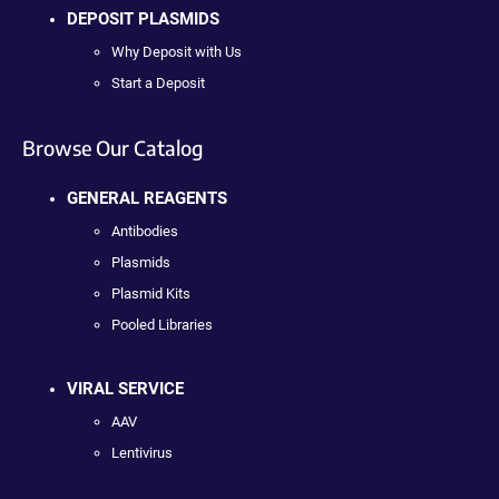
DEPOSIT PLASMIDS
Why Deposit with Us
Start a Deposit
Browse Our Catalog
GENERAL REAGENTS
Antibodies
Plasmids
Plasmid Kits
Pooled Libraries
VIRAL SERVICE
AAV
Lentivirus