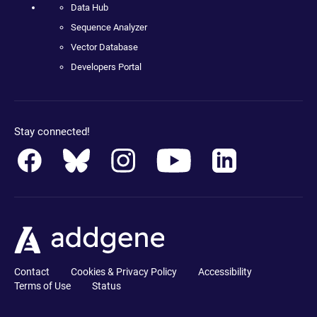
Data Hub
Sequence Analyzer
Vector Database
Developers Portal
Stay connected!
Contact
Cookies & Privacy Policy
Accessibility
Terms of Use
Status