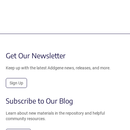
Get Our Newsletter
Keep up with the latest Addgene news, releases, and more.
Sign Up
Subscribe to Our Blog
Learn about new materials in the repository and helpful
community resources.