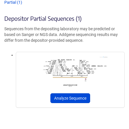
Partial (1)
Depositor Partial Sequences (1)
Sequences from the depositing laboratory may be predicted or
based on Sanger or NGS data. Addgene sequencing results may
differ from the depositor-provided sequence.
Analyze Sequence