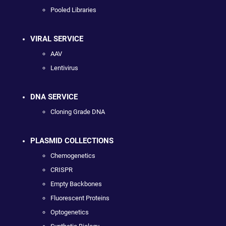
Pooled Libraries
VIRAL SERVICE
AAV
Lentivirus
DNA SERVICE
Cloning Grade DNA
PLASMID COLLECTIONS
Chemogenetics
CRISPR
Empty Backbones
Fluorescent Proteins
Optogenetics