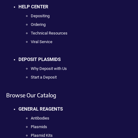
HELP CENTER
Depositing
Ordering
Technical Resources
Viral Service
DEPOSIT PLASMIDS
Why Deposit with Us
Start a Deposit
Browse Our Catalog
GENERAL REAGENTS
Antibodies
Plasmids
Plasmid Kits