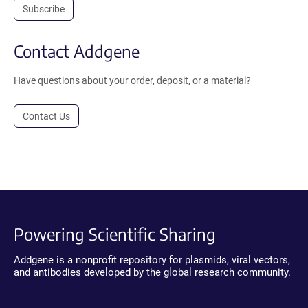
Subscribe
Contact Addgene
Have questions about your order, deposit, or a material?
Contact Us
Powering Scientific Sharing
Addgene is a nonprofit repository for plasmids, viral vectors,
and antibodies developed by the global research community.