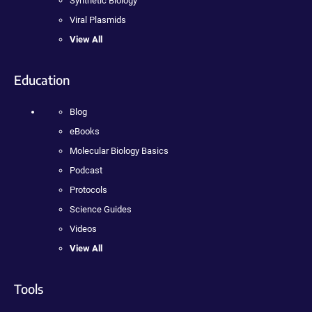
Synthetic Biology
Viral Plasmids
View All
Education
Blog
eBooks
Molecular Biology Basics
Podcast
Protocols
Science Guides
Videos
View All
Tools