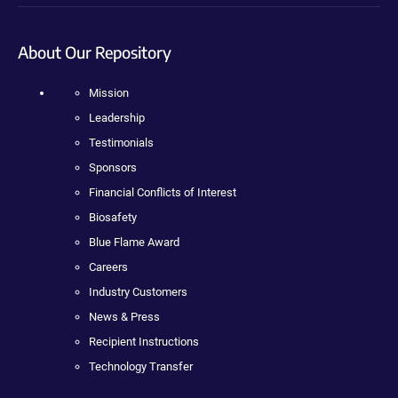
About Our Repository
Mission
Leadership
Testimonials
Sponsors
Financial Conflicts of Interest
Biosafety
Blue Flame Award
Careers
Industry Customers
News & Press
Recipient Instructions
Technology Transfer