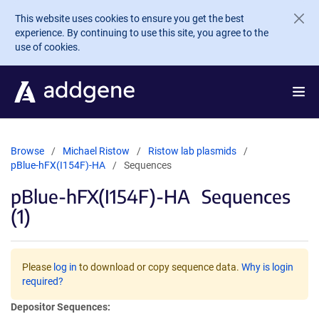
Skip to main content
This website uses cookies to ensure you get the best
experience. By continuing to use this site, you agree to the
use of cookies.
Browse
Michael Ristow
Ristow lab plasmids
pBlue-hFX(I154F)-HA
Sequences
pBlue-hFX(I154F)-HA
Sequences
(1)
Please
log in
to download or copy sequence data.
Why is login
required?
Depositor Sequences: