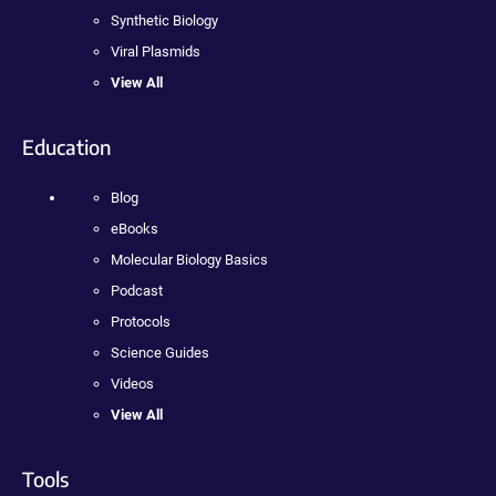
Synthetic Biology
Viral Plasmids
View All
Education
Blog
eBooks
Molecular Biology Basics
Podcast
Protocols
Science Guides
Videos
View All
Tools