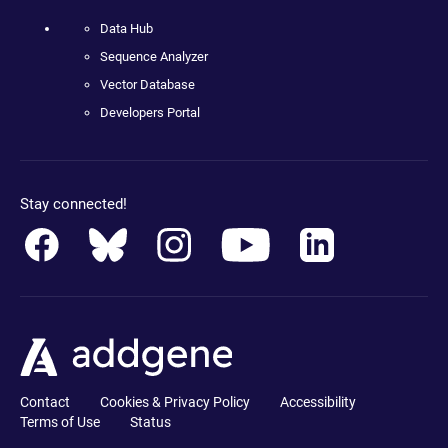
Data Hub
Sequence Analyzer
Vector Database
Developers Portal
Stay connected!
Contact
Cookies & Privacy Policy
Accessibility
Terms of Use
Status