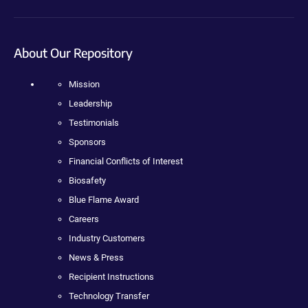
About Our Repository
Mission
Leadership
Testimonials
Sponsors
Financial Conflicts of Interest
Biosafety
Blue Flame Award
Careers
Industry Customers
News & Press
Recipient Instructions
Technology Transfer