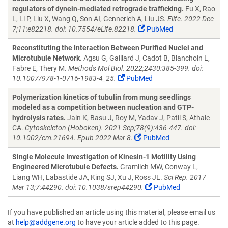
regulators of dynein-mediated retrograde trafficking.
Fu X, Rao
L, Li P, Liu X, Wang Q, Son AI, Gennerich A, Liu JS.
Elife. 2022 Dec
7;11:e82218. doi: 10.7554/eLife.82218.
PubMed
Reconstituting the Interaction Between Purified Nuclei and
Microtubule Network.
Agsu G, Gaillard J, Cadot B, Blanchoin L,
Fabre E, Thery M.
Methods Mol Biol. 2022;2430:385-399. doi:
10.1007/978-1-0716-1983-4_25.
PubMed
Polymerization kinetics of tubulin from mung seedlings
modeled as a competition between nucleation and GTP-
hydrolysis rates.
Jain K, Basu J, Roy M, Yadav J, Patil S, Athale
CA.
Cytoskeleton (Hoboken). 2021 Sep;78(9):436-447. doi:
10.1002/cm.21694. Epub 2022 Mar 8.
PubMed
Single Molecule Investigation of Kinesin-1 Motility Using
Engineered Microtubule Defects.
Gramlich MW, Conway L,
Liang WH, Labastide JA, King SJ, Xu J, Ross JL.
Sci Rep. 2017
Mar 13;7:44290. doi: 10.1038/srep44290.
PubMed
If you have published an article using this material, please email us
at
help@addgene.org
to have your article added to this page.