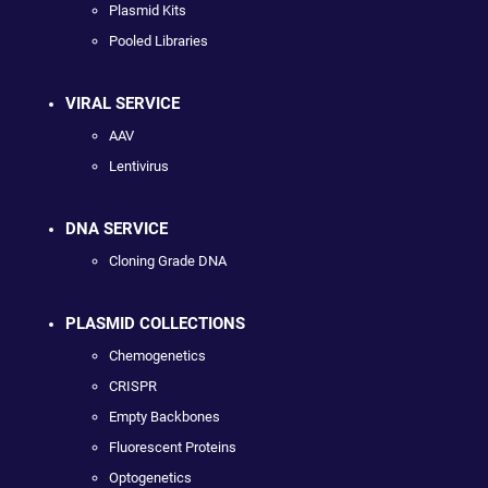
Plasmid Kits
Pooled Libraries
VIRAL SERVICE
AAV
Lentivirus
DNA SERVICE
Cloning Grade DNA
PLASMID COLLECTIONS
Chemogenetics
CRISPR
Empty Backbones
Fluorescent Proteins
Optogenetics