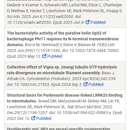
Dederer V, Kramer A, Schwalm MP, Lattal NM, Elson L, Chatterjee
D, Mathea S, Hanke T, Leschziner AE, Reck-Peterson SL, Knapp S.
Sci Adv. 2025 Jun 6;11(23):eadt2050. doi:
10.1126/sciadv.adt2050. Epub 2025 Jun 4.
PubMed
The bacteriolytic activity of the putative holin Gp52 of
bacteriophage Phi11 requires its N-terminal transmembrane
domains.
Burra M, Hemmadi V, Ratre V, Biswas M.
FEBS Lett.
2025 Jun;599(11):1518-1530. doi: 10.1002/1873-3468.70062.
Epub 2025 May 12.
PubMed
Collective effect of Vigna sp. (mung) tubulin GTP hydrolysis
rate divergence on microtubule filament assembly.
Basu J,
Athale CA.
Cytoskeleton (Hoboken). 2025 Apr;82(4):242-259.
doi: 10.1002/cm.21923. Epub 2024 Sep 2.
PubMed
Structural basis for Parkinson's disease-linked LRRK2's binding
to microtubules.
Snead DM, Matyszewski M, Dickey AM, Lin YX,
Leschziner AE, Reck-Peterson SL.
Nat Struct Mol Biol. 2022
Dec;29(12):1196-1207. doi: 10.1038/s41594-022-00863-y. Epub
2022 Dec 12.
PubMed
Doublecortin and JIP3 are neural-specific counteracting