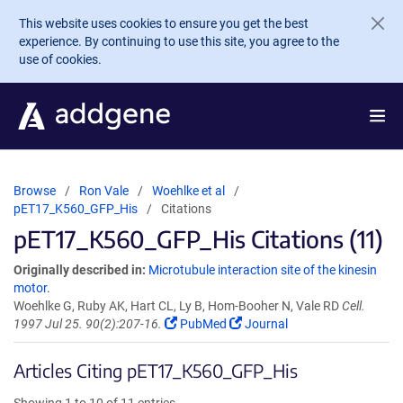
Skip to main content
This website uses cookies to ensure you get the best
experience. By continuing to use this site, you agree to the
use of cookies.
Browse
Ron Vale
Woehlke et al
pET17_K560_GFP_His
Citations
pET17_K560_GFP_His Citations (11)
Originally described in:
Microtubule interaction site of the kinesin
motor.
Woehlke G, Ruby AK, Hart CL, Ly B, Hom-Booher N, Vale RD
Cell.
1997 Jul 25. 90(2):207-16.
PubMed
Journal
Articles Citing pET17_K560_GFP_His