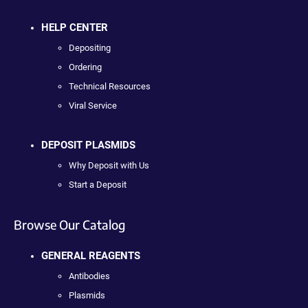
HELP CENTER
Depositing
Ordering
Technical Resources
Viral Service
DEPOSIT PLASMIDS
Why Deposit with Us
Start a Deposit
Browse Our Catalog
GENERAL REAGENTS
Antibodies
Plasmids