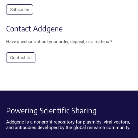
Subscribe
Contact Addgene
Have questions about your order, deposit, or a material?
Contact Us
Powering Scientific Sharing
Addgene is a nonprofit repository for plasmids, viral vectors,
and antibodies developed by the global research community.