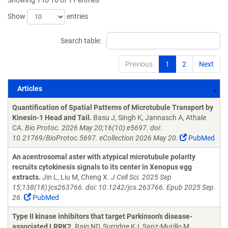
Showing 1 to 10 of 11 entries
Show
entries
Search table:
Previous
1
2
Next
Articles
Articles
Quantification of Spatial Patterns of Microtubule Transport by
Kinesin-1 Head and Tail.
Basu J, Singh K, Jannasch A, Athale
CA.
Bio Protoc. 2026 May 20;16(10):e5697. doi:
10.21769/BioProtoc.5697. eCollection 2026 May 20.
PubMed
An acentrosomal aster with atypical microtubule polarity
recruits cytokinesis signals to its center in Xenopus egg
extracts.
Jin L, Liu M, Cheng X.
J Cell Sci. 2025 Sep
15;138(18):jcs263766. doi: 10.1242/jcs.263766. Epub 2025 Sep
26.
PubMed
Type II kinase inhibitors that target Parkinson's disease-
associated LRRK2.
Raig ND, Surridge KJ, Sanz-Murillo M,