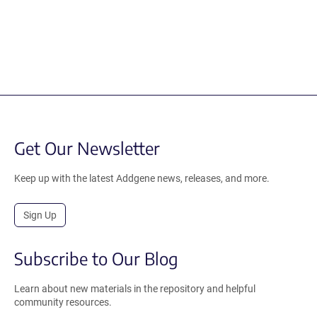
Get Our Newsletter
Keep up with the latest Addgene news, releases, and more.
Sign Up
Subscribe to Our Blog
Learn about new materials in the repository and helpful
community resources.