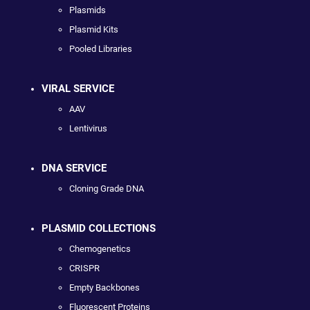
Plasmids
Plasmid Kits
Pooled Libraries
VIRAL SERVICE
AAV
Lentivirus
DNA SERVICE
Cloning Grade DNA
PLASMID COLLECTIONS
Chemogenetics
CRISPR
Empty Backbones
Fluorescent Proteins