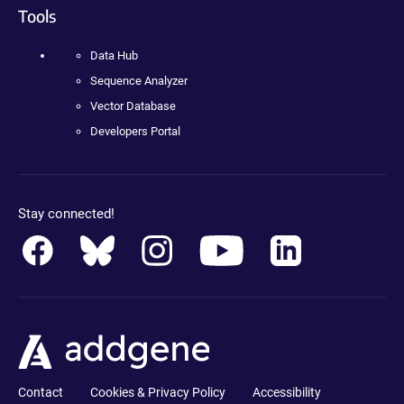
Tools
Data Hub
Sequence Analyzer
Vector Database
Developers Portal
Stay connected!
Contact
Cookies & Privacy Policy
Accessibility