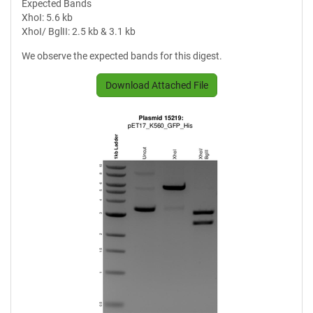
Expected Bands
XhoI: 5.6 kb
XhoI/ BglII: 2.5 kb & 3.1 kb
We observe the expected bands for this digest.
Download Attached File