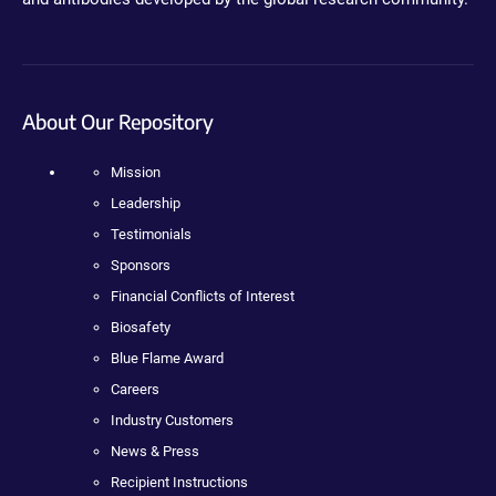
About Our Repository
Mission
Leadership
Testimonials
Sponsors
Financial Conflicts of Interest
Biosafety
Blue Flame Award
Careers
Industry Customers
News & Press
Recipient Instructions