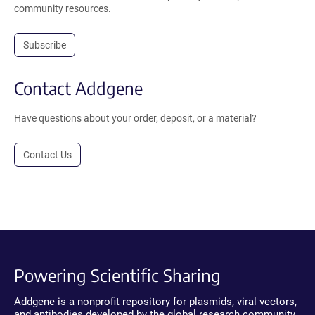
community resources.
Subscribe
Contact Addgene
Have questions about your order, deposit, or a material?
Contact Us
Powering Scientific Sharing
Addgene is a nonprofit repository for plasmids, viral vectors,
and antibodies developed by the global research community.