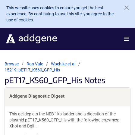
Skip to main content
This website uses cookies to ensure you get the best
experience. By continuing to use this site, you agree to the
use of cookies.
Browse
Ron Vale
Woehlke et al
15219: pET17_K560_GFP_His
pET17_K560_GFP_His Notes
Addgene Diagnostic Digest
This gel depicts the NEB 1kb ladder and a digestion of the
plasmid pET17_K560_GFP_His with the following enzymes:
XhoI and BglII.