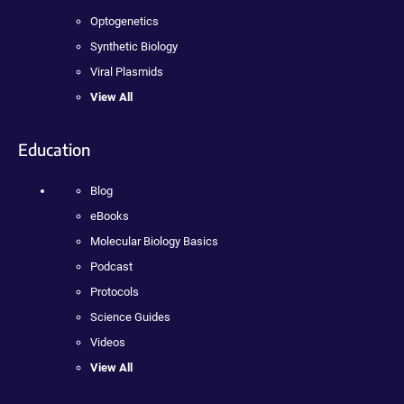
Optogenetics
Synthetic Biology
Viral Plasmids
View All
Education
Blog
eBooks
Molecular Biology Basics
Podcast
Protocols
Science Guides
Videos
View All