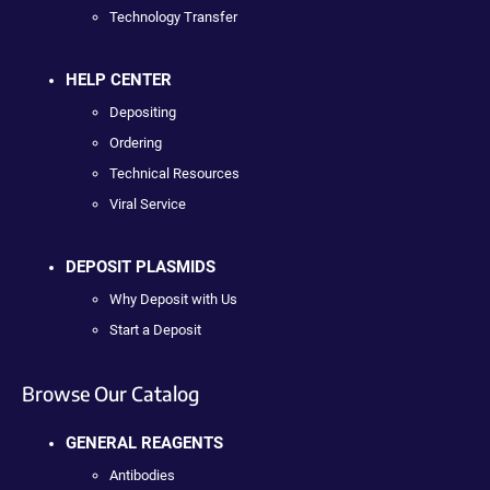
Technology Transfer
HELP CENTER
Depositing
Ordering
Technical Resources
Viral Service
DEPOSIT PLASMIDS
Why Deposit with Us
Start a Deposit
Browse Our Catalog
GENERAL REAGENTS
Antibodies