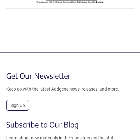
Get Our Newsletter
Keep up with the latest Addgene news, releases, and more.
Sign Up
Subscribe to Our Blog
Learn about new materials in the repository and helpful