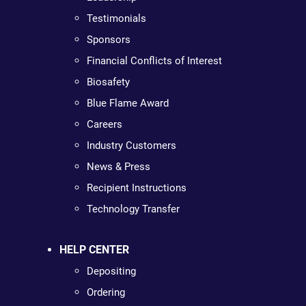
Testimonials
Sponsors
Financial Conflicts of Interest
Biosafety
Blue Flame Award
Careers
Industry Customers
News & Press
Recipient Instructions
Technology Transfer
HELP CENTER
Depositing
Ordering