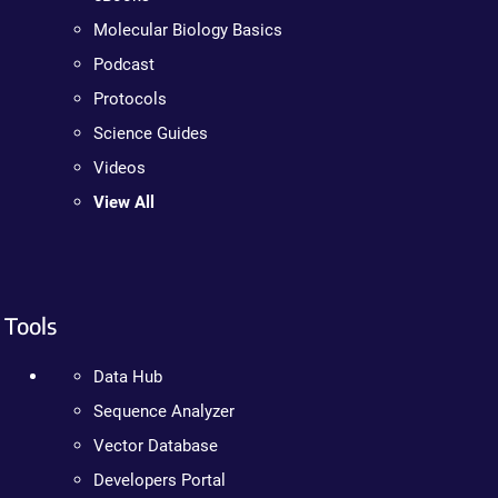
Molecular Biology Basics
Podcast
Protocols
Science Guides
Videos
View All
Tools
Data Hub
Sequence Analyzer
Vector Database
Developers Portal