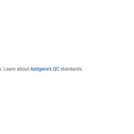
s. Learn about
Addgene's QC
standards.