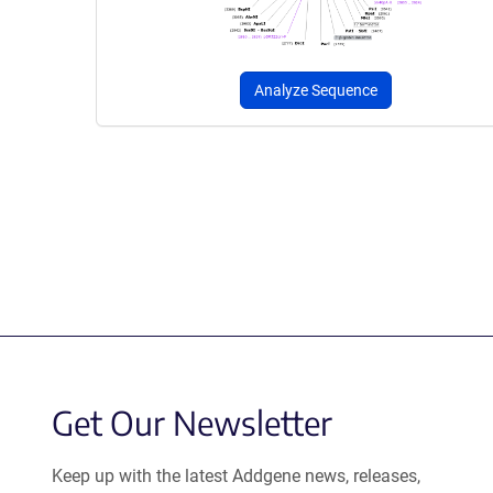
Analyze Sequence
Get Our Newsletter
Keep up with the latest Addgene news, releases,