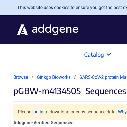
Skip to main content
This website uses cookies to ensure you get the best exp
Catalog
Browse
Ginkgo Bioworks
SARS-CoV-2 protein Ma
pGBW-m4134505
Sequences 
Please
log in
to download or copy sequence data.
Why 
Addgene-Verified Sequences: