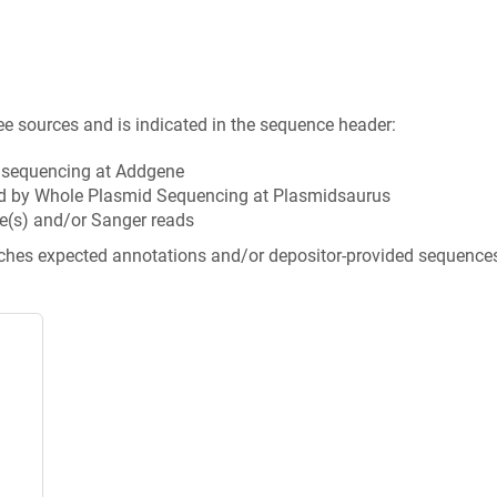
ee sources and is indicated in the sequence header:
n sequencing at Addgene
d by Whole Plasmid Sequencing at Plasmidsaurus
e(s) and/or Sanger reads
tches expected annotations and/or depositor-provided sequence