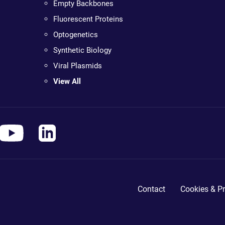
Empty Backbones
Fluorescent Proteins
Optogenetics
Synthetic Biology
Viral Plasmids
View All
Contact
Cookies & Pr