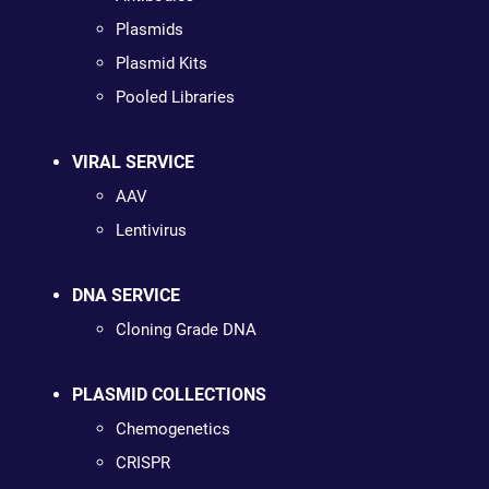
Plasmids
Plasmid Kits
Pooled Libraries
VIRAL SERVICE
AAV
Lentivirus
DNA SERVICE
Cloning Grade DNA
PLASMID COLLECTIONS
Chemogenetics
CRISPR