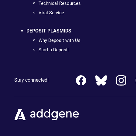
Technical Resources
Viral Service
DEPOSIT PLASMIDS
Why Deposit with Us
Start a Deposit
Stay connected!