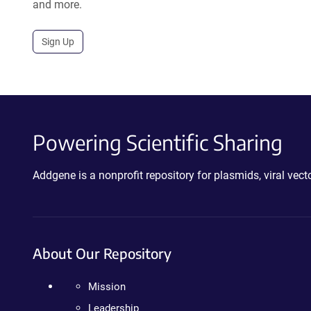
and more.
Sign Up
Powering Scientific Sharing
Addgene is a nonprofit repository for plasmids, viral ve
About Our Repository
Mission
Leadership