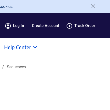
cookies.
Log In
Create Account
Track Order
Help Center
Sequences