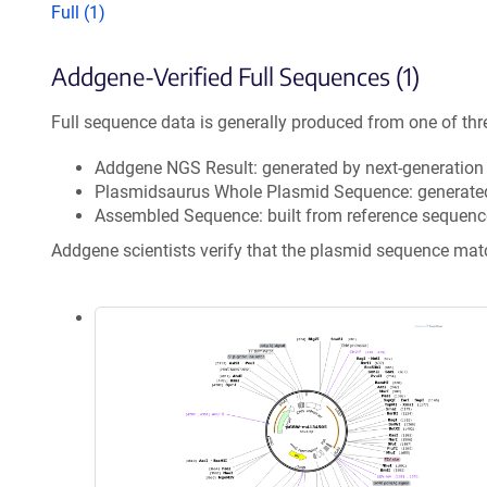
Full (1)
Addgene-Verified Full Sequences (1)
Full sequence data is generally produced from one of thr
Addgene NGS Result: generated by next-generatio
Plasmidsaurus Whole Plasmid Sequence: generate
Assembled Sequence: built from reference sequenc
Addgene scientists verify that the plasmid sequence ma