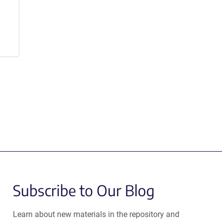
Subscribe to Our Blog
Learn about new materials in the repository and