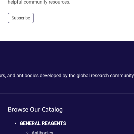
helpful community resources.
Subscribe
ctors, and antibodies developed by the global research community
Browse Our Catalog
GENERAL REAGENTS
Antibodies