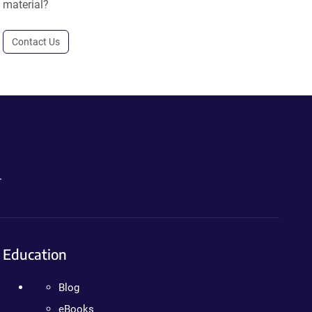
material?
Contact Us
.
Education
Blog
eBooks