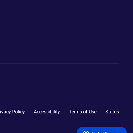
ivacy Policy
Accessibility
Terms of Use
Status