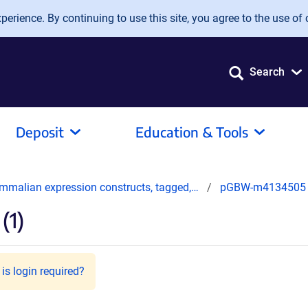
erience. By continuing to use this site, you agree to the use of 
Search
Deposit
Education & Tools
mmalian expression constructs, tagged,…
pGBW-m4134505
(1)
is login required?