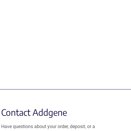
Contact Addgene
Have questions about your order, deposit, or a