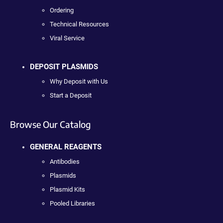
Ordering
Technical Resources
Viral Service
DEPOSIT PLASMIDS
Why Deposit with Us
Start a Deposit
Browse Our Catalog
GENERAL REAGENTS
Antibodies
Plasmids
Plasmid Kits
Pooled Libraries