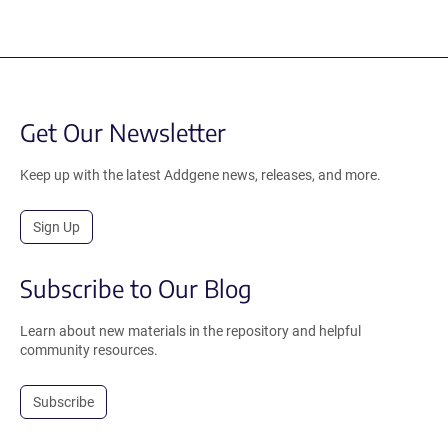
Get Our Newsletter
Keep up with the latest Addgene news, releases, and more.
Sign Up
Subscribe to Our Blog
Learn about new materials in the repository and helpful
community resources.
Subscribe