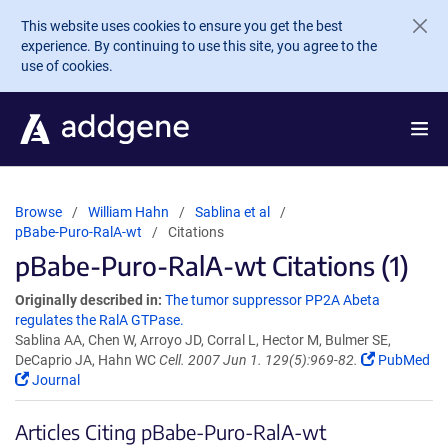
Skip to main content
This website uses cookies to ensure you get the best
experience. By continuing to use this site, you agree to the
use of cookies.
Browse
William Hahn
Sablina et al
pBabe-Puro-RalA-wt
Citations
pBabe-Puro-RalA-wt Citations (1)
Originally described in:
The tumor suppressor PP2A Abeta
regulates the RalA GTPase.
Sablina AA, Chen W, Arroyo JD, Corral L, Hector M, Bulmer SE,
DeCaprio JA, Hahn WC
Cell. 2007 Jun 1. 129(5):969-82.
PubMed
Journal
Articles Citing pBabe-Puro-RalA-wt