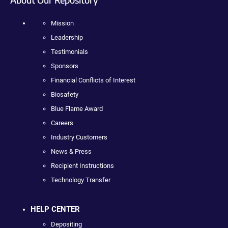
Mission
Leadership
Testimonials
Sponsors
Financial Conflicts of Interest
Biosafety
Blue Flame Award
Careers
Industry Customers
News & Press
Recipient Instructions
Technology Transfer
HELP CENTER
Depositing