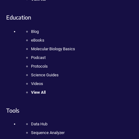
Education
Blog
eBooks
Molecular Biology Basics
Podcast
Protocols
Science Guides
Videos
View All
Tools
Data Hub
Sequence Analyzer