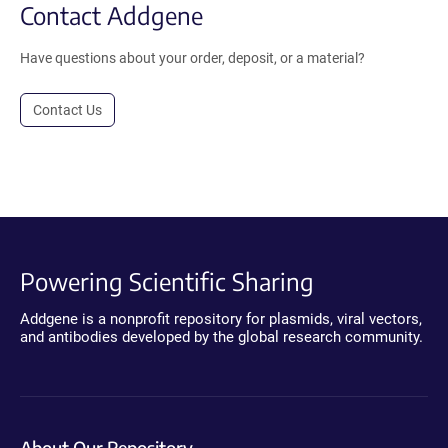
Contact Addgene
Have questions about your order, deposit, or a material?
Contact Us
Powering Scientific Sharing
Addgene is a nonprofit repository for plasmids, viral vectors,
and antibodies developed by the global research community.
About Our Repository