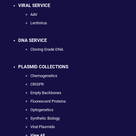
VIRAL SERVICE
AAV
Lentivirus
DNA SERVICE
Cloning Grade DNA
PLASMID COLLECTIONS
Chemogenetics
CRISPR
Empty Backbones
Fluorescent Proteins
Optogenetics
Synthetic Biology
Viral Plasmids
View All