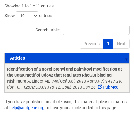
Showing 1 to 1 of 1 entries
Show
entries
Search table:
Previous
1
Next
Articles
Articles
Identification of a novel prenyl and palmitoyl modification at
the CaaX motif of Cdc42 that regulates RhoGDI binding.
Nishimura A, Linder ME.
Mol Cell Biol. 2013 Apr;33(7):1417-29.
doi: 10.1128/MCB.01398-12. Epub 2013 Jan 28.
PubMed
If you have published an article using this material, please email us
at
help@addgene.org
to have your article added to this page.