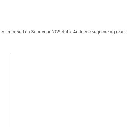
ted or based on Sanger or NGS data. Addgene sequencing results