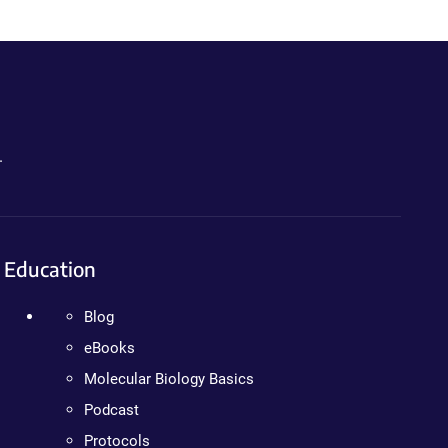
.
Education
Blog
eBooks
Molecular Biology Basics
Podcast
Protocols