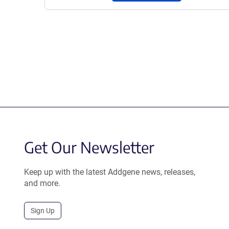
Get Our Newsletter
Keep up with the latest Addgene news, releases,
and more.
Sign Up