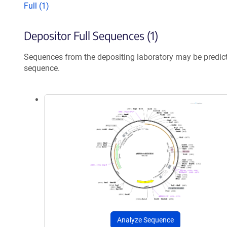
Full (1)
Depositor Full Sequences (1)
Sequences from the depositing laboratory may be predic
sequence.
Analyze Sequence