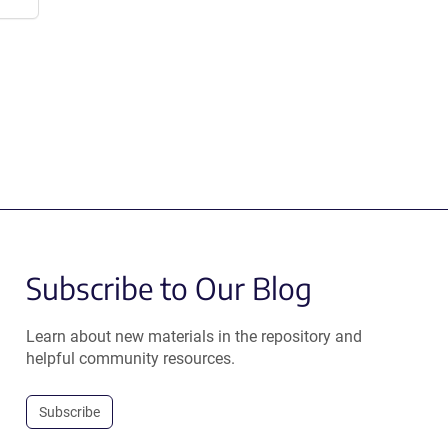
Subscribe to Our Blog
Learn about new materials in the repository and
helpful community resources.
Subscribe