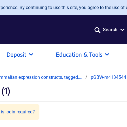
erience. By continuing to use this site, you agree to the use of 
Search
Deposit
Education & Tools
mmalian expression constructs, tagged,…
pGBW-m4134544
(1)
is login required?