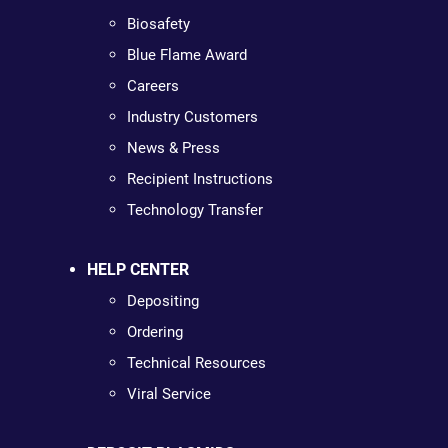
Biosafety
Blue Flame Award
Careers
Industry Customers
News & Press
Recipient Instructions
Technology Transfer
HELP CENTER
Depositing
Ordering
Technical Resources
Viral Service