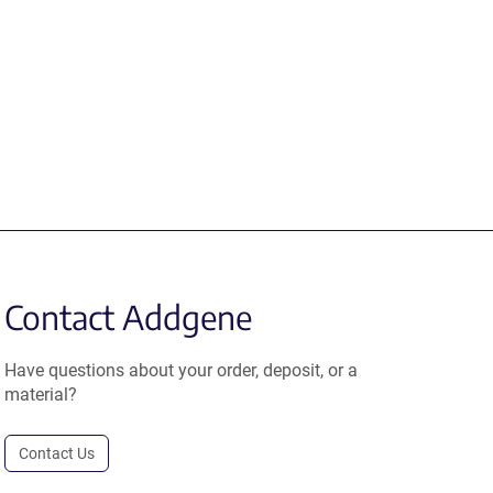
Contact Addgene
Have questions about your order, deposit, or a
material?
Contact Us