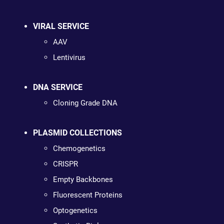
VIRAL SERVICE
AAV
Lentivirus
DNA SERVICE
Cloning Grade DNA
PLASMID COLLECTIONS
Chemogenetics
CRISPR
Empty Backbones
Fluorescent Proteins
Optogenetics