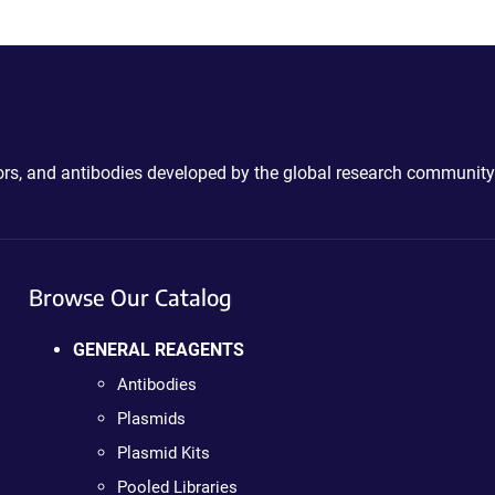
ctors, and antibodies developed by the global research community
Browse Our Catalog
GENERAL REAGENTS
Antibodies
Plasmids
Plasmid Kits
Pooled Libraries