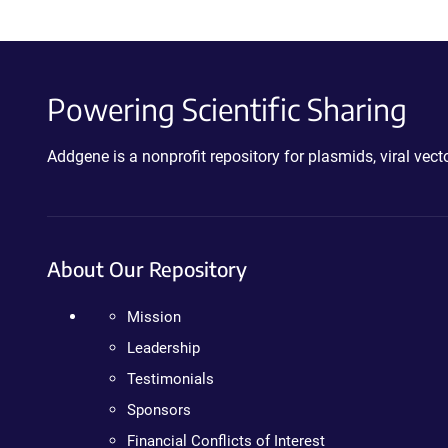
Powering Scientific Sharing
Addgene is a nonprofit repository for plasmids, viral ve
About Our Repository
Mission
Leadership
Testimonials
Sponsors
Financial Conflicts of Interest