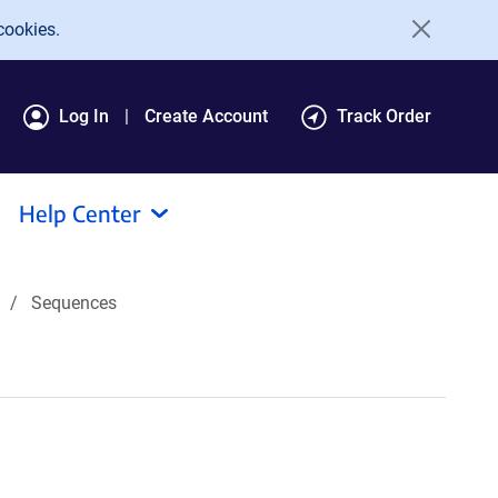
cookies.
Log In
Create Account
Track Order
Help Center
Sequences