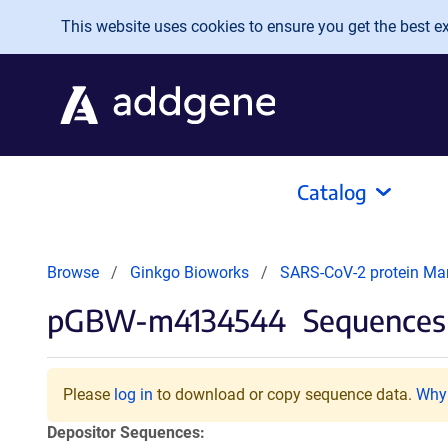
Skip to main content
This website uses cookies to ensure you get the best exp
Catalog
Browse
Ginkgo Bioworks
SARS-CoV-2 protein Ma
pGBW-m4134544
Sequences 
Please
log in
to download or copy sequence data.
Why 
Depositor Sequences: