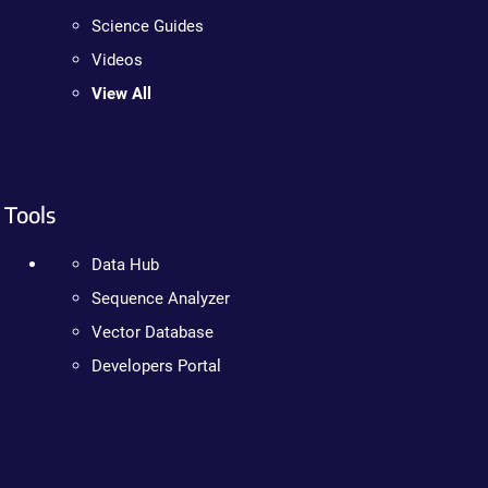
Science Guides
Videos
View All
Tools
Data Hub
Sequence Analyzer
Vector Database
Developers Portal