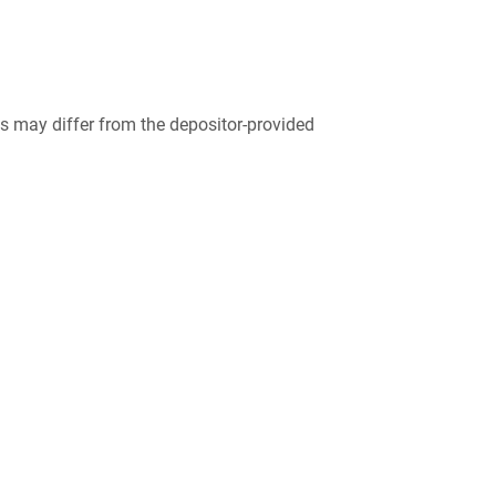
 may differ from the depositor-provided