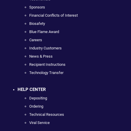
Sponsors
Financial Conflicts of Interest
Biosafety
Blue Flame Award
Careers
Industry Customers
News & Press
Recipient Instructions
Technology Transfer
HELP CENTER
Depositing
Ordering
Technical Resources
Viral Service