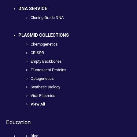
DNA SERVICE
Cloning Grade DNA
PLASMID COLLECTIONS
Chemogenetics
CRISPR
Empty Backbones
Fluorescent Proteins
Optogenetics
Synthetic Biology
Viral Plasmids
View All
Education
Blog