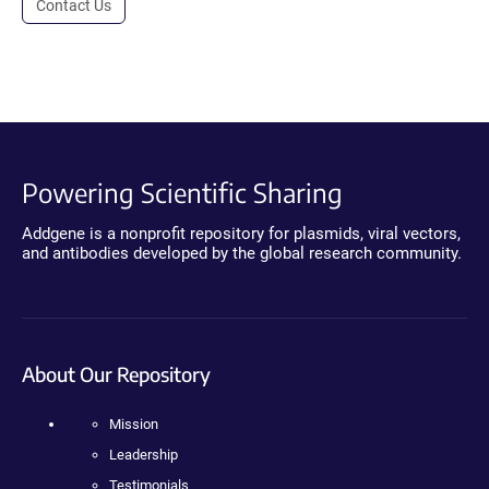
Contact Us
Powering Scientific Sharing
Addgene is a nonprofit repository for plasmids, viral vectors,
and antibodies developed by the global research community.
About Our Repository
Mission
Leadership
Testimonials