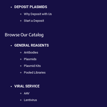
DEPOSIT PLASMIDS
Why Deposit with Us
Start a Deposit
Browse Our Catalog
GENERAL REAGENTS
Antibodies
Plasmids
Plasmid Kits
Pooled Libraries
VIRAL SERVICE
AAV
Lentivirus