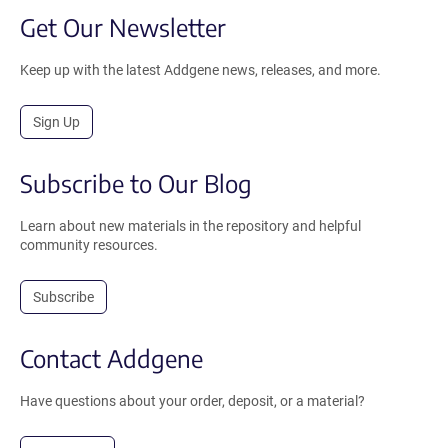
Get Our Newsletter
Keep up with the latest Addgene news, releases, and more.
Sign Up
Subscribe to Our Blog
Learn about new materials in the repository and helpful
community resources.
Subscribe
Contact Addgene
Have questions about your order, deposit, or a material?