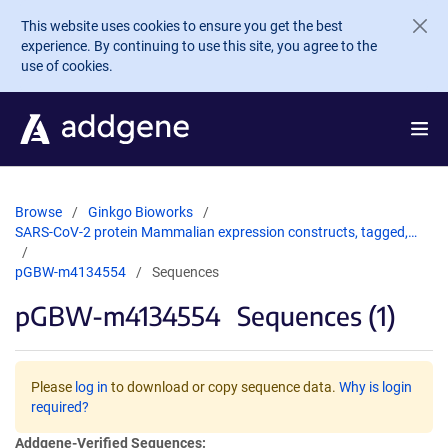
Skip to main content
This website uses cookies to ensure you get the best
experience. By continuing to use this site, you agree to the
use of cookies.
Browse
Ginkgo Bioworks
SARS-CoV-2 protein Mammalian expression constructs, tagged,…
pGBW-m4134554
Sequences
pGBW-m4134554
Sequences (1)
Please
log in
to download or copy sequence data.
Why is login
required?
Addgene-Verified Sequences: