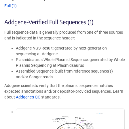
Full (1)
Addgene-Verified Full Sequences (1)
Full sequence data is generally produced from one of three sources
and is indicated in the sequence header:
Addgene NGS Result: generated by next-generation
sequencing at Addgene
Plasmidsaurus Whole Plasmid Sequence: generated by Whole
Plasmid Sequencing at Plasmidsaurus
Assembled Sequence: built from reference sequence(s)
and/or Sanger reads
Addgene scientists verify that the plasmid sequence matches
expected annotations and/or depositor-provided sequences. Learn
about
Addgene's QC
standards.