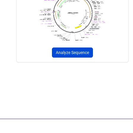
Analyze Sequence