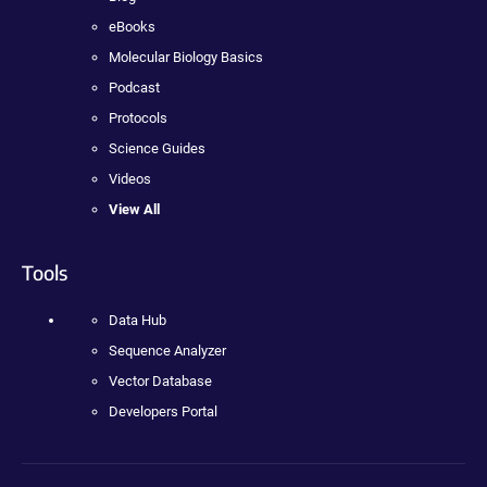
eBooks
Molecular Biology Basics
Podcast
Protocols
Science Guides
Videos
View All
Tools
Data Hub
Sequence Analyzer
Vector Database
Developers Portal