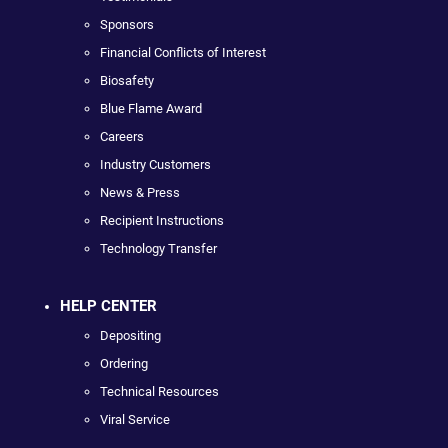
Sponsors
Financial Conflicts of Interest
Biosafety
Blue Flame Award
Careers
Industry Customers
News & Press
Recipient Instructions
Technology Transfer
HELP CENTER
Depositing
Ordering
Technical Resources
Viral Service