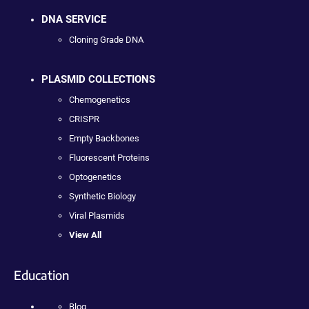
DNA SERVICE
Cloning Grade DNA
PLASMID COLLECTIONS
Chemogenetics
CRISPR
Empty Backbones
Fluorescent Proteins
Optogenetics
Synthetic Biology
Viral Plasmids
View All
Education
Blog