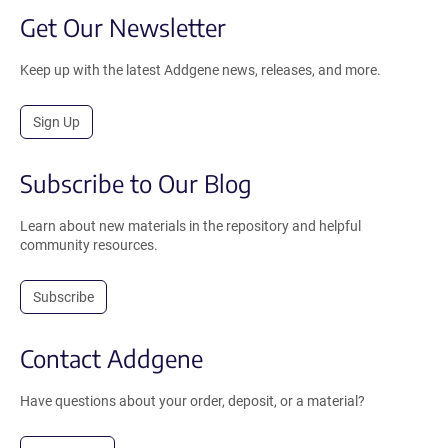
Get Our Newsletter
Keep up with the latest Addgene news, releases, and more.
Sign Up
Subscribe to Our Blog
Learn about new materials in the repository and helpful
community resources.
Subscribe
Contact Addgene
Have questions about your order, deposit, or a material?