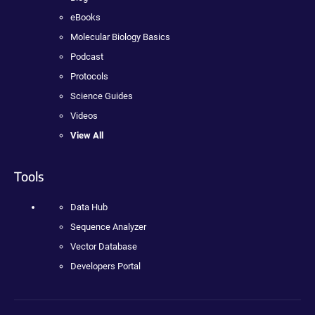
eBooks
Molecular Biology Basics
Podcast
Protocols
Science Guides
Videos
View All
Tools
Data Hub
Sequence Analyzer
Vector Database
Developers Portal