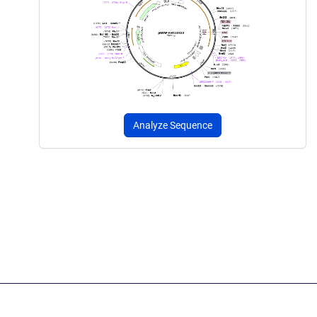
Analyze Sequence