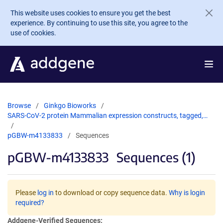
Skip to main content
This website uses cookies to ensure you get the best
experience. By continuing to use this site, you agree to the
use of cookies.
Browse
Ginkgo Bioworks
SARS-CoV-2 protein Mammalian expression constructs, tagged,…
pGBW-m4133833
Sequences
pGBW-m4133833
Sequences (1)
Please
log in
to download or copy sequence data.
Why is login
required?
Addgene-Verified Sequences: