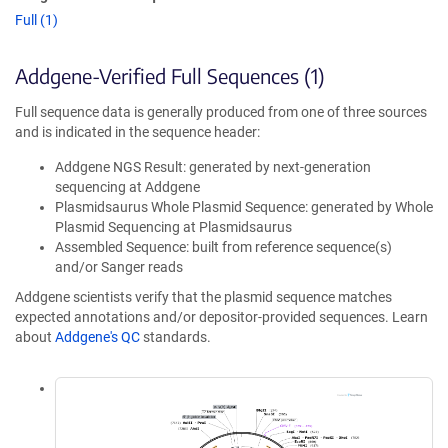
Full (1)
Addgene-Verified Full Sequences (1)
Full sequence data is generally produced from one of three sources
and is indicated in the sequence header:
Addgene NGS Result: generated by next-generation
sequencing at Addgene
Plasmidsaurus Whole Plasmid Sequence: generated by Whole
Plasmid Sequencing at Plasmidsaurus
Assembled Sequence: built from reference sequence(s)
and/or Sanger reads
Addgene scientists verify that the plasmid sequence matches
expected annotations and/or depositor-provided sequences. Learn
about
Addgene's QC
standards.