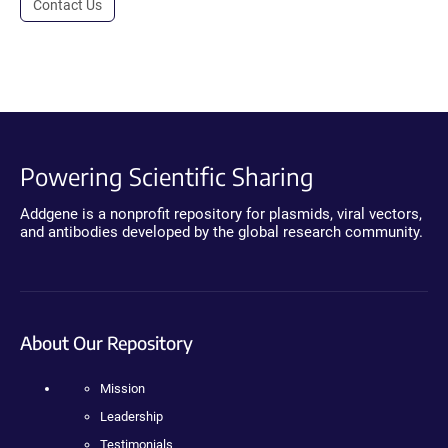
Contact Us
Powering Scientific Sharing
Addgene is a nonprofit repository for plasmids, viral vectors,
and antibodies developed by the global research community.
About Our Repository
Mission
Leadership
Testimonials