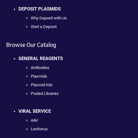
DEPOSIT PLASMIDS
Why Deposit with Us
Start a Deposit
Browse Our Catalog
GENERAL REAGENTS
Antibodies
Plasmids
Plasmid Kits
Pooled Libraries
VIRAL SERVICE
AAV
Lentivirus