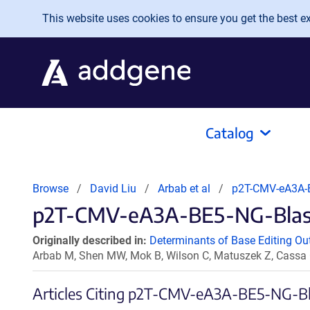
Skip to main content
This website uses cookies to ensure you get the best exp
Catalog
Browse
David Liu
Arbab et al
p2T-CMV-eA3A-
p2T-CMV-eA3A-BE5-NG-BlastR
Originally described in:
Determinants of Base Editing Ou
Arbab M, Shen MW, Mok B, Wilson C, Matuszek Z, Cassa
Articles Citing p2T-CMV-eA3A-BE5-NG-B