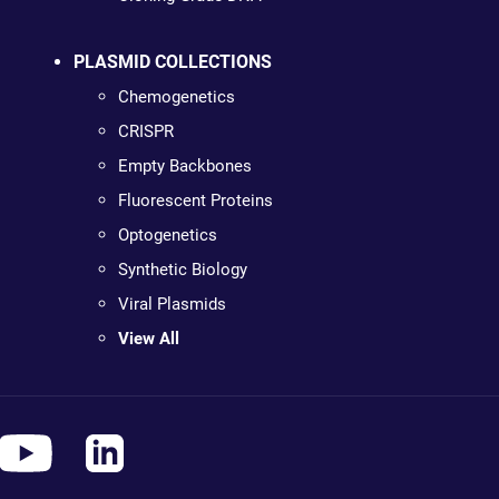
PLASMID COLLECTIONS
Chemogenetics
CRISPR
Empty Backbones
Fluorescent Proteins
Optogenetics
Synthetic Biology
Viral Plasmids
View All