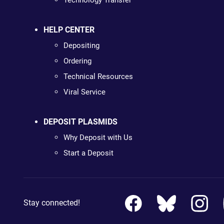
Technology Transfer
HELP CENTER
Depositing
Ordering
Technical Resources
Viral Service
DEPOSIT PLASMIDS
Why Deposit with Us
Start a Deposit
Stay connected!