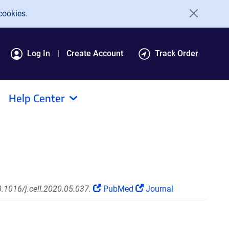
cookies.
Log In
Create Account
Track Order
Help Center
0.1016/j.cell.2020.05.037.
PubMed
Journal