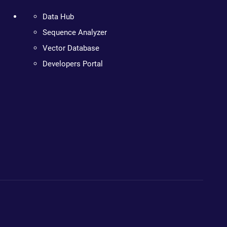
Data Hub
Sequence Analyzer
Vector Database
Developers Portal