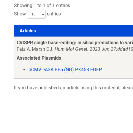
Showing 1 to 1 of 1 entries
Show
entries
Articles
Articles
CRISPR single base-editing: in silico predictions to vari
Faiz A, Marsh DJ.
Hum Mol Genet. 2023 Jun 27:ddad10
Associated Plasmids
pCMV-eA3A-BE5-(NG)-PX458-EGFP
If you have published an article using this material, plea