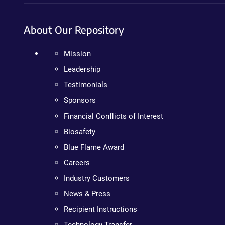
About Our Repository
Mission
Leadership
Testimonials
Sponsors
Financial Conflicts of Interest
Biosafety
Blue Flame Award
Careers
Industry Customers
News & Press
Recipient Instructions