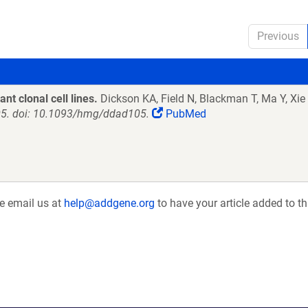
Previous
ant clonal cell lines.
Dickson KA, Field N, Blackman T, Ma Y, Xie
5. doi: 10.1093/hmg/ddad105.
PubMed
se email us at
help@addgene.org
to have your article added to th