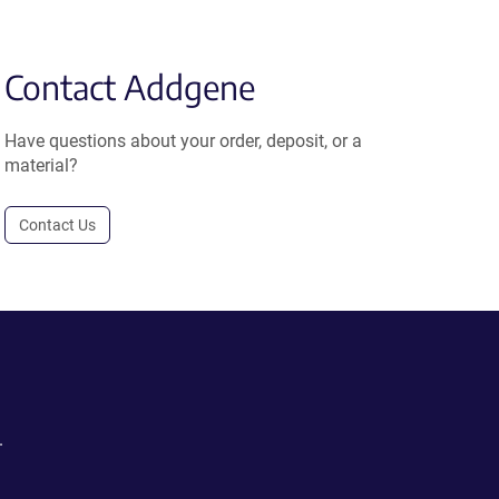
Contact Addgene
Have questions about your order, deposit, or a
material?
Contact Us
.