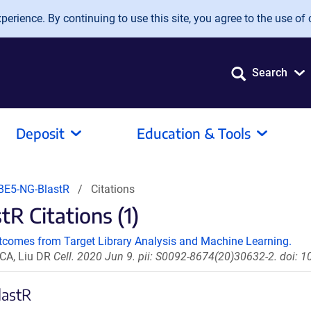
erience. By continuing to use this site, you agree to the use of 
Search
Deposit
Education & Tools
BE5-NG-BlastR
Citations
 Citations (1)
tcomes from Target Library Analysis and Machine Learning.
 CA, Liu DR
Cell. 2020 Jun 9. pii: S0092-8674(20)30632-2. doi: 1
lastR