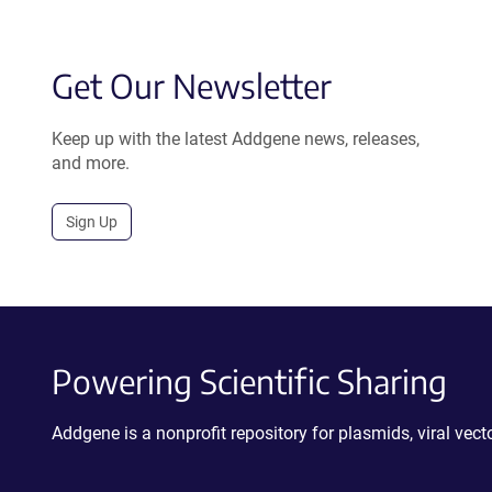
Get Our Newsletter
Keep up with the latest Addgene news, releases,
and more.
Sign Up
Powering Scientific Sharing
Addgene is a nonprofit repository for plasmids, viral ve