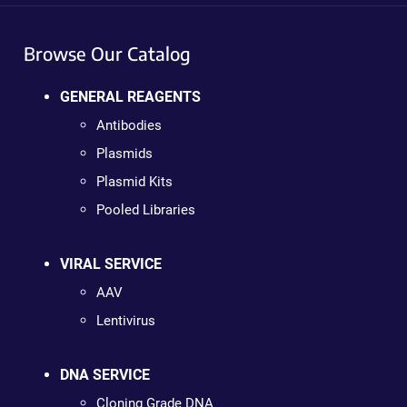
Browse Our Catalog
GENERAL REAGENTS
Antibodies
Plasmids
Plasmid Kits
Pooled Libraries
VIRAL SERVICE
AAV
Lentivirus
DNA SERVICE
Cloning Grade DNA