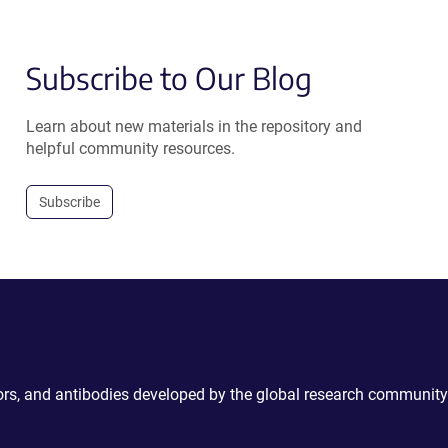
Subscribe to Our Blog
Learn about new materials in the repository and
helpful community resources.
Subscribe
ctors, and antibodies developed by the global research community