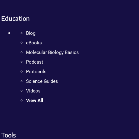
Education
Blog
eBooks
Molecular Biology Basics
Podcast
Protocols
Science Guides
Videos
View All
Tools