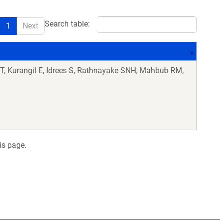
Search table:
1
Next
 T, Kurangil E, Idrees S, Rathnayake SNH, Mahbub RM,
is page.