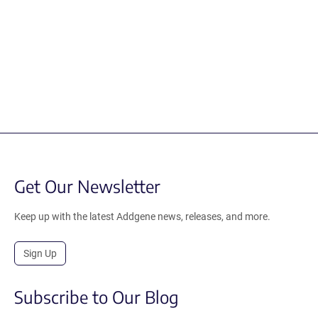
Get Our Newsletter
Keep up with the latest Addgene news, releases, and more.
Sign Up
Subscribe to Our Blog