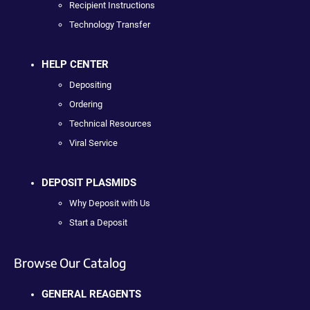
Recipient Instructions
Technology Transfer
HELP CENTER
Depositing
Ordering
Technical Resources
Viral Service
DEPOSIT PLASMIDS
Why Deposit with Us
Start a Deposit
Browse Our Catalog
GENERAL REAGENTS