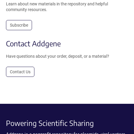
Learn about new materials in the repository and helpful
community resources.
Subscribe
Contact Addgene
Have questions about your order, deposit, or a material?
Contact Us
Powering Scientific Sharing