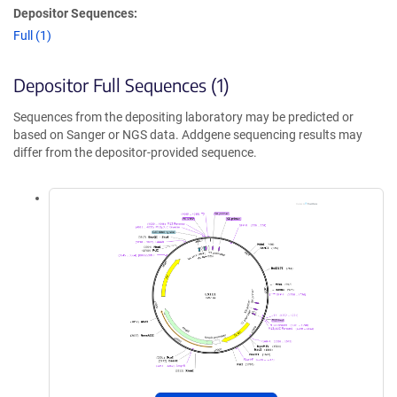
Depositor Sequences:
Full (1)
Depositor Full Sequences (1)
Sequences from the depositing laboratory may be predicted or
based on Sanger or NGS data. Addgene sequencing results may
differ from the depositor-provided sequence.