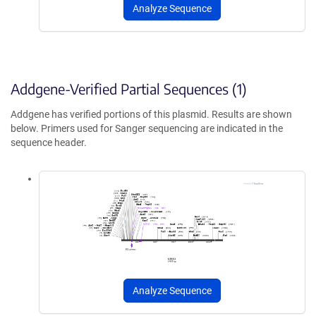
Analyze Sequence
Addgene-Verified Partial Sequences (1)
Addgene has verified portions of this plasmid. Results are shown
below. Primers used for Sanger sequencing are indicated in the
sequence header.
Analyze Sequence