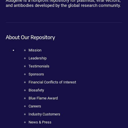
Addgene is a nonprofit repository for plasmids, viral vectors,
and antibodies developed by the global research community.
About Our Repository
Mission
Leadership
Testimonials
Sponsors
Financial Conflicts of Interest
Biosafety
Blue Flame Award
Careers
Industry Customers
News & Press