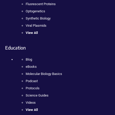
Fluorescent Proteins
Optogenetics
Synthetic Biology
Viral Plasmids
View All
Education
Blog
eBooks
Molecular Biology Basics
Podcast
Protocols
Science Guides
Videos
View All