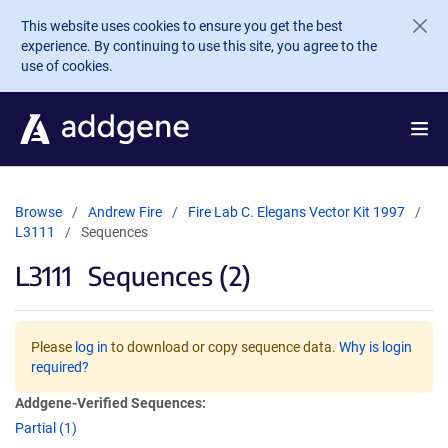
Skip to main content
This website uses cookies to ensure you get the best
experience. By continuing to use this site, you agree to the
use of cookies.
Browse
Andrew Fire
Fire Lab C. Elegans Vector Kit 1997
L3111
Sequences
L3111
Sequences (2)
Please
log in
to download or copy sequence data.
Why is login
required?
Addgene-Verified Sequences:
Partial (1)