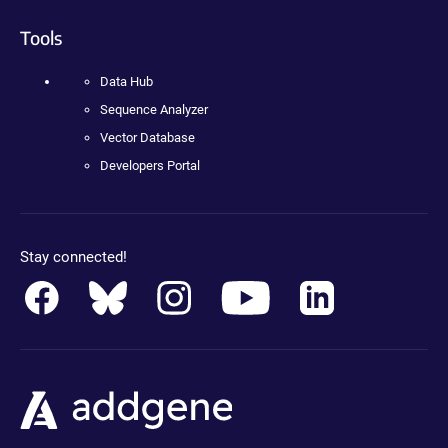
Tools
Data Hub
Sequence Analyzer
Vector Database
Developers Portal
Stay connected!