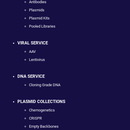
Antibodies
Plasmids
Plasmid Kits
Pooled Libraries
VIRAL SERVICE
AAV
Lentivirus
DNA SERVICE
Cloning Grade DNA
PLASMID COLLECTIONS
Chemogenetics
CRISPR
Empty Backbones