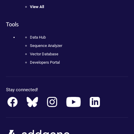
View All
Tools
Data Hub
Sequence Analyzer
Vector Database
Developers Portal
Stay connected!