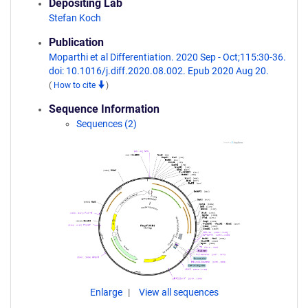
Depositing Lab
Stefan Koch
Publication
Moparthi et al Differentiation. 2020 Sep - Oct;115:30-36.
doi: 10.1016/j.diff.2020.08.002. Epub 2020 Aug 20.
(
How to cite
)
Sequence Information
Sequences (2)
Enlarge
View all sequences