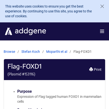
Skip to main content
This website uses cookies to ensure you get the best
experience. By continuing to use this site, you agree to the
use of cookies.
Browse
Stefan Koch
Moparthi et al
Flag-FOXD1
Flag-FOXD1
Print
(Plasmid #
153116
)
Purpose
Expression of Flag tagged human FOXD1 in mammalian
cells