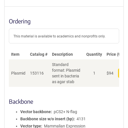
Ordering
This material is available to academics and nonprofits only.
Item
Catalog #
Description
Quantity
Price (USD)
Standard
format: Plasmid
Plasmid
153116
1
$
94
Add
sent in bacteria
as agar stab
Backbone
Vector backbone
pCS2+ N-flag
Backbone size w/o insert (bp)
4131
Vector type
Mammalian Expression