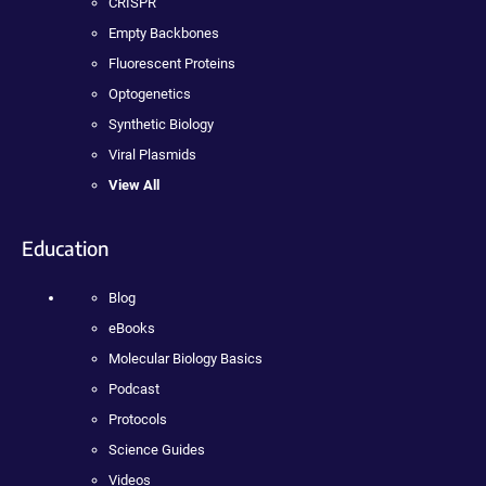
CRISPR
Empty Backbones
Fluorescent Proteins
Optogenetics
Synthetic Biology
Viral Plasmids
View All
Education
Blog
eBooks
Molecular Biology Basics
Podcast
Protocols
Science Guides
Videos