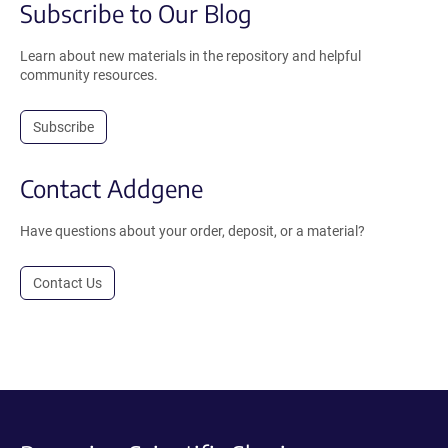
Subscribe to Our Blog
Learn about new materials in the repository and helpful
community resources.
Subscribe
Contact Addgene
Have questions about your order, deposit, or a material?
Contact Us