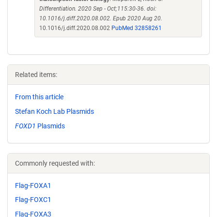
Differentiation. 2020 Sep - Oct;115:30-36. doi:
10.1016/j.diff.2020.08.002. Epub 2020 Aug 20.
10.1016/j.diff.2020.08.002
PubMed 32858261
Related items:
From this article
Stefan Koch Lab Plasmids
FOXD1
Plasmids
Commonly requested with:
Flag-FOXA1
Flag-FOXC1
Flag-FOXA3