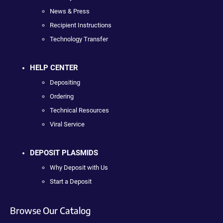
News & Press
Recipient Instructions
Technology Transfer
HELP CENTER
Depositing
Ordering
Technical Resources
Viral Service
DEPOSIT PLASMIDS
Why Deposit with Us
Start a Deposit
Browse Our Catalog