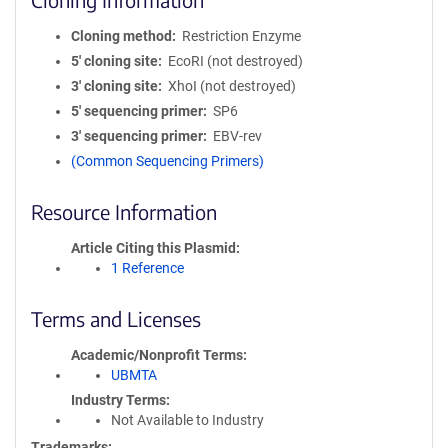
Cloning method
Restriction Enzyme
5′ cloning site
EcoRI (not destroyed)
3′ cloning site
XhoI (not destroyed)
5′ sequencing primer
SP6
3′ sequencing primer
EBV-rev
(Common Sequencing Primers)
Resource Information
Article Citing this Plasmid
1 Reference
Terms and Licenses
Academic/Nonprofit Terms
UBMTA
Industry Terms
Not Available to Industry
Trademarks: