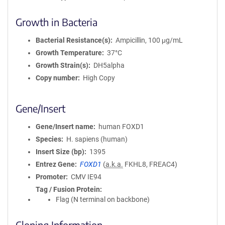
Growth in Bacteria
Bacterial Resistance(s)
Ampicillin, 100 μg/mL
Growth Temperature
37°C
Growth Strain(s)
DH5alpha
Copy number
High Copy
Gene/Insert
Gene/Insert name
human FOXD1
Species
H. sapiens (human)
Insert Size (bp)
1395
Entrez Gene
FOXD1
(
a.k.a.
FKHL8, FREAC4)
Promoter
CMV IE94
Tag / Fusion Protein
Flag (N terminal on backbone)
Cloning Information