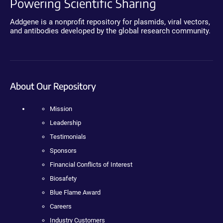
Powering Scientific Sharing
Addgene is a nonprofit repository for plasmids, viral vectors,
and antibodies developed by the global research community.
About Our Repository
Mission
Leadership
Testimonials
Sponsors
Financial Conflicts of Interest
Biosafety
Blue Flame Award
Careers
Industry Customers