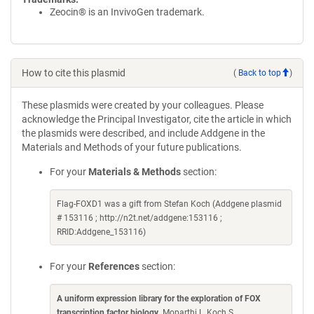
Zeocin® is an InvivoGen trademark.
How to cite this plasmid
(
Back to top
)
These plasmids were created by your colleagues. Please
acknowledge the Principal Investigator, cite the article in which
the plasmids were described, and include Addgene in the
Materials and Methods of your future publications.
For your
Materials & Methods
section:
Flag-FOXD1 was a gift from Stefan Koch (Addgene plasmid
# 153116 ; http://n2t.net/addgene:153116 ;
RRID:Addgene_153116)
For your
References
section:
A uniform expression library for the exploration of FOX
transcription factor biology
. Moparthi L, Koch S.