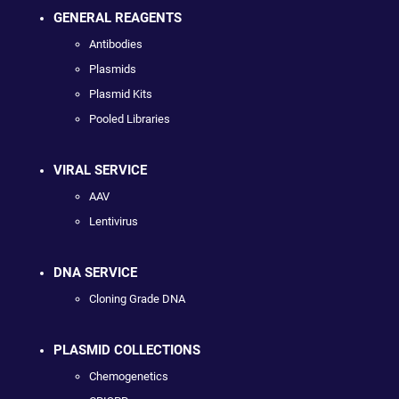
GENERAL REAGENTS
Antibodies
Plasmids
Plasmid Kits
Pooled Libraries
VIRAL SERVICE
AAV
Lentivirus
DNA SERVICE
Cloning Grade DNA
PLASMID COLLECTIONS
Chemogenetics