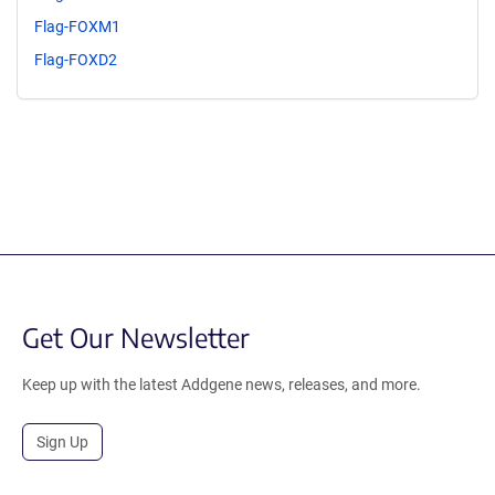
Flag-FOXM1
Flag-FOXD2
Get Our Newsletter
Keep up with the latest Addgene news, releases, and more.
Sign Up