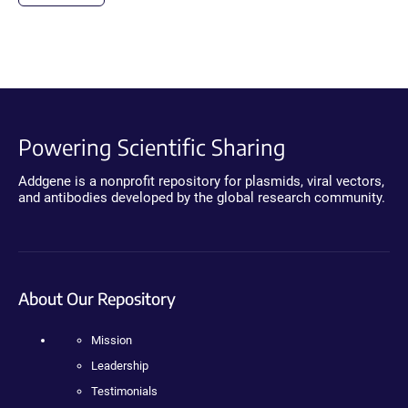
Powering Scientific Sharing
Addgene is a nonprofit repository for plasmids, viral vectors,
and antibodies developed by the global research community.
About Our Repository
Mission
Leadership
Testimonials