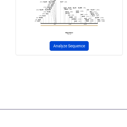
Analyze Sequence