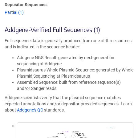
Depositor Sequences:
Partial (1)
Addgene-Verified Full Sequences (1)
Full sequence data is generally produced from one of three sources
and is indicated in the sequence header:
Addgene NGS Result: generated by next-generation
sequencing at Addgene
Plasmidsaurus Whole Plasmid Sequence: generated by Whole
Plasmid Sequencing at Plasmidsaurus
Assembled Sequence: built from reference sequence(s)
and/or Sanger reads
Addgene scientists verify that the plasmid sequence matches
expected annotations and/or depositor-provided sequences. Learn
about
Addgene's QC
standards.