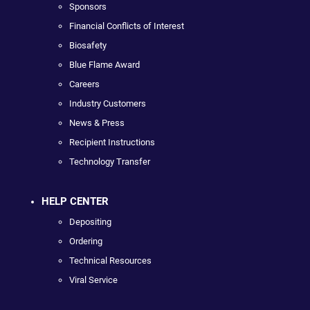
Sponsors
Financial Conflicts of Interest
Biosafety
Blue Flame Award
Careers
Industry Customers
News & Press
Recipient Instructions
Technology Transfer
HELP CENTER
Depositing
Ordering
Technical Resources
Viral Service