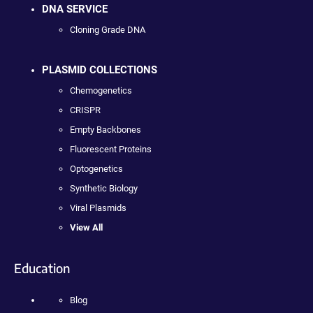
DNA SERVICE
Cloning Grade DNA
PLASMID COLLECTIONS
Chemogenetics
CRISPR
Empty Backbones
Fluorescent Proteins
Optogenetics
Synthetic Biology
Viral Plasmids
View All
Education
Blog