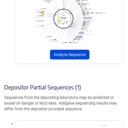
Analyze Sequence
Depositor Partial Sequences (1)
Sequences from the depositing laboratory may be predicted or
based on Sanger or NGS data. Addgene sequencing results may
differ from the depositor-provided sequence.