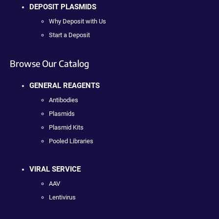
DEPOSIT PLASMIDS
Why Deposit with Us
Start a Deposit
Browse Our Catalog
GENERAL REAGENTS
Antibodies
Plasmids
Plasmid Kits
Pooled Libraries
VIRAL SERVICE
AAV
Lentivirus