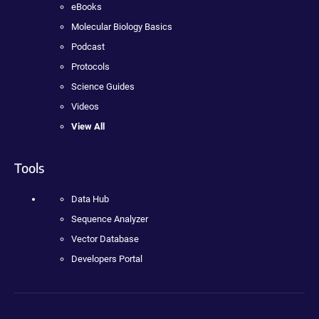
eBooks
Molecular Biology Basics
Podcast
Protocols
Science Guides
Videos
View All
Tools
Data Hub
Sequence Analyzer
Vector Database
Developers Portal