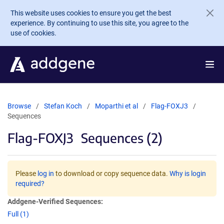
Skip to main content
This website uses cookies to ensure you get the best
experience. By continuing to use this site, you agree to the
use of cookies.
Browse
Stefan Koch
Moparthi et al
Flag-FOXJ3
Sequences
Flag-FOXJ3
Sequences (2)
Please
log in
to download or copy sequence data.
Why is login
required?
Addgene-Verified Sequences:
Full (1)