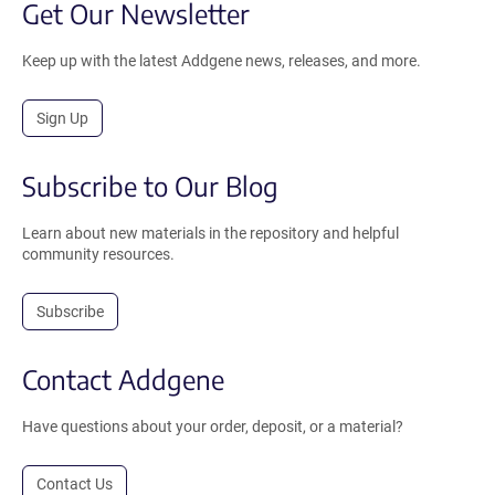
Get Our Newsletter
Keep up with the latest Addgene news, releases, and more.
Sign Up
Subscribe to Our Blog
Learn about new materials in the repository and helpful
community resources.
Subscribe
Contact Addgene
Have questions about your order, deposit, or a material?
Contact Us