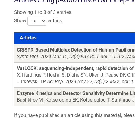
Showing 1 to 3 of 3 entries
Show
entries
Articles
Articles
CRISPR-Based Multiplex Detection of Human Papilloma
Synth Biol. 2024 Mar 15;13(3):837-850. doi: 10.1021/a
VarLOCK: sequencing-independent, rapid detection of S
X, Hardinge P, Hoehn S, Dighe SN, Ukeri J, Pease DF, Gri
Jurkowski TP.
Sci Rep. 2023 Nov 27;13(1):20832. doi: 
Enzyme Kinetics and Detector Sensitivity Determine L
Bashkirov VI, Kotseroglou EK, Kotseroglou T, Santiago 
If you have published an article using this material, plea