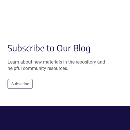
Subscribe to Our Blog
Learn about new materials in the repository and
helpful community resources.
Subscribe