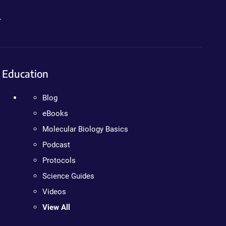
.
Education
Blog
eBooks
Molecular Biology Basics
Podcast
Protocols
Science Guides
Videos
View All