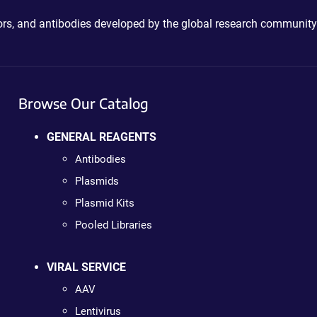
ctors, and antibodies developed by the global research community
Browse Our Catalog
GENERAL REAGENTS
Antibodies
Plasmids
Plasmid Kits
Pooled Libraries
VIRAL SERVICE
AAV
Lentivirus