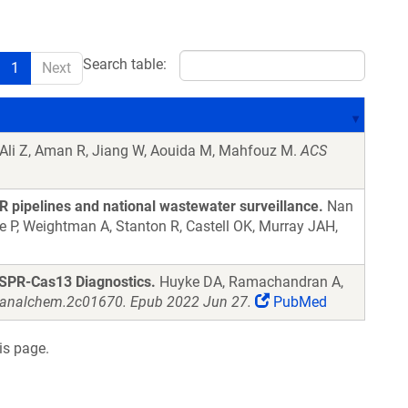
Search table:
1
Next
Ali Z, Aman R, Jiang W, Aouida M, Mahfouz M.
ACS
R pipelines and national wastewater surveillance.
Nan
lle P, Weightman A, Stanton R, Castell OK, Murray JAH,
ISPR-Cas13 Diagnostics.
Huyke DA, Ramachandran A,
s.analchem.2c01670. Epub 2022 Jun 27.
PubMed
is page.