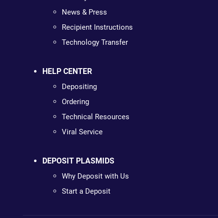
News & Press
Recipient Instructions
Technology Transfer
HELP CENTER
Depositing
Ordering
Technical Resources
Viral Service
DEPOSIT PLASMIDS
Why Deposit with Us
Start a Deposit