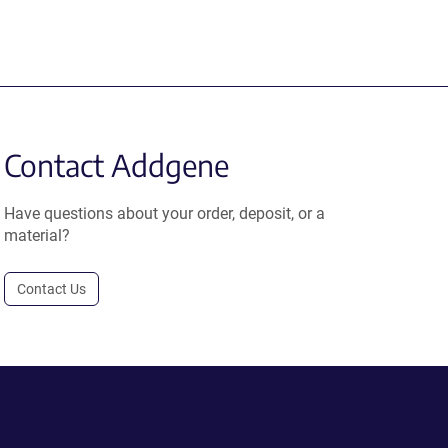
Contact Addgene
Have questions about your order, deposit, or a
material?
Contact Us