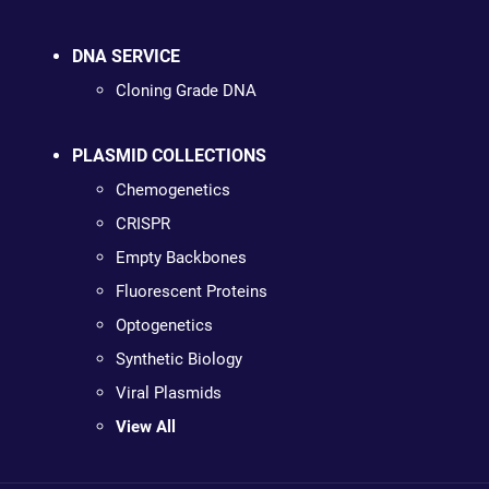
DNA SERVICE
Cloning Grade DNA
PLASMID COLLECTIONS
Chemogenetics
CRISPR
Empty Backbones
Fluorescent Proteins
Optogenetics
Synthetic Biology
Viral Plasmids
View All