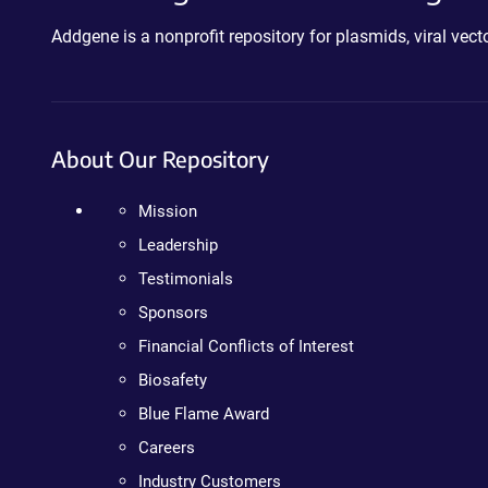
Addgene is a nonprofit repository for plasmids, viral ve
About Our Repository
Mission
Leadership
Testimonials
Sponsors
Financial Conflicts of Interest
Biosafety
Blue Flame Award
Careers
Industry Customers