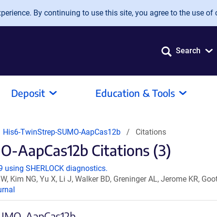
erience. By continuing to use this site, you agree to the use of 
Search
Deposit
Education & Tools
 His6-TwinStrep-SUMO-AapCas12b
Citations
-AapCas12b Citations (3)
-19 using SHERLOCK diagnostics.
W, Kim NG, Yu X, Li J, Walker BD, Greninger AL, Jerome KR, G
rnal
-SUMO-AapCas12b