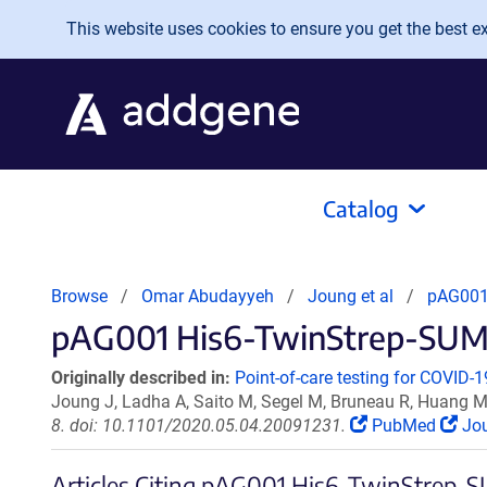
Skip to main content
This website uses cookies to ensure you get the best exp
Catalog
Browse
Omar Abudayyeh
Joung et al
pAG001
pAG001 His6-TwinStrep-SUMO
Originally described in:
Point-of-care testing for COVID
Joung J, Ladha A, Saito M, Segel M, Bruneau R, Huang M
8. doi: 10.1101/2020.05.04.20091231.
PubMed
Jou
Articles Citing pAG001 His6-TwinStrep