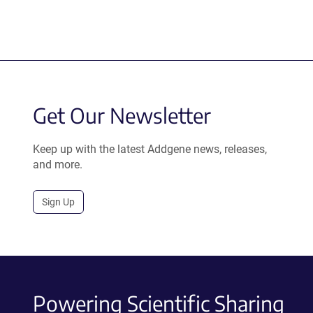
Get Our Newsletter
Keep up with the latest Addgene news, releases,
and more.
Sign Up
Powering Scientific Sharing