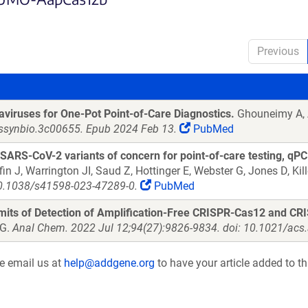
Previous
viruses for One-Pot Point-of-Care Diagnostics.
Ghouneimy A, 
cssynbio.3c00655. Epub 2024 Feb 13.
PubMed
ARS-CoV-2 variants of concern for point-of-care testing, qPC
ffin J, Warrington JI, Saud Z, Hottinger E, Webster G, Jones D, Ki
10.1038/s41598-023-47289-0.
PubMed
imits of Detection of Amplification-Free CRISPR-Cas12 and CR
JG.
Anal Chem. 2022 Jul 12;94(27):9826-9834. doi: 10.1021/ac
se email us at
help@addgene.org
to have your article added to th