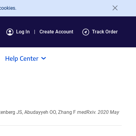
cookies.
Log In
Create Account
Track Order
Help Center
ootenberg JS, Abudayyeh OO, Zhang F
medRxiv. 2020 May