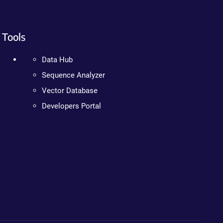
Tools
Data Hub
Sequence Analyzer
Vector Database
Developers Portal