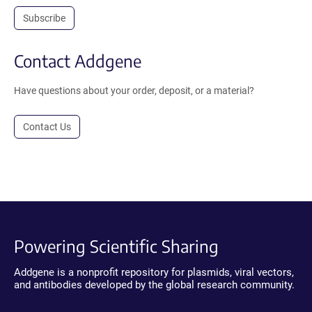
Subscribe
Contact Addgene
Have questions about your order, deposit, or a material?
Contact Us
Powering Scientific Sharing
Addgene is a nonprofit repository for plasmids, viral vectors,
and antibodies developed by the global research community.