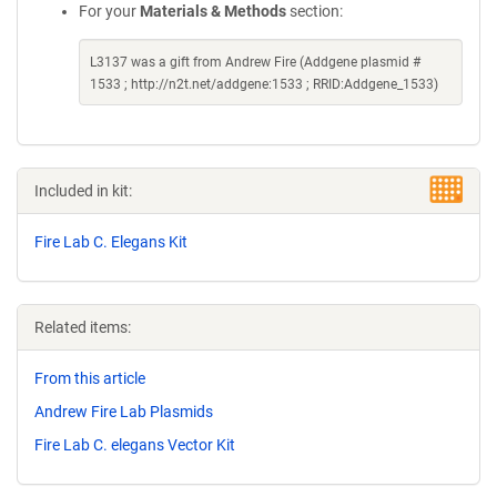
For your
Materials & Methods
section:
L3137 was a gift from Andrew Fire (Addgene plasmid #
1533 ; http://n2t.net/addgene:1533 ; RRID:Addgene_1533)
Included in kit:
Fire Lab C. Elegans Kit
Related items:
From this article
Andrew Fire Lab Plasmids
Fire Lab C. elegans Vector Kit