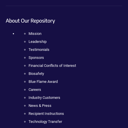
About Our Repository
Mission
Leadership
Testimonials
Sponsors
Financial Conflicts of Interest
Biosafety
Blue Flame Award
Careers
Industry Customers
News & Press
Recipient Instructions
Technology Transfer