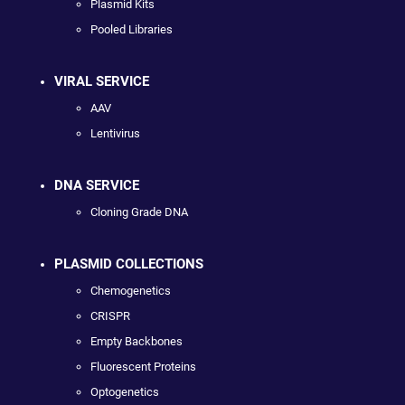
Plasmid Kits
Pooled Libraries
VIRAL SERVICE
AAV
Lentivirus
DNA SERVICE
Cloning Grade DNA
PLASMID COLLECTIONS
Chemogenetics
CRISPR
Empty Backbones
Fluorescent Proteins
Optogenetics