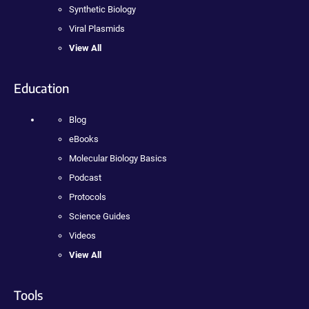
Synthetic Biology
Viral Plasmids
View All
Education
Blog
eBooks
Molecular Biology Basics
Podcast
Protocols
Science Guides
Videos
View All
Tools