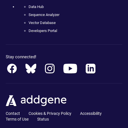
Data Hub
Sequence Analyzer
Vector Database
Developers Portal
Stay connected!
Contact
Cookies & Privacy Policy
Accessibility
Terms of Use
Status