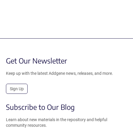
Get Our Newsletter
Keep up with the latest Addgene news, releases, and more.
Sign Up
Subscribe to Our Blog
Learn about new materials in the repository and helpful
community resources.