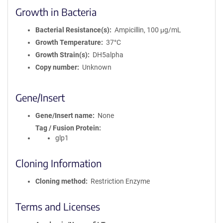
Growth in Bacteria
Bacterial Resistance(s)
Ampicillin, 100 μg/mL
Growth Temperature
37°C
Growth Strain(s)
DH5alpha
Copy number
Unknown
Gene/Insert
Gene/Insert name
None
Tag / Fusion Protein
glp1
Cloning Information
Cloning method
Restriction Enzyme
Terms and Licenses