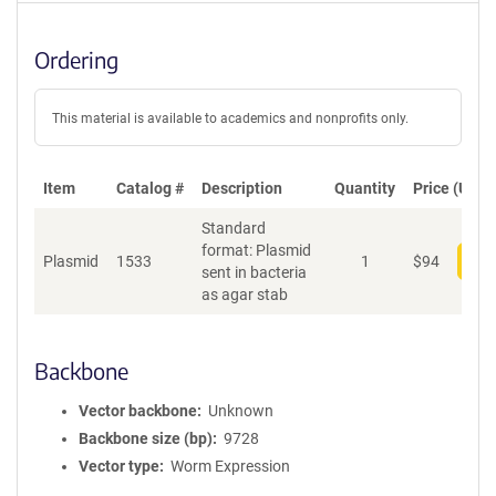
Ordering
This material is available to academics and nonprofits only.
Item
Catalog #
Description
Quantity
Price (USD)
Standard
format: Plasmid
Plasmid
1533
1
$
94
Add
sent in bacteria
as agar stab
Backbone
Vector backbone
Unknown
Backbone size (bp)
9728
Vector type
Worm Expression