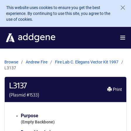
Skip to main content
This website uses cookies to ensure you get the best
experience. By continuing to use this site, you agree to the
use of cookies.
Browse
Andrew Fire
Fire Lab C. Elegans Vector Kit 1997
L3137
L3137
Print
(Plasmid #
1533
)
Purpose
(Empty Backbone)