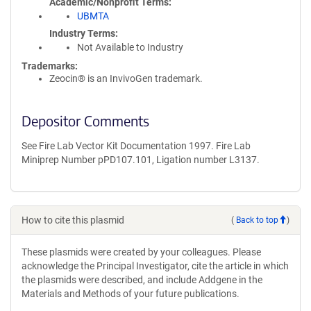
Academic/Nonprofit Terms
UBMTA
Industry Terms
Not Available to Industry
Trademarks:
Zeocin® is an InvivoGen trademark.
Depositor Comments
See Fire Lab Vector Kit Documentation 1997. Fire Lab
Miniprep Number pPD107.101, Ligation number L3137.
How to cite this plasmid
(
Back to top
)
These plasmids were created by your colleagues. Please
acknowledge the Principal Investigator, cite the article in which
the plasmids were described, and include Addgene in the
Materials and Methods of your future publications.