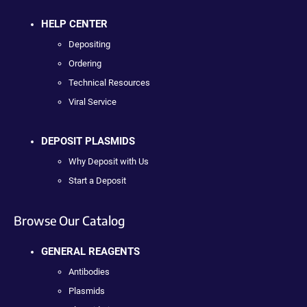
HELP CENTER
Depositing
Ordering
Technical Resources
Viral Service
DEPOSIT PLASMIDS
Why Deposit with Us
Start a Deposit
Browse Our Catalog
GENERAL REAGENTS
Antibodies
Plasmids