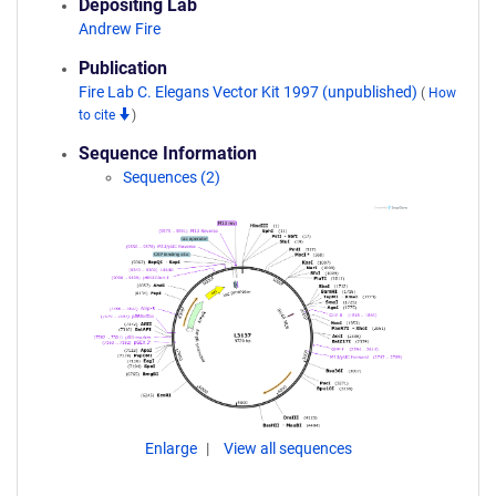
Depositing Lab
Andrew Fire
Publication
Fire Lab C. Elegans Vector Kit 1997 (unpublished)
(
How
to cite
)
Sequence Information
Sequences (2)
Enlarge
View all sequences