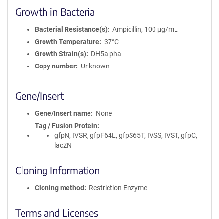
Growth in Bacteria
Bacterial Resistance(s)
Ampicillin, 100 μg/mL
Growth Temperature
37°C
Growth Strain(s)
DH5alpha
Copy number
Unknown
Gene/Insert
Gene/Insert name
None
Tag / Fusion Protein
gfpN, IVSR, gfpF64L, gfpS65T, IVSS, IVST, gfpC,
lacZN
Cloning Information
Cloning method
Restriction Enzyme
Terms and Licenses