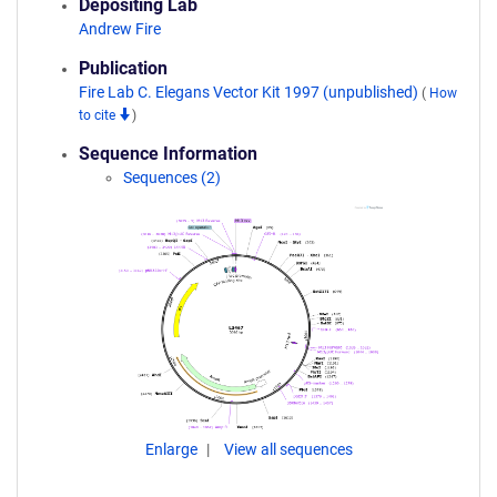
Depositing Lab
Andrew Fire
Publication
Fire Lab C. Elegans Vector Kit 1997 (unpublished)
(
How
to cite
)
Sequence Information
Sequences (2)
Enlarge
View all sequences