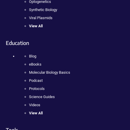
Optogenetics
Synthetic Biology
Viral Plasmids
View All
Education
Blog
eBooks
Molecular Biology Basics
Podcast
Protocols
Science Guides
Videos
View All
Tools