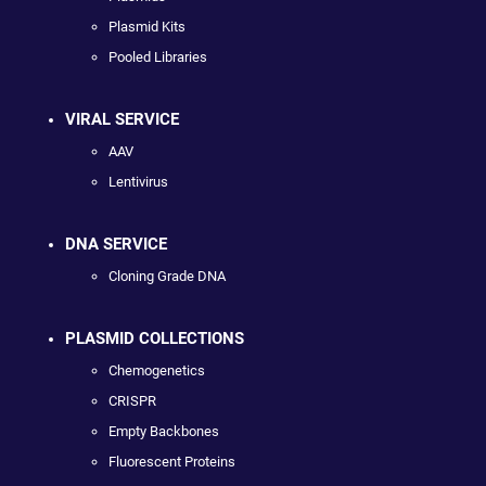
Plasmid Kits
Pooled Libraries
VIRAL SERVICE
AAV
Lentivirus
DNA SERVICE
Cloning Grade DNA
PLASMID COLLECTIONS
Chemogenetics
CRISPR
Empty Backbones
Fluorescent Proteins