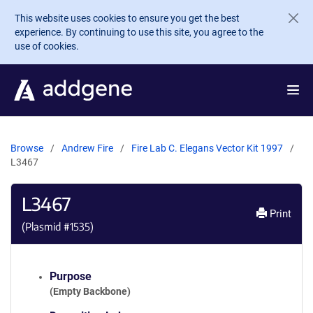
Skip to main content
This website uses cookies to ensure you get the best
experience. By continuing to use this site, you agree to the
use of cookies.
Browse
Andrew Fire
Fire Lab C. Elegans Vector Kit 1997
L3467
L3467
Print
(Plasmid #
1535
)
Purpose
(Empty Backbone)