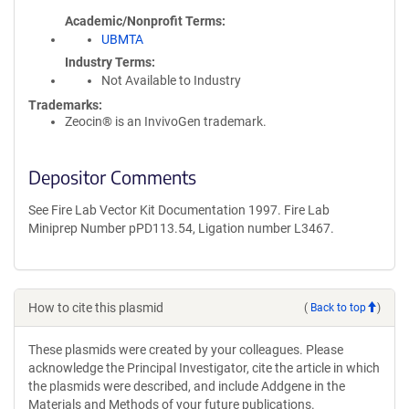
Academic/Nonprofit Terms
UBMTA
Industry Terms
Not Available to Industry
Trademarks:
Zeocin® is an InvivoGen trademark.
Depositor Comments
See Fire Lab Vector Kit Documentation 1997. Fire Lab
Miniprep Number pPD113.54, Ligation number L3467.
How to cite this plasmid
(
Back to top
)
These plasmids were created by your colleagues. Please
acknowledge the Principal Investigator, cite the article in which
the plasmids were described, and include Addgene in the
Materials and Methods of your future publications.