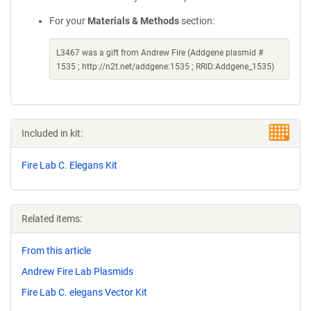
For your
Materials & Methods
section:
L3467 was a gift from Andrew Fire (Addgene plasmid #
1535 ; http://n2t.net/addgene:1535 ; RRID:Addgene_1535)
Included in kit:
Fire Lab C. Elegans Kit
Related items:
From this article
Andrew Fire Lab Plasmids
Fire Lab C. elegans Vector Kit