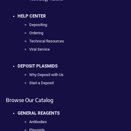
HELP CENTER
Depositing
Ordering
Technical Resources
Viral Service
DEPOSIT PLASMIDS
Why Deposit with Us
Start a Deposit
Browse Our Catalog
GENERAL REAGENTS
Antibodies
Plasmids