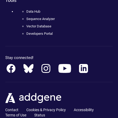
Data Hub
Sequence Analyzer
Vector Database
Developers Portal
Stay connected!
Contact
Cookies & Privacy Policy
Accessibility
Terms of Use
Status