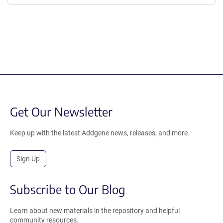
Get Our Newsletter
Keep up with the latest Addgene news, releases, and more.
Sign Up
Subscribe to Our Blog
Learn about new materials in the repository and helpful
community resources.