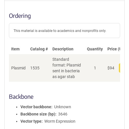
Ordering
This material is available to academics and nonprofits only.
Item
Catalog #
Description
Quantity
Price (USD)
Standard
format: Plasmid
Plasmid
1535
1
$
94
Add
sent in bacteria
as agar stab
Backbone
Vector backbone
Unknown
Backbone size (bp)
3646
Vector type
Worm Expression