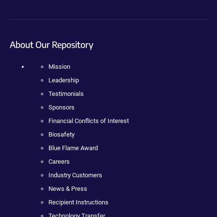
About Our Repository
Mission
Leadership
Testimonials
Sponsors
Financial Conflicts of Interest
Biosafety
Blue Flame Award
Careers
Industry Customers
News & Press
Recipient Instructions
Technology Transfer