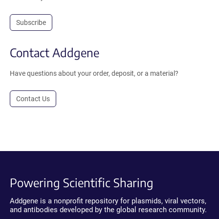
Subscribe
Contact Addgene
Have questions about your order, deposit, or a material?
Contact Us
Powering Scientific Sharing
Addgene is a nonprofit repository for plasmids, viral vectors,
and antibodies developed by the global research community.