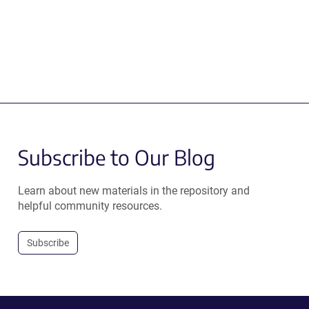
Subscribe to Our Blog
Learn about new materials in the repository and
helpful community resources.
Subscribe