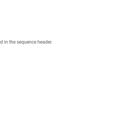
ed in the sequence header.