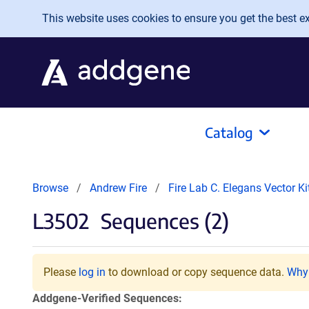
Skip to main content
This website uses cookies to ensure you get the best exp
Catalog
Browse
Andrew Fire
Fire Lab C. Elegans Vector K
L3502
Sequences (2)
Please
log in
to download or copy sequence data.
Why 
Addgene-Verified Sequences: