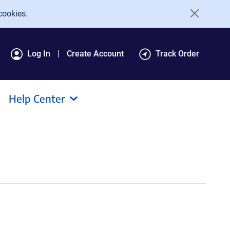
cookies.
Log In
Create Account
Track Order
Help Center