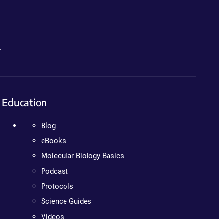
.
Education
Blog
eBooks
Molecular Biology Basics
Podcast
Protocols
Science Guides
Videos