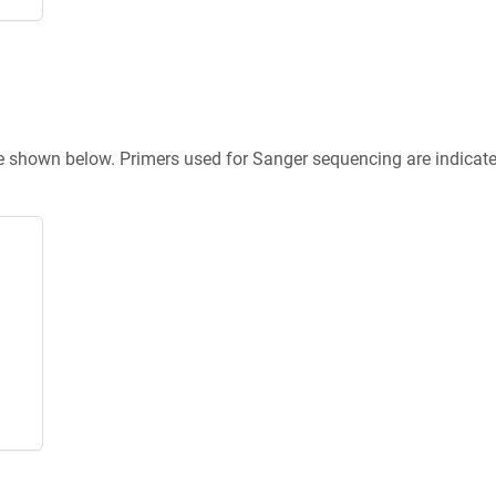
re shown below. Primers used for Sanger sequencing are indicat