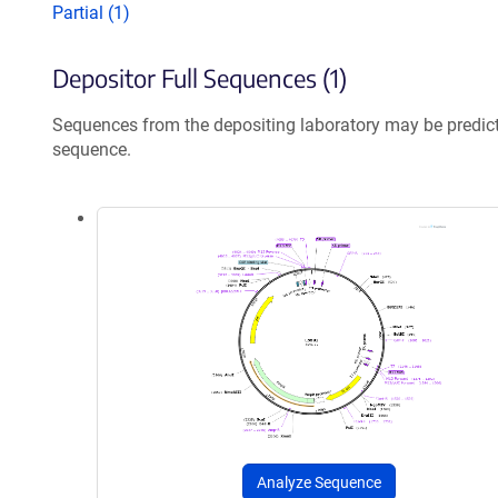
Partial (1)
Depositor Full Sequences (1)
Sequences from the depositing laboratory may be predic
sequence.
Analyze Sequence