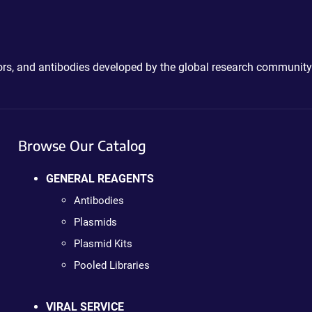
ctors, and antibodies developed by the global research community
Browse Our Catalog
GENERAL REAGENTS
Antibodies
Plasmids
Plasmid Kits
Pooled Libraries
VIRAL SERVICE