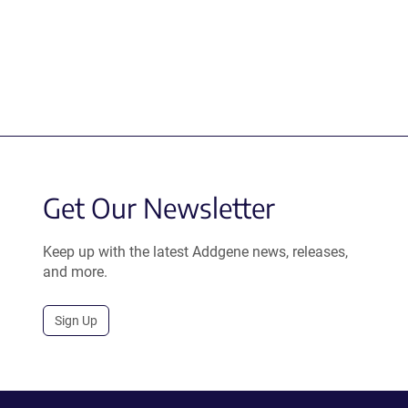
Get Our Newsletter
Keep up with the latest Addgene news, releases,
and more.
Sign Up