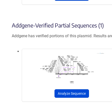
Addgene-Verified Partial Sequences (1)
Addgene has verified portions of this plasmid. Results a
Analyze Sequence