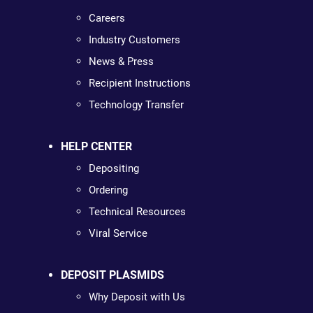
Careers
Industry Customers
News & Press
Recipient Instructions
Technology Transfer
HELP CENTER
Depositing
Ordering
Technical Resources
Viral Service
DEPOSIT PLASMIDS
Why Deposit with Us