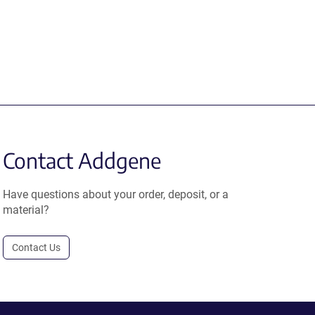
Contact Addgene
Have questions about your order, deposit, or a
material?
Contact Us