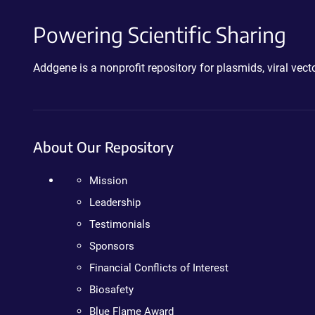
Powering Scientific Sharing
Addgene is a nonprofit repository for plasmids, viral ve
About Our Repository
Mission
Leadership
Testimonials
Sponsors
Financial Conflicts of Interest
Biosafety
Blue Flame Award