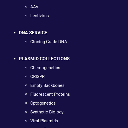
AAV
Lentivirus
DNA SERVICE
Cloning Grade DNA
PLASMID COLLECTIONS
Chemogenetics
CRISPR
Empty Backbones
Fluorescent Proteins
Optogenetics
Synthetic Biology
Viral Plasmids