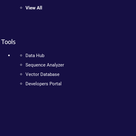
View All
Tools
Data Hub
Sequence Analyzer
Vector Database
Developers Portal