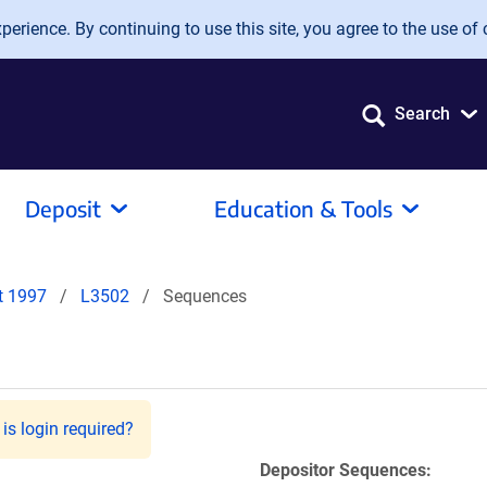
erience. By continuing to use this site, you agree to the use of 
Search
Deposit
Education & Tools
it 1997
L3502
Sequences
is login required?
Depositor Sequences: