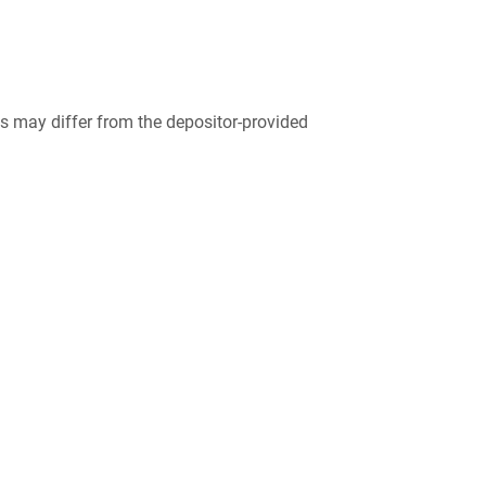
 may differ from the depositor-provided