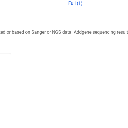
Full (1)
ted or based on Sanger or NGS data. Addgene sequencing results