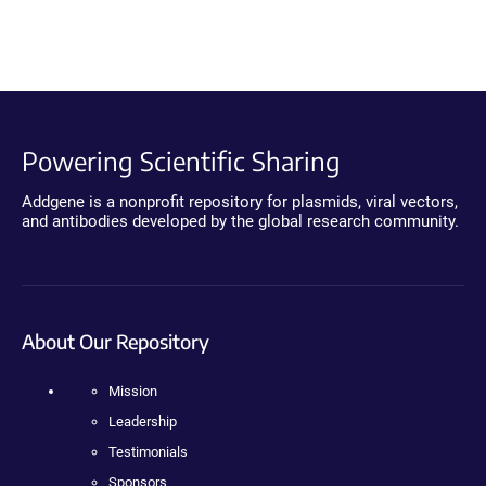
Powering Scientific Sharing
Addgene is a nonprofit repository for plasmids, viral vectors,
and antibodies developed by the global research community.
About Our Repository
Mission
Leadership
Testimonials
Sponsors