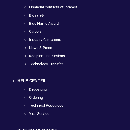
Financial Conflicts of Interest
Biosafety
Blue Flame Award
Careers
Industry Customers
News & Press
Recipient Instructions
Technology Transfer
HELP CENTER
Depositing
Ordering
Technical Resources
Viral Service