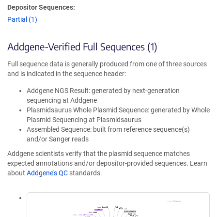
Depositor Sequences:
Partial (1)
Addgene-Verified Full Sequences (1)
Full sequence data is generally produced from one of three sources
and is indicated in the sequence header:
Addgene NGS Result: generated by next-generation
sequencing at Addgene
Plasmidsaurus Whole Plasmid Sequence: generated by Whole
Plasmid Sequencing at Plasmidsaurus
Assembled Sequence: built from reference sequence(s)
and/or Sanger reads
Addgene scientists verify that the plasmid sequence matches
expected annotations and/or depositor-provided sequences. Learn
about
Addgene's QC
standards.