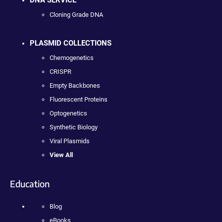
DNA SERVICE
Cloning Grade DNA
PLASMID COLLECTIONS
Chemogenetics
CRISPR
Empty Backbones
Fluorescent Proteins
Optogenetics
Synthetic Biology
Viral Plasmids
View All
Education
Blog
eBooks