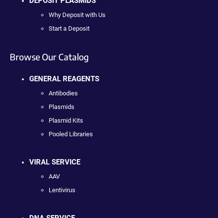
DEPOSIT PLASMIDS
Why Deposit with Us
Start a Deposit
Browse Our Catalog
GENERAL REAGENTS
Antibodies
Plasmids
Plasmid Kits
Pooled Libraries
VIRAL SERVICE
AAV
Lentivirus