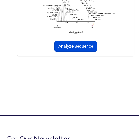
Analyze Sequence
Get Our Newsletter