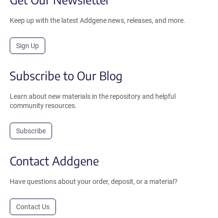
Keep up with the latest Addgene news, releases, and more.
Sign Up
Subscribe to Our Blog
Learn about new materials in the repository and helpful
community resources.
Subscribe
Contact Addgene
Have questions about your order, deposit, or a material?
Contact Us