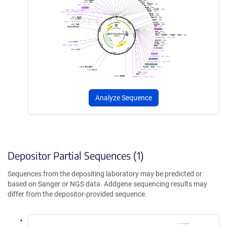
Analyze Sequence
Depositor Partial Sequences (1)
Sequences from the depositing laboratory may be predicted or
based on Sanger or NGS data. Addgene sequencing results may
differ from the depositor-provided sequence.