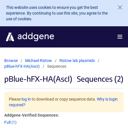
Skip to main content
This website uses cookies to ensure you get the best
experience. By continuing to use this site, you agree to the
use of cookies.
Browse
Michael Ristow
Ristow lab plasmids
pBlue-hFX-HA(AscI)
Sequences
pBlue-hFX-HA(AscI)
Sequences (2)
Please
log in
to download or copy sequence data.
Why is login
required?
Addgene-Verified Sequences:
Full (1)