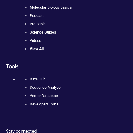
Molecular Biology Basics
Podcast
Protocols
Science Guides
Videos
View All
Tools
Data Hub
Sequence Analyzer
Vector Database
Developers Portal
Stay connected!