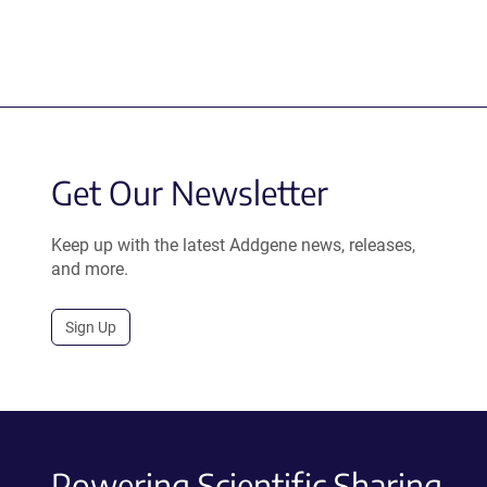
Get Our Newsletter
Keep up with the latest Addgene news, releases,
and more.
Sign Up
Powering Scientific Sharing