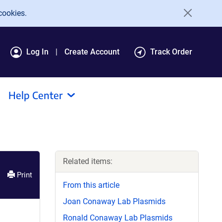
cookies.
Log In
Create Account
Track Order
Help Center
Related items:
Print
From this article
Joan Conaway Lab Plasmids
Ronald Conaway Lab Plasmids