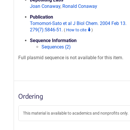
Joan Conaway
,
Ronald Conaway
Publication
Tomomori-Sato et al J Biol Chem. 2004 Feb 13.
279(7):5846-51.
(
How to cite
)
Sequence Information
Sequences (2)
Full plasmid sequence is not available for this item.
Ordering
This material is available to academics and nonprofits only.