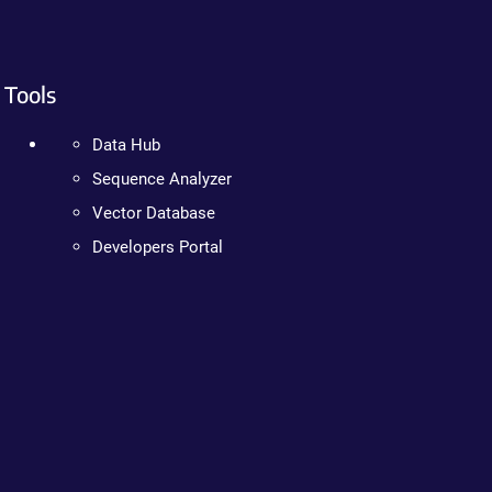
Tools
Data Hub
Sequence Analyzer
Vector Database
Developers Portal