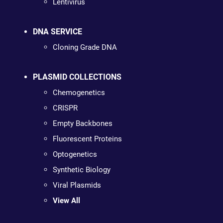
Lentivirus
DNA SERVICE
Cloning Grade DNA
PLASMID COLLECTIONS
Chemogenetics
CRISPR
Empty Backbones
Fluorescent Proteins
Optogenetics
Synthetic Biology
Viral Plasmids
View All