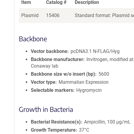
Item
Catalog #
Description
Plasmid
15406
Standard format: Plasmid se
Backbone
Vector backbone
pcDNA3.1 N-FLAG/Hyg
Backbone manufacturer
Invitrogen, modified at
Conaway lab
Backbone size w/o insert (bp)
5600
Vector type
Mammalian Expression
Selectable markers
Hygromycin
Growth in Bacteria
Bacterial Resistance(s)
Ampicillin, 100 μg/mL
Growth Temperature
37°C