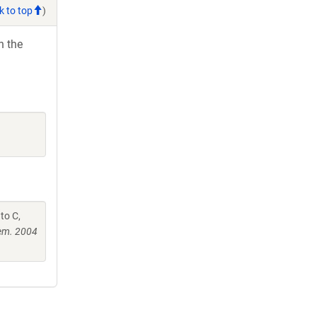
k to top
)
h the
to C,
hem. 2004