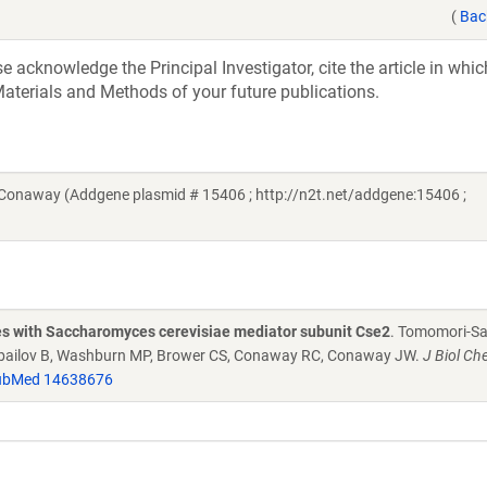
(
Bac
acknowledge the Principal Investigator, cite the article in whic
aterials and Methods of your future publications.
onaway (Addgene plasmid # 15406 ; http://n2t.net/addgene:15406 ;
es with Saccharomyces cerevisiae mediator subunit Cse2
. Tomomori-Sa
, Zybailov B, Washburn MP, Brower CS, Conaway RC, Conaway JW.
J Biol C
ubMed 14638676