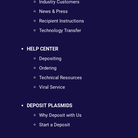
Industry Customers
News & Press
Recipient Instructions
Technology Transfer
HELP CENTER
Depositing
Ordering
Technical Resources
Viral Service
DEPOSIT PLASMIDS
Why Deposit with Us
Start a Deposit