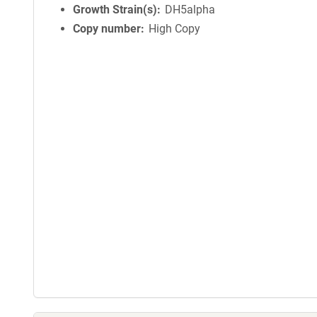
Growth Strain(s)
DH5alpha
Copy number
High Copy