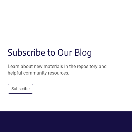
Subscribe to Our Blog
Learn about new materials in the repository and
helpful community resources.
Subscribe