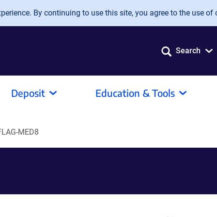
erience. By continuing to use this site, you agree to the use of 
Search
Deposit
Education & Tools
FLAG-MED8