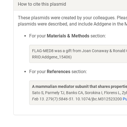
How to cite this plasmid
These plasmids were created by your colleagues. Please 
plasmids were described, and include Addgene in the M
For your
Materials & Methods
section:
FLAG-MED8 was a gift from Joan Conaway & Ronald C
RRID:Addgene_15406)
For your
References
section:
A mammalian mediator subunit that shares properti
Sato S, Parmely TJ, Banks CA, Sorokina I, Florens L
Feb 13. 279(7):5846-51.
10.1074/jbc.M312523200
P