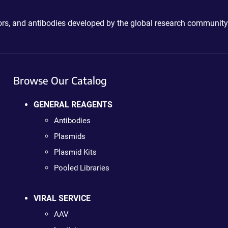
ctors, and antibodies developed by the global research community
Browse Our Catalog
GENERAL REAGENTS
Antibodies
Plasmids
Plasmid Kits
Pooled Libraries
VIRAL SERVICE
AAV