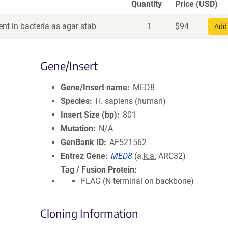
Quantity
Price (USD)
nt in bacteria as agar stab
1
$
94
Add 
Gene/Insert
Gene/Insert name
MED8
Species
H. sapiens (human)
Insert Size (bp)
801
Mutation
N/A
GenBank ID
AF521562
Entrez Gene
MED8
(
a.k.a.
ARC32)
Tag / Fusion Protein
FLAG (N terminal on backbone)
Cloning Information