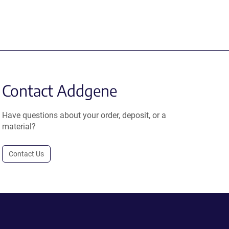
Contact Addgene
Have questions about your order, deposit, or a
material?
Contact Us