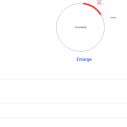
FLAG
XhoI
MED8
BamHI
FLAG-MED8
Enlarge