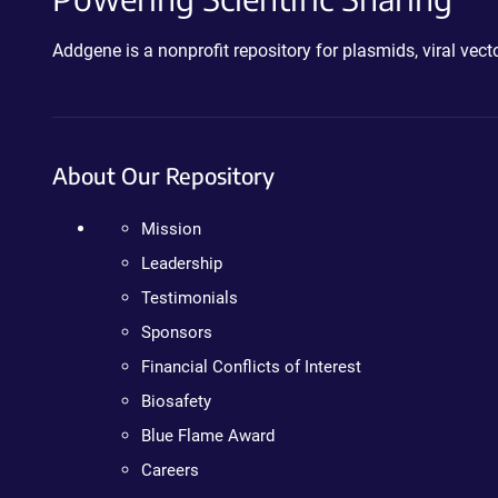
Addgene is a nonprofit repository for plasmids, viral ve
About Our Repository
Mission
Leadership
Testimonials
Sponsors
Financial Conflicts of Interest
Biosafety
Blue Flame Award
Careers