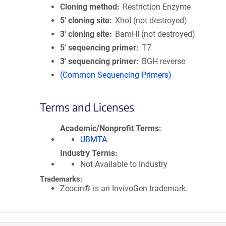
Cloning method
Restriction Enzyme
5′ cloning site
XhoI (not destroyed)
3′ cloning site
BamHI (not destroyed)
5′ sequencing primer
T7
3′ sequencing primer
BGH reverse
(Common Sequencing Primers)
Terms and Licenses
Academic/Nonprofit Terms
UBMTA
Industry Terms
Not Available to Industry
Trademarks:
Zeocin® is an InvivoGen trademark.