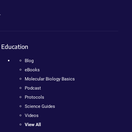
.
Education
Blog
eBooks
Molecular Biology Basics
Podcast
Protocols
Science Guides
Videos
View All