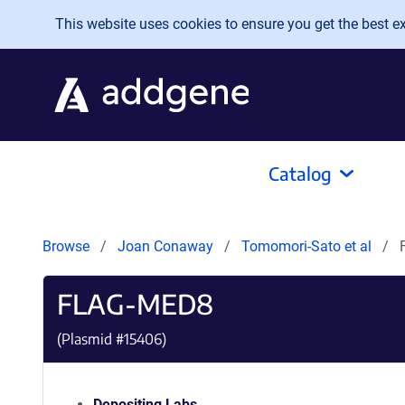
Skip to main content
This website uses cookies to ensure you get the best exp
Catalog
Browse
Joan Conaway
Tomomori-Sato et al
FLAG-MED8
(Plasmid #
15406
)
Depositing Labs