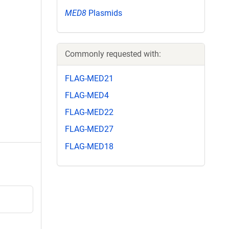
MED8
Plasmids
Commonly requested with:
FLAG-MED21
FLAG-MED4
FLAG-MED22
FLAG-MED27
FLAG-MED18