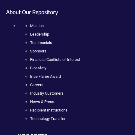
About Our Repository
Mission
Leadership
Testimonials
Sponsors
Financial Conflicts of Interest
Biosafety
Blue Flame Award
Careers
Industry Customers
News & Press
Recipient Instructions
Technology Transfer