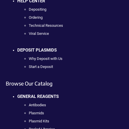
HELP CENTER
Depositing
Ordering
Technical Resources
Viral Service
DEPOSIT PLASMIDS
Why Deposit with Us
Start a Deposit
Browse Our Catalog
GENERAL REAGENTS
Antibodies
Plasmids
Plasmid Kits