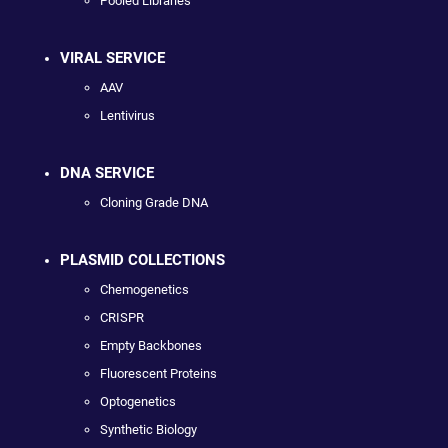
Pooled Libraries
VIRAL SERVICE
AAV
Lentivirus
DNA SERVICE
Cloning Grade DNA
PLASMID COLLECTIONS
Chemogenetics
CRISPR
Empty Backbones
Fluorescent Proteins
Optogenetics
Synthetic Biology