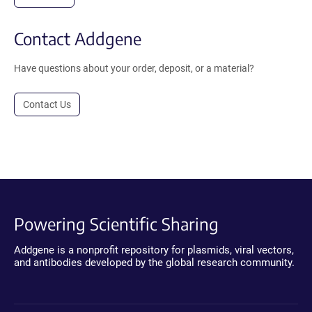
Contact Addgene
Have questions about your order, deposit, or a material?
Contact Us
Powering Scientific Sharing
Addgene is a nonprofit repository for plasmids, viral vectors,
and antibodies developed by the global research community.