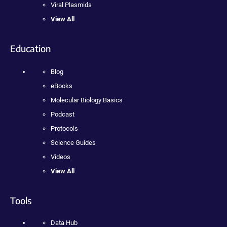
Viral Plasmids
View All
Education
Blog
eBooks
Molecular Biology Basics
Podcast
Protocols
Science Guides
Videos
View All
Tools
Data Hub