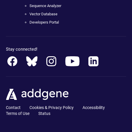
Sequence Analyzer
Vector Database
Developers Portal
Stay connected!
Contact
Cookies & Privacy Policy
Accessibility
Terms of Use
Status