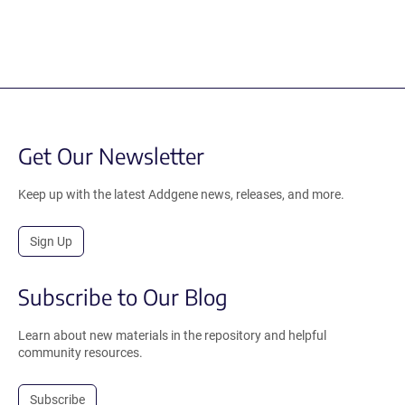
Get Our Newsletter
Keep up with the latest Addgene news, releases, and more.
Sign Up
Subscribe to Our Blog
Learn about new materials in the repository and helpful
community resources.
Subscribe