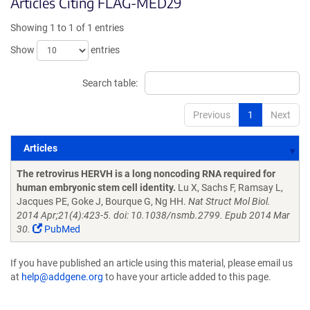
Articles Citing FLAG-MED29
Showing 1 to 1 of 1 entries
Show
entries
Search table:
Previous
1
Next
Articles
Articles
The retrovirus HERVH is a long noncoding RNA required for
human embryonic stem cell identity.
Lu X, Sachs F, Ramsay L,
Jacques PE, Goke J, Bourque G, Ng HH.
Nat Struct Mol Biol.
2014 Apr;21(4):423-5. doi: 10.1038/nsmb.2799. Epub 2014 Mar
30.
PubMed
If you have published an article using this material, please email us
at
help@addgene.org
to have your article added to this page.