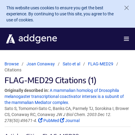
Skip to main content
This website uses cookies to ensure you get the best
experience. By continuing to use this site, you agree to the
use of cookies.
Browse
Joan Conaway
Sato et al
FLAG-MED29
Citations
FLAG-MED29 Citations (1)
Originally described in:
A mammalian homolog of Drosophila
melanogaster transcriptional coactivator intersex is a subunit of
the mammalian Mediator complex.
Sato S, Tomomori-Sato C, Banks CA, Parmely TJ, Sorokina I, Brower
CS, Conaway RC, Conaway JW
J Biol Chem. 2003 Dec 12.
278(50):49671-4.
PubMed
Journal