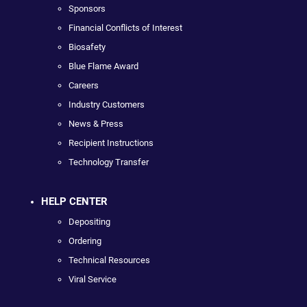
Sponsors
Financial Conflicts of Interest
Biosafety
Blue Flame Award
Careers
Industry Customers
News & Press
Recipient Instructions
Technology Transfer
HELP CENTER
Depositing
Ordering
Technical Resources
Viral Service