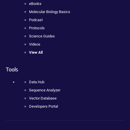
eBooks
Molecular Biology Basics
Podcast
Protocols
Science Guides
Videos
View All
Tools
Data Hub
Sequence Analyzer
Vector Database
Developers Portal