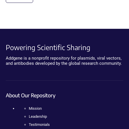
Powering Scientific Sharing
Addgene is a nonprofit repository for plasmids, viral vectors,
and antibodies developed by the global research community.
About Our Repository
Mission
Leadership
Testimonials