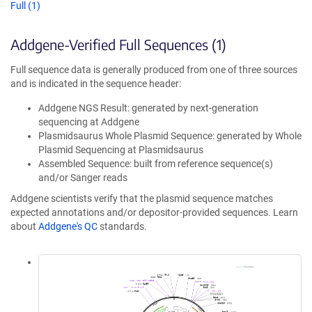
Full (1)
Addgene-Verified Full Sequences (1)
Full sequence data is generally produced from one of three sources
and is indicated in the sequence header:
Addgene NGS Result: generated by next-generation
sequencing at Addgene
Plasmidsaurus Whole Plasmid Sequence: generated by Whole
Plasmid Sequencing at Plasmidsaurus
Assembled Sequence: built from reference sequence(s)
and/or Sanger reads
Addgene scientists verify that the plasmid sequence matches
expected annotations and/or depositor-provided sequences. Learn
about
Addgene's QC
standards.