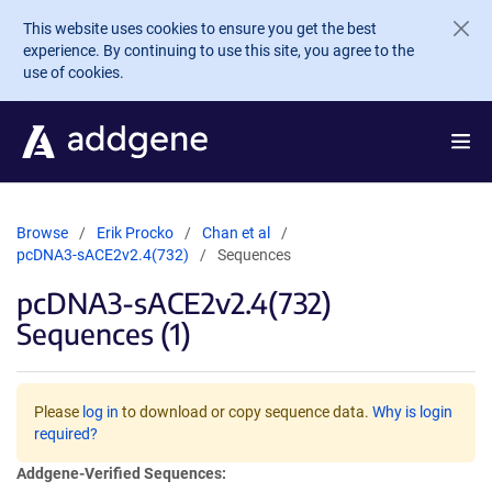
Skip to main content
This website uses cookies to ensure you get the best
experience. By continuing to use this site, you agree to the
use of cookies.
Browse
Erik Procko
Chan et al
pcDNA3-sACE2v2.4(732)
Sequences
pcDNA3-sACE2v2.4(732)
Sequences (1)
Please
log in
to download or copy sequence data.
Why is login
required?
Addgene-Verified Sequences: