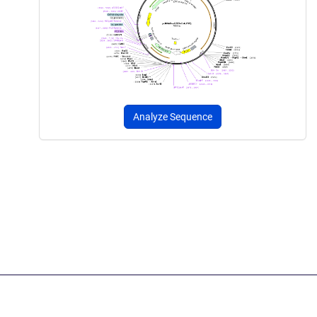
Analyze Sequence