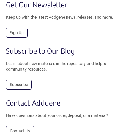
Get Our Newsletter
Keep up with the latest Addgene news, releases, and more.
Sign Up
Subscribe to Our Blog
Learn about new materials in the repository and helpful
community resources.
Subscribe
Contact Addgene
Have questions about your order, deposit, or a material?
Contact Us