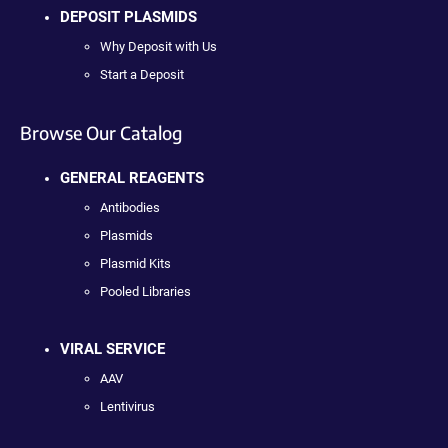
DEPOSIT PLASMIDS
Why Deposit with Us
Start a Deposit
Browse Our Catalog
GENERAL REAGENTS
Antibodies
Plasmids
Plasmid Kits
Pooled Libraries
VIRAL SERVICE
AAV
Lentivirus