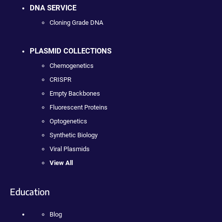
DNA SERVICE
Cloning Grade DNA
PLASMID COLLECTIONS
Chemogenetics
CRISPR
Empty Backbones
Fluorescent Proteins
Optogenetics
Synthetic Biology
Viral Plasmids
View All
Education
Blog