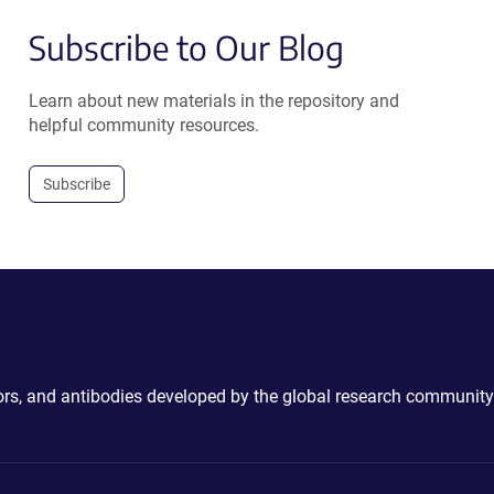
Subscribe to Our Blog
Learn about new materials in the repository and
helpful community resources.
Subscribe
ctors, and antibodies developed by the global research community