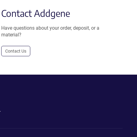
Contact Addgene
Have questions about your order, deposit, or a
material?
Contact Us
.