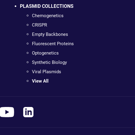
PLASMID COLLECTIONS
Chemogenetics
CRISPR
Empty Backbones
Fluorescent Proteins
Optogenetics
Synthetic Biology
Viral Plasmids
View All