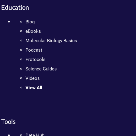
Education
Blog
eBooks
Molecular Biology Basics
Podcast
Protocols
Science Guides
Videos
View All
Tools
Data Hub