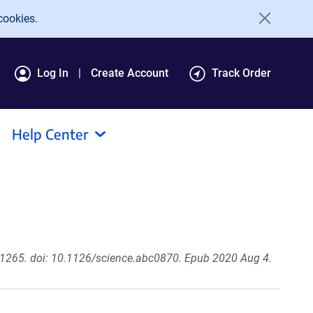
cookies.
Log In
Create Account
Track Order
Help Center
1265. doi: 10.1126/science.abc0870. Epub 2020 Aug 4.