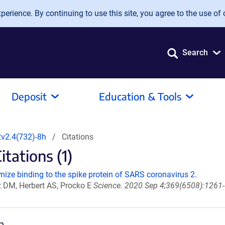
erience. By continuing to use this site, you agree to the use of 
Search
Deposit
Education & Tools
v2.4(732)-8h
Citations
tations (1)
ize binding to the spike protein of SARS coronavirus 2.
z DM, Herbert AS, Procko E
Science. 2020 Sep 4;369(6508):1261-
h