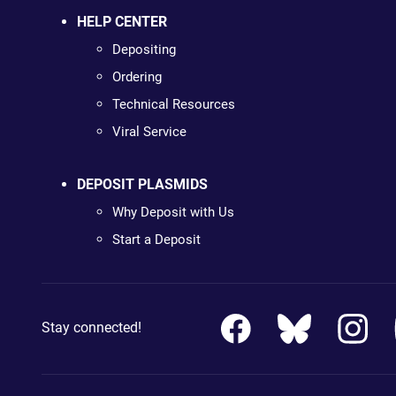
HELP CENTER
Depositing
Ordering
Technical Resources
Viral Service
DEPOSIT PLASMIDS
Why Deposit with Us
Start a Deposit
Stay connected!