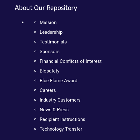
About Our Repository
Mission
Leadership
Testimonials
Sponsors
Financial Conflicts of Interest
Biosafety
Blue Flame Award
Careers
Industry Customers
News & Press
Recipient Instructions
Technology Transfer