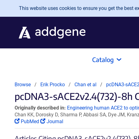
Skip to main content
This website uses cookies to ensure you get the best exp
Catalog
Browse
Erik Procko
Chan et al
pcDNA3-sACE2
pcDNA3-sACE2v2.4(732)-8h Ci
Originally described in:
Engineering human ACE2 to optim
Chan KK, Dorosky D, Sharma P, Abbasi SA, Dye JM, Kran
PubMed
Journal
Articles Citing pcDNA3-sACE2v2.4(732)-8