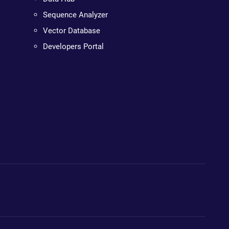
Sequence Analyzer
Vector Database
Developers Portal