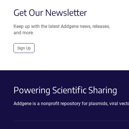
Get Our Newsletter
Keep up with the latest Addgene news, releases,
and more.
Sign Up
Powering Scientific Sharing
Addgene is a nonprofit repository for plasmids, viral ve