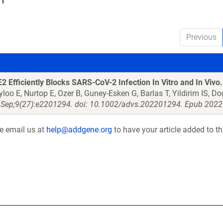
Previous
 Efficiently Blocks SARS-CoV-2 Infection In Vitro and In Vivo.
yloo E, Nurtop E, Ozer B, Guney-Esken G, Barlas T, Yildirim IS, 
 Sep;9(27):e2201294. doi: 10.1002/advs.202201294. Epub 2022 
se email us at
help@addgene.org
to have your article added to th