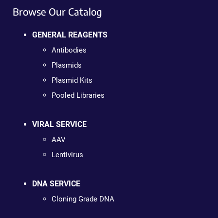
Browse Our Catalog
GENERAL REAGENTS
Antibodies
Plasmids
Plasmid Kits
Pooled Libraries
VIRAL SERVICE
AAV
Lentivirus
DNA SERVICE
Cloning Grade DNA