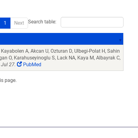
Search table:
1
Next
Kayabolen A, Akcan U, Ozturan D, Ulbegi-Polat H, Sahin
Dogan O, Karahuseyinoglu S, Lack NA, Kaya M, Albayrak C,
Jul 27.
PubMed
is page.