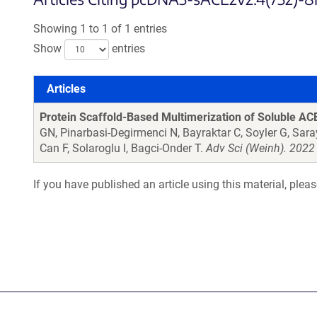
Showing 1 to 1 of 1 entries
Show
entries
Articles
Articles
Protein Scaffold-Based Multimerization of Soluble ACE2
GN, Pinarbasi-Degirmenci N, Bayraktar C, Soyler G, Sara
Can F, Solaroglu I, Bagci-Onder T.
Adv Sci (Weinh). 2022
If you have published an article using this material, plea