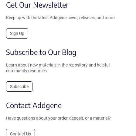
Get Our Newsletter
Keep up with the latest Addgene news, releases, and more.
Sign Up
Subscribe to Our Blog
Learn about new materials in the repository and helpful
community resources.
Subscribe
Contact Addgene
Have questions about your order, deposit, or a material?
Contact Us