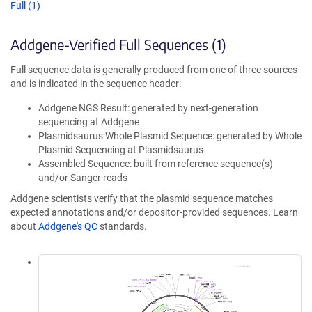
Full (1)
Addgene-Verified Full Sequences (1)
Full sequence data is generally produced from one of three sources
and is indicated in the sequence header:
Addgene NGS Result: generated by next-generation
sequencing at Addgene
Plasmidsaurus Whole Plasmid Sequence: generated by Whole
Plasmid Sequencing at Plasmidsaurus
Assembled Sequence: built from reference sequence(s)
and/or Sanger reads
Addgene scientists verify that the plasmid sequence matches
expected annotations and/or depositor-provided sequences. Learn
about
Addgene's QC
standards.