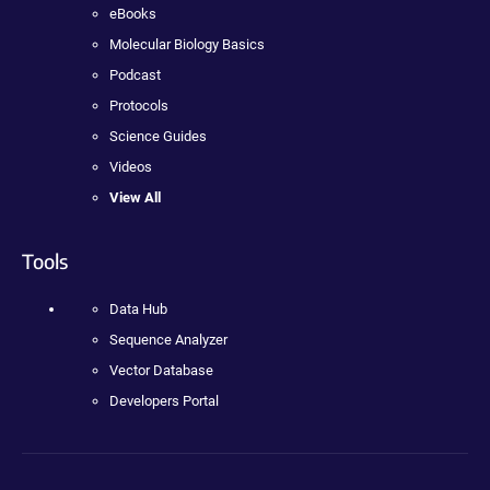
eBooks
Molecular Biology Basics
Podcast
Protocols
Science Guides
Videos
View All
Tools
Data Hub
Sequence Analyzer
Vector Database
Developers Portal