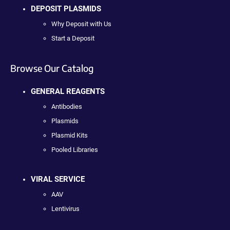
DEPOSIT PLASMIDS
Why Deposit with Us
Start a Deposit
Browse Our Catalog
GENERAL REAGENTS
Antibodies
Plasmids
Plasmid Kits
Pooled Libraries
VIRAL SERVICE
AAV
Lentivirus