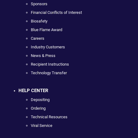
Sponsors
Financial Conflicts of Interest
Biosafety
Blue Flame Award
Careers
Industry Customers
News & Press
Recipient Instructions
Technology Transfer
HELP CENTER
Depositing
Ordering
Technical Resources
Viral Service