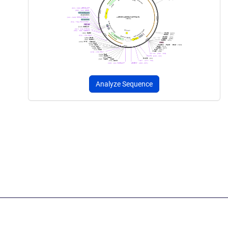
Analyze Sequence