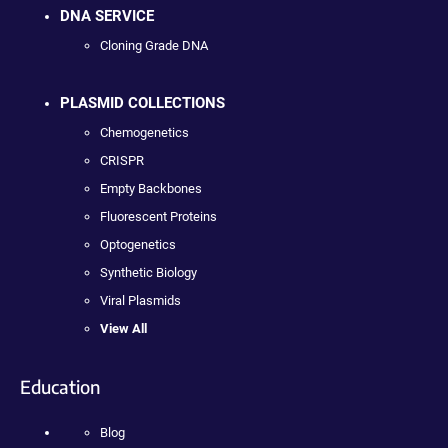
DNA SERVICE
Cloning Grade DNA
PLASMID COLLECTIONS
Chemogenetics
CRISPR
Empty Backbones
Fluorescent Proteins
Optogenetics
Synthetic Biology
Viral Plasmids
View All
Education
Blog