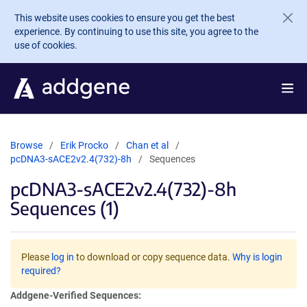
Skip to main content
This website uses cookies to ensure you get the best
experience. By continuing to use this site, you agree to the
use of cookies.
Browse
Erik Procko
Chan et al
pcDNA3-sACE2v2.4(732)-8h
Sequences
pcDNA3-sACE2v2.4(732)-8h
Sequences (1)
Please
log in
to download or copy sequence data.
Why is login
required?
Addgene-Verified Sequences: