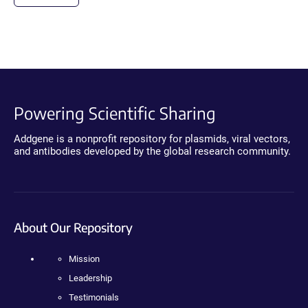
Powering Scientific Sharing
Addgene is a nonprofit repository for plasmids, viral vectors,
and antibodies developed by the global research community.
About Our Repository
Mission
Leadership
Testimonials