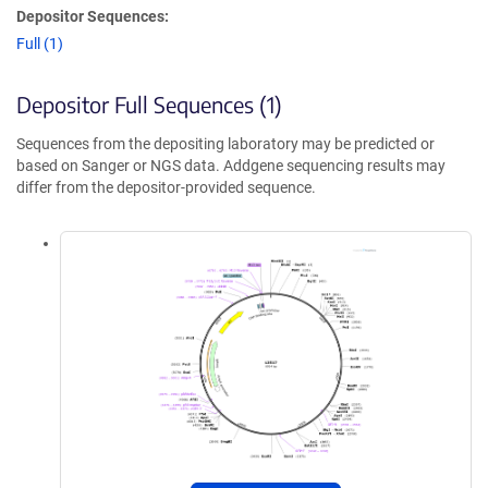
Depositor Sequences:
Full (1)
Depositor Full Sequences (1)
Sequences from the depositing laboratory may be predicted or
based on Sanger or NGS data. Addgene sequencing results may
differ from the depositor-provided sequence.