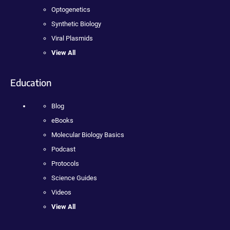
Optogenetics
Synthetic Biology
Viral Plasmids
View All
Education
Blog
eBooks
Molecular Biology Basics
Podcast
Protocols
Science Guides
Videos
View All