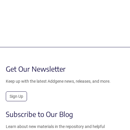
Get Our Newsletter
Keep up with the latest Addgene news, releases, and more.
Sign Up
Subscribe to Our Blog
Learn about new materials in the repository and helpful