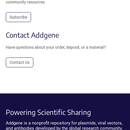
community resources.
Subscribe
Contact Addgene
Have questions about your order, deposit, or a material?
Contact Us
Powering Scientific Sharing
Addgene is a nonprofit repository for plasmids, viral vectors,
and antibodies developed by the global research community.