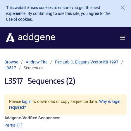
Skip to main content
This website uses cookies to ensure you get the best
experience. By continuing to use this site, you agree to the
use of cookies.
Browse
Andrew Fire
Fire Lab C. Elegans Vector Kit 1997
L3517
Sequences
L3517
Sequences (2)
Please
log in
to download or copy sequence data.
Why is login
required?
Addgene-Verified Sequences:
Partial (1)