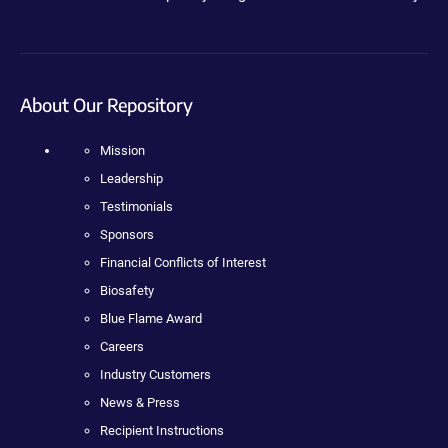
About Our Repository
Mission
Leadership
Testimonials
Sponsors
Financial Conflicts of Interest
Biosafety
Blue Flame Award
Careers
Industry Customers
News & Press
Recipient Instructions