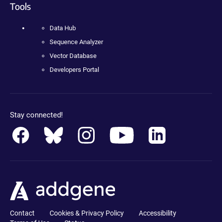
Tools
Data Hub
Sequence Analyzer
Vector Database
Developers Portal
Stay connected!
Contact
Cookies & Privacy Policy
Accessibility