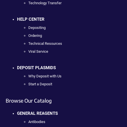
Technology Transfer
HELP CENTER
Depositing
Ordering
Technical Resources
Viral Service
DEPOSIT PLASMIDS
Why Deposit with Us
Start a Deposit
Browse Our Catalog
GENERAL REAGENTS
Antibodies