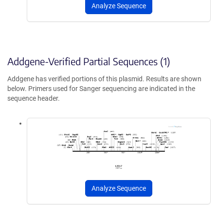
Analyze Sequence
Addgene-Verified Partial Sequences (1)
Addgene has verified portions of this plasmid. Results are shown
below. Primers used for Sanger sequencing are indicated in the
sequence header.
Analyze Sequence