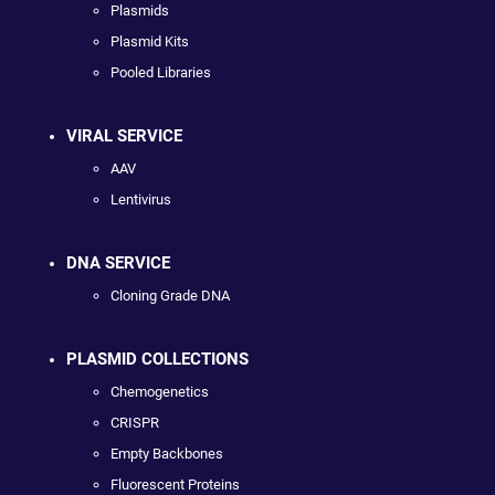
Plasmids
Plasmid Kits
Pooled Libraries
VIRAL SERVICE
AAV
Lentivirus
DNA SERVICE
Cloning Grade DNA
PLASMID COLLECTIONS
Chemogenetics
CRISPR
Empty Backbones
Fluorescent Proteins