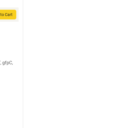
to Cart
, gfpC,