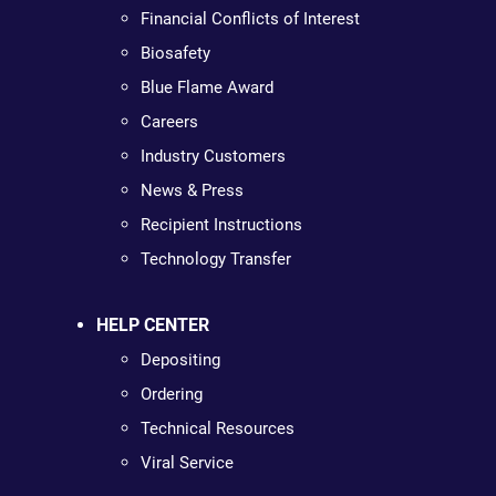
Financial Conflicts of Interest
Biosafety
Blue Flame Award
Careers
Industry Customers
News & Press
Recipient Instructions
Technology Transfer
HELP CENTER
Depositing
Ordering
Technical Resources
Viral Service