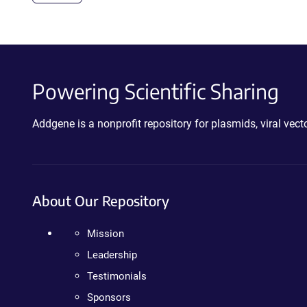
Powering Scientific Sharing
Addgene is a nonprofit repository for plasmids, viral ve
About Our Repository
Mission
Leadership
Testimonials
Sponsors