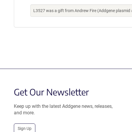
L3527 was a gift from Andrew Fire (Addgene plasmid 
Get Our Newsletter
Keep up with the latest Addgene news, releases,
and more.
Sign Up