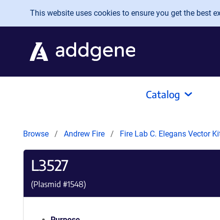
Skip to main content
This website uses cookies to ensure you get the best exp
Catalog
Browse
Andrew Fire
Fire Lab C. Elegans Vector K
L3527
(Plasmid #
1548
)
Purpose