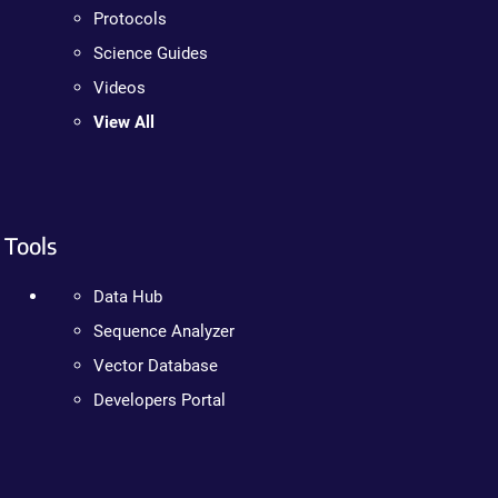
Protocols
Science Guides
Videos
View All
Tools
Data Hub
Sequence Analyzer
Vector Database
Developers Portal