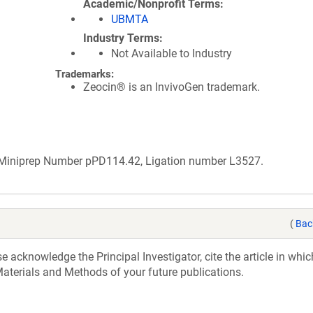
Academic/Nonprofit Terms
UBMTA
Industry Terms
Not Available to Industry
Trademarks:
Zeocin® is an InvivoGen trademark.
b Miniprep Number pPD114.42, Ligation number L3527.
(
Bac
acknowledge the Principal Investigator, cite the article in whic
aterials and Methods of your future publications.