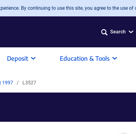
erience. By continuing to use this site, you agree to the use of 
Search
Deposit
Education & Tools
it 1997
L3527