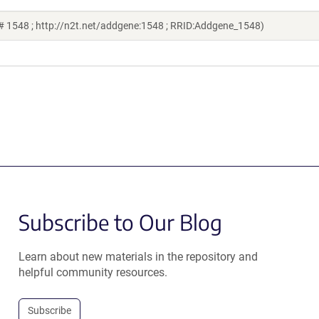
# 1548 ; http://n2t.net/addgene:1548 ; RRID:Addgene_1548)
Subscribe to Our Blog
Learn about new materials in the repository and
helpful community resources.
Subscribe