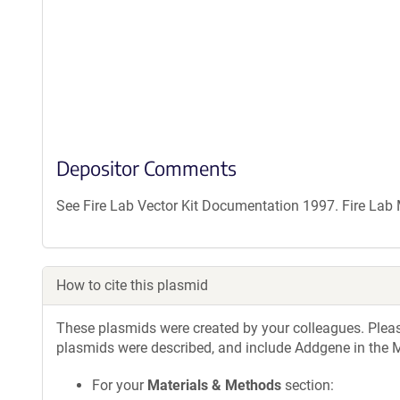
Depositor Comments
See Fire Lab Vector Kit Documentation 1997. Fire La
How to cite this plasmid
These plasmids were created by your colleagues. Please 
plasmids were described, and include Addgene in the M
For your
Materials & Methods
section: