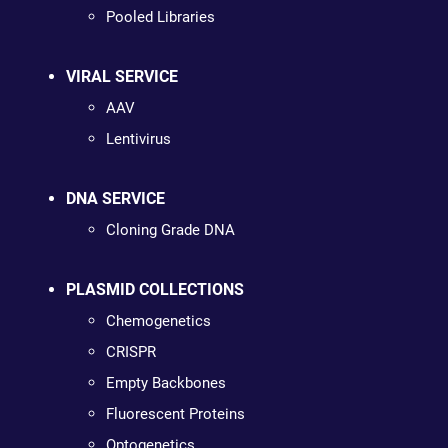
Pooled Libraries
VIRAL SERVICE
AAV
Lentivirus
DNA SERVICE
Cloning Grade DNA
PLASMID COLLECTIONS
Chemogenetics
CRISPR
Empty Backbones
Fluorescent Proteins
Optogenetics