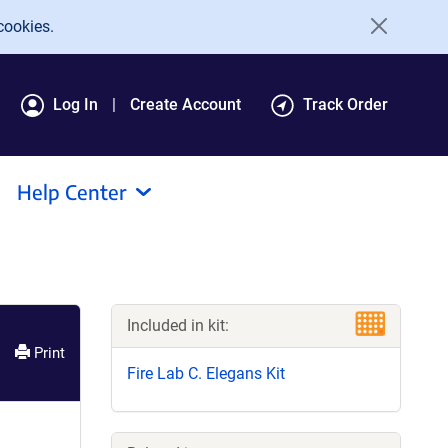
cookies.
Log In
Create Account
Track Order
Help Center
Included in kit:
Print
Fire Lab C. Elegans Kit