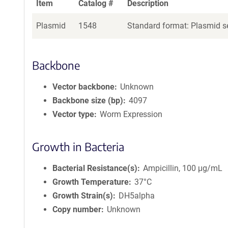
Item
Catalog #
Description
Plasmid
1548
Standard format: Plasmid se
Backbone
Vector backbone
Unknown
Backbone size (bp)
4097
Vector type
Worm Expression
Growth in Bacteria
Bacterial Resistance(s)
Ampicillin, 100 μg/mL
Growth Temperature
37°C
Growth Strain(s)
DH5alpha
Copy number
Unknown