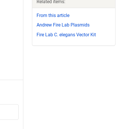
Related items:
From this article
Andrew Fire Lab Plasmids
Fire Lab C. elegans Vector Kit