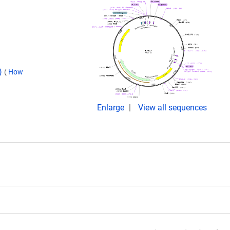
d)
(
How
Enlarge
View all sequences