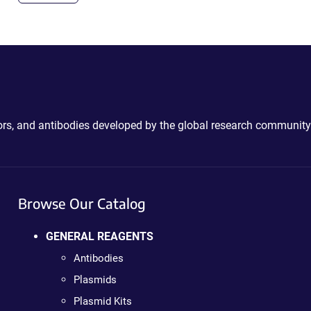
ctors, and antibodies developed by the global research community
Browse Our Catalog
GENERAL REAGENTS
Antibodies
Plasmids
Plasmid Kits