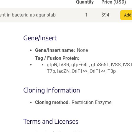
Quantity
Price (USD)
nt in bacteria as agar stab
1
$
94
Add 
Gene/Insert
Gene/Insert name
None
Tag / Fusion Protein
gfpN, IVSR, gfpF64L, gfpS65T, IVSS, IVST
T7p, lacZN, OriF1>>, OriF1<<, T3p
Cloning Information
Cloning method
Restriction Enzyme
Terms and Licenses