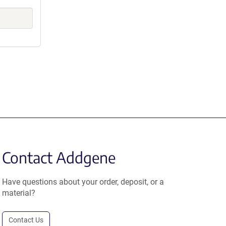
Contact Addgene
Have questions about your order, deposit, or a
material?
Contact Us