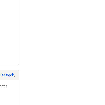
k to top
)
h the