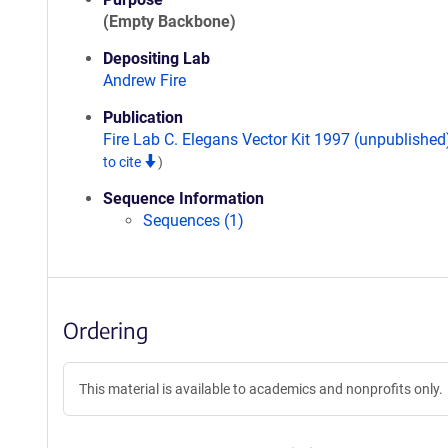
(Empty Backbone)
Depositing Lab
Andrew Fire
Publication
Fire Lab C. Elegans Vector Kit 1997 (unpublishe
to cite
)
Sequence Information
Sequences (1)
Ordering
This material is available to academics and nonprofits only.