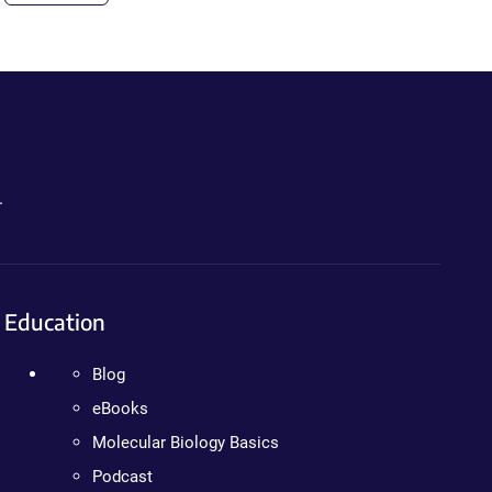
.
Education
Blog
eBooks
Molecular Biology Basics
Podcast