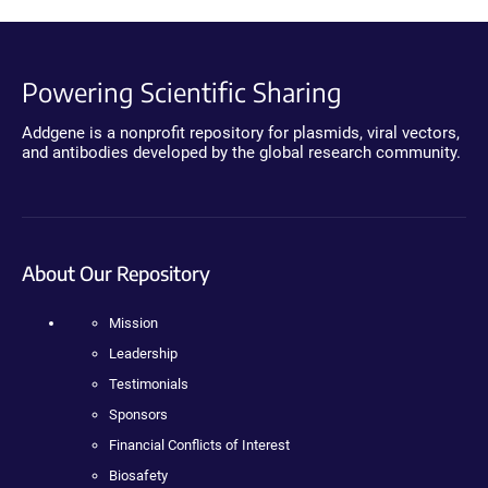
Powering Scientific Sharing
Addgene is a nonprofit repository for plasmids, viral vectors,
and antibodies developed by the global research community.
About Our Repository
Mission
Leadership
Testimonials
Sponsors
Financial Conflicts of Interest
Biosafety