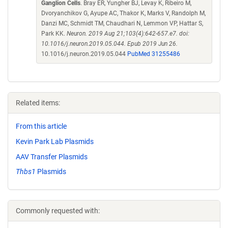
Ganglion Cells
. Bray ER, Yungher BJ, Levay K, Ribeiro M,
Dvoryanchikov G, Ayupe AC, Thakor K, Marks V, Randolph M,
Danzi MC, Schmidt TM, Chaudhari N, Lemmon VP, Hattar S,
Park KK.
Neuron. 2019 Aug 21;103(4):642-657.e7. doi:
10.1016/j.neuron.2019.05.044. Epub 2019 Jun 26.
10.1016/j.neuron.2019.05.044
PubMed 31255486
Related items:
From this article
Kevin Park Lab Plasmids
AAV Transfer Plasmids
Thbs1
Plasmids
Commonly requested with: