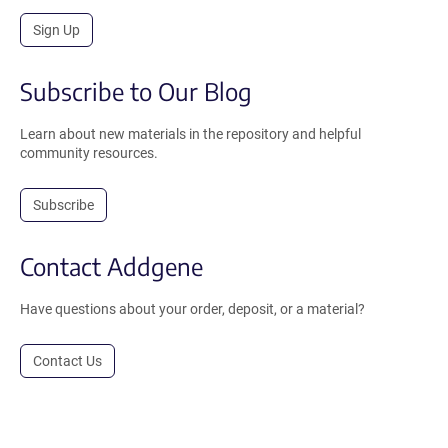
Sign Up
Subscribe to Our Blog
Learn about new materials in the repository and helpful
community resources.
Subscribe
Contact Addgene
Have questions about your order, deposit, or a material?
Contact Us