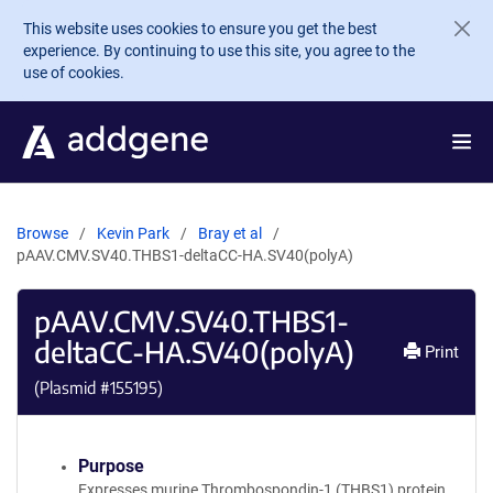
Skip to main content
This website uses cookies to ensure you get the best
experience. By continuing to use this site, you agree to the
use of cookies.
Browse
Kevin Park
Bray et al
pAAV.CMV.SV40.THBS1-deltaCC-HA.SV40(polyA)
pAAV.CMV.SV40.THBS1-
deltaCC-HA.SV40(polyA)
Print
(Plasmid #
155195
)
Purpose
Expresses murine Thrombospondin-1 (THBS1) protein