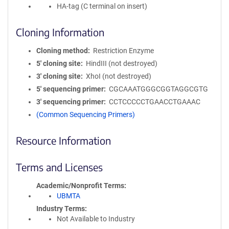
HA-tag (C terminal on insert)
Cloning Information
Cloning method
Restriction Enzyme
5′ cloning site
HindIII (not destroyed)
3′ cloning site
XhoI (not destroyed)
5′ sequencing primer
CGCAAATGGGCGGTAGGCGTG
3′ sequencing primer
CCTCCCCCTGAACCTGAAAC
(Common Sequencing Primers)
Resource Information
Terms and Licenses
Academic/Nonprofit Terms
UBMTA
Industry Terms
Not Available to Industry