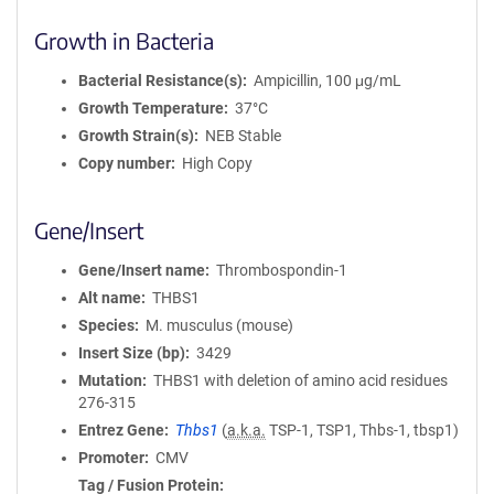
Growth in Bacteria
Bacterial Resistance(s)
Ampicillin, 100 μg/mL
Growth Temperature
37°C
Growth Strain(s)
NEB Stable
Copy number
High Copy
Gene/Insert
Gene/Insert name
Thrombospondin-1
Alt name
THBS1
Species
M. musculus (mouse)
Insert Size (bp)
3429
Mutation
THBS1 with deletion of amino acid residues
276-315
Entrez Gene
Thbs1
(
a.k.a.
TSP-1, TSP1, Thbs-1, tbsp1)
Promoter
CMV
Tag / Fusion Protein