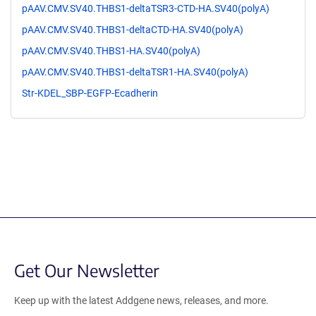
pAAV.CMV.SV40.THBS1-deltaTSR3-CTD-HA.SV40(polyA)
pAAV.CMV.SV40.THBS1-deltaCTD-HA.SV40(polyA)
pAAV.CMV.SV40.THBS1-HA.SV40(polyA)
pAAV.CMV.SV40.THBS1-deltaTSR1-HA.SV40(polyA)
Str-KDEL_SBP-EGFP-Ecadherin
Get Our Newsletter
Keep up with the latest Addgene news, releases, and more.