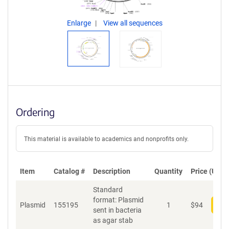
Enlarge
View all sequences
Ordering
This material is available to academics and nonprofits only.
Item
Catalog #
Description
Quantity
Price (USD)
Standard
format: Plasmid
Plasmid
155195
1
$
94
Add
sent in bacteria
as agar stab