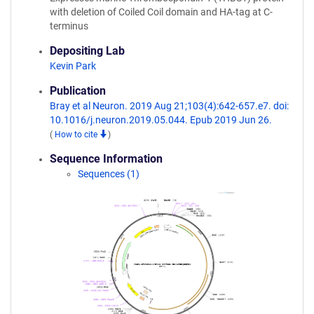
with deletion of Coiled Coil domain and HA-tag at C-
terminus
Depositing Lab
Kevin Park
Publication
Bray et al Neuron. 2019 Aug 21;103(4):642-657.e7. doi:
10.1016/j.neuron.2019.05.044. Epub 2019 Jun 26.
(
How to cite
)
Sequence Information
Sequences (1)