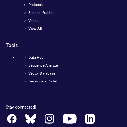
Protocols
Science Guides
Videos
View All
Tools
Data Hub
Sequence Analyzer
Vector Database
Developers Portal
Stay connected!