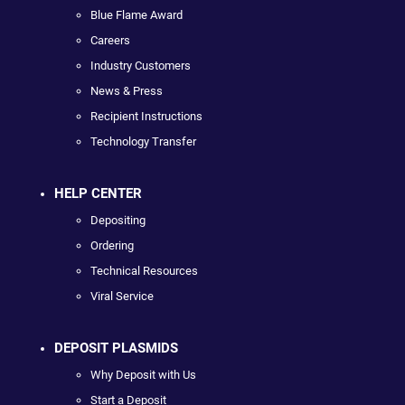
Blue Flame Award
Careers
Industry Customers
News & Press
Recipient Instructions
Technology Transfer
HELP CENTER
Depositing
Ordering
Technical Resources
Viral Service
DEPOSIT PLASMIDS
Why Deposit with Us
Start a Deposit