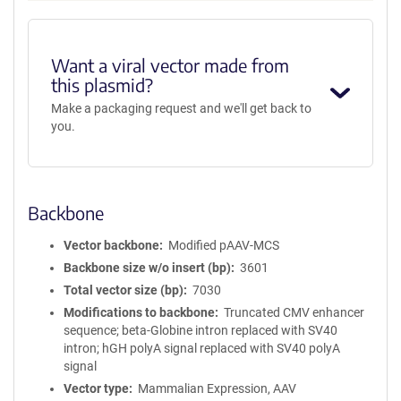
Want a viral vector made from
this plasmid?
Make a packaging request and we'll get back to
you.
Backbone
Vector backbone
Modified pAAV-MCS
Backbone size w/o insert (bp)
3601
Total vector size (bp)
7030
Modifications to backbone
Truncated CMV enhancer
sequence; beta-Globine intron replaced with SV40
intron; hGH polyA signal replaced with SV40 polyA
signal
Vector type
Mammalian Expression, AAV