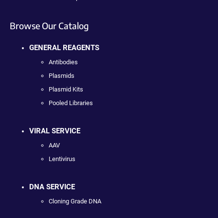
Browse Our Catalog
GENERAL REAGENTS
Antibodies
Plasmids
Plasmid Kits
Pooled Libraries
VIRAL SERVICE
AAV
Lentivirus
DNA SERVICE
Cloning Grade DNA