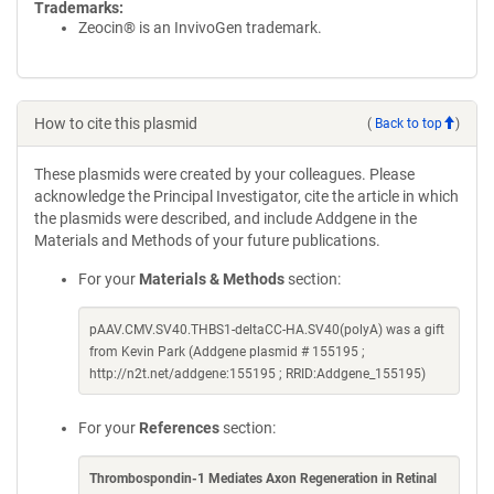
Trademarks:
Zeocin® is an InvivoGen trademark.
How to cite this plasmid
(
Back to top
)
These plasmids were created by your colleagues. Please
acknowledge the Principal Investigator, cite the article in which
the plasmids were described, and include Addgene in the
Materials and Methods of your future publications.
For your
Materials & Methods
section:
pAAV.CMV.SV40.THBS1-deltaCC-HA.SV40(polyA) was a gift
from Kevin Park (Addgene plasmid # 155195 ;
http://n2t.net/addgene:155195 ; RRID:Addgene_155195)
For your
References
section:
Thrombospondin-1 Mediates Axon Regeneration in Retinal