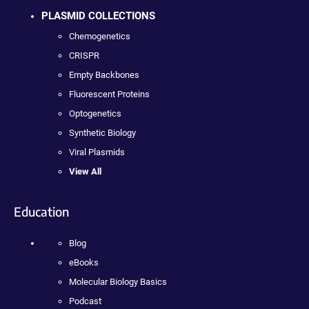
PLASMID COLLECTIONS
Chemogenetics
CRISPR
Empty Backbones
Fluorescent Proteins
Optogenetics
Synthetic Biology
Viral Plasmids
View All
Education
Blog
eBooks
Molecular Biology Basics
Podcast