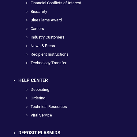
Financial Conflicts of Interest
Biosafety
Blue Flame Award
Careers
Industry Customers
News & Press
Recipient Instructions
Technology Transfer
HELP CENTER
Depositing
Ordering
Technical Resources
Viral Service
DEPOSIT PLASMIDS