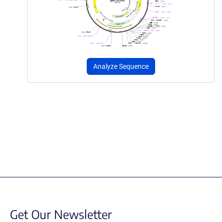
Analyze Sequence
Get Our Newsletter