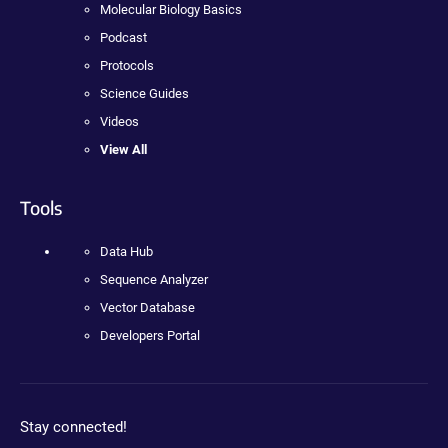
Molecular Biology Basics
Podcast
Protocols
Science Guides
Videos
View All
Tools
Data Hub
Sequence Analyzer
Vector Database
Developers Portal
Stay connected!