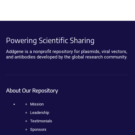
Powering Scientific Sharing
Addgene is a nonprofit repository for plasmids, viral vectors,
and antibodies developed by the global research community.
About Our Repository
Mission
Leadership
Testimonials
Sponsors