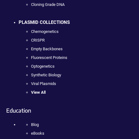
Cloning Grade DNA
PLASMID COLLECTIONS
Chemogenetics
CRISPR
Empty Backbones
Fluorescent Proteins
Optogenetics
Synthetic Biology
Viral Plasmids
View All
Education
Blog
eBooks