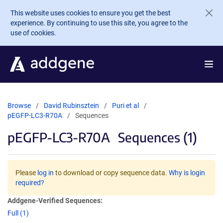
Skip to main content
This website uses cookies to ensure you get the best
experience. By continuing to use this site, you agree to the
use of cookies.
Browse
David Rubinsztein
Puri et al
pEGFP-LC3-R70A
Sequences
pEGFP-LC3-R70A
Sequences (1)
Please
log in
to download or copy sequence data.
Why is login
required?
Addgene-Verified Sequences:
Full (1)