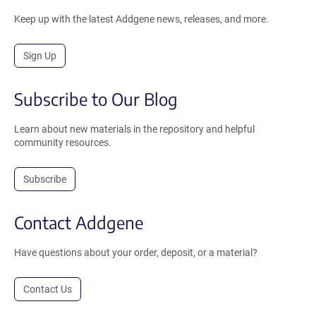
Keep up with the latest Addgene news, releases, and more.
Sign Up
Subscribe to Our Blog
Learn about new materials in the repository and helpful
community resources.
Subscribe
Contact Addgene
Have questions about your order, deposit, or a material?
Contact Us