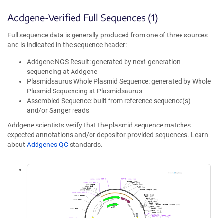
Addgene-Verified Full Sequences (1)
Full sequence data is generally produced from one of three sources
and is indicated in the sequence header:
Addgene NGS Result: generated by next-generation
sequencing at Addgene
Plasmidsaurus Whole Plasmid Sequence: generated by Whole
Plasmid Sequencing at Plasmidsaurus
Assembled Sequence: built from reference sequence(s)
and/or Sanger reads
Addgene scientists verify that the plasmid sequence matches
expected annotations and/or depositor-provided sequences. Learn
about
Addgene's QC
standards.