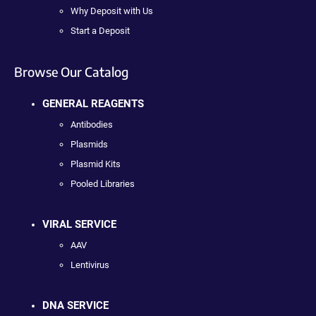
Why Deposit with Us
Start a Deposit
Browse Our Catalog
GENERAL REAGENTS
Antibodies
Plasmids
Plasmid Kits
Pooled Libraries
VIRAL SERVICE
AAV
Lentivirus
DNA SERVICE