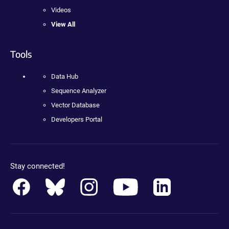
Videos
View All
Tools
Data Hub
Sequence Analyzer
Vector Database
Developers Portal
Stay connected!