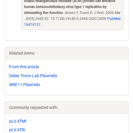
Ataxia-telangiectasia-mutated (ATM) protein can enhance
human immunodeficiency virus type 1 replication by
stimulating Rev function
. Ariumi Y, Trono D.
J Virol. 2006 Mar
. 80(5):2445-52.
10.1128/JVI.80.5.2445-2452.2006
PubMed
16474151
Related items:
From this article
Didier Trono Lab Plasmids
MRE11
Plasmids
Commonly requested with:
pLV.ATMi
pLV.ATRi