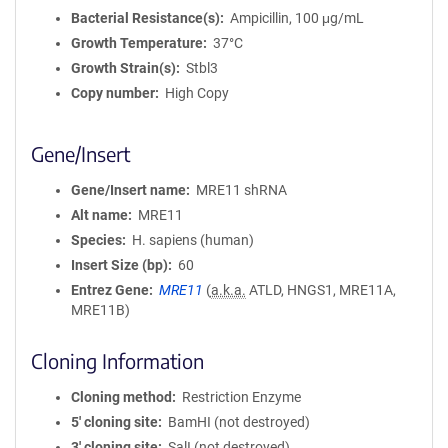
Bacterial Resistance(s)
Ampicillin, 100 μg/mL
Growth Temperature
37°C
Growth Strain(s)
Stbl3
Copy number
High Copy
Gene/Insert
Gene/Insert name
MRE11 shRNA
Alt name
MRE11
Species
H. sapiens (human)
Insert Size (bp)
60
Entrez Gene
MRE11
(
a.k.a.
ATLD, HNGS1, MRE11A,
MRE11B)
Cloning Information
Cloning method
Restriction Enzyme
5′ cloning site
BamHI (not destroyed)
3′ cloning site
SalI (not destroyed)