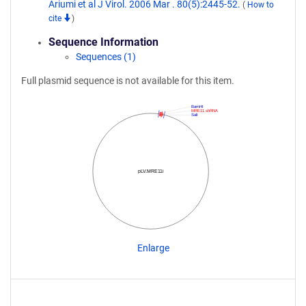
Ariumi et al J Virol. 2006 Mar . 80(5):2445-52.
(
How to
cite
)
Sequence Information
Sequences (1)
Full plasmid sequence is not available for this item.
BamHI
MRE11 shRNA
SalI
pLV.MRE11i
Enlarge