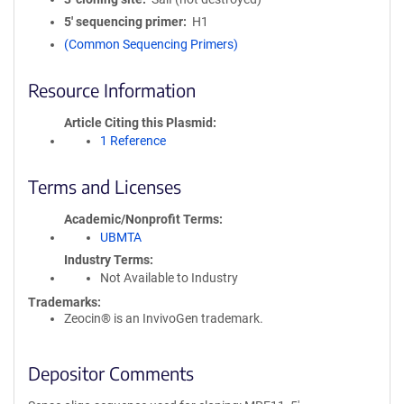
5′ sequencing primer
H1
(Common Sequencing Primers)
Resource Information
Article Citing this Plasmid
1 Reference
Terms and Licenses
Academic/Nonprofit Terms
UBMTA
Industry Terms
Not Available to Industry
Trademarks:
Zeocin® is an InvivoGen trademark.
Depositor Comments