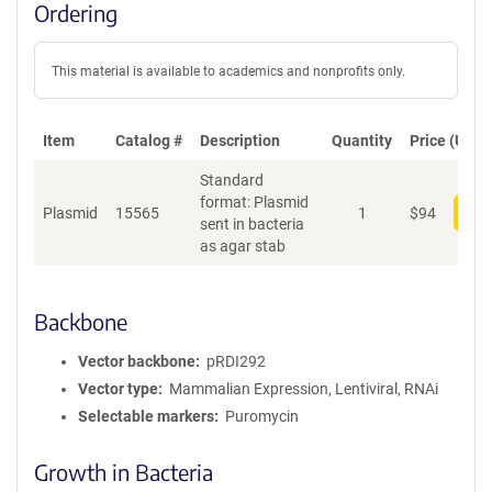
Ordering
This material is available to academics and nonprofits only.
Item
Catalog #
Description
Quantity
Price (USD)
Standard
format: Plasmid
Plasmid
15565
1
$
94
Add
sent in bacteria
as agar stab
Backbone
Vector backbone
pRDI292
Vector type
Mammalian Expression, Lentiviral, RNAi
Selectable markers
Puromycin
Growth in Bacteria