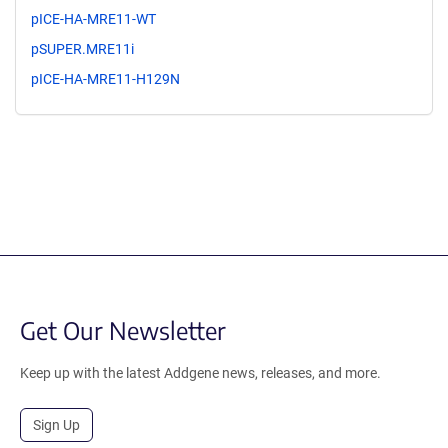
pICE-HA-MRE11-WT
pSUPER.MRE11i
pICE-HA-MRE11-H129N
Get Our Newsletter
Keep up with the latest Addgene news, releases, and more.
Sign Up