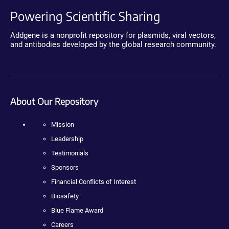
Powering Scientific Sharing
Addgene is a nonprofit repository for plasmids, viral vectors,
and antibodies developed by the global research community.
About Our Repository
Mission
Leadership
Testimonials
Sponsors
Financial Conflicts of Interest
Biosafety
Blue Flame Award
Careers