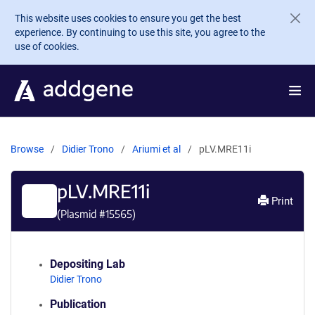
Skip to main content
This website uses cookies to ensure you get the best
experience. By continuing to use this site, you agree to the
use of cookies.
Browse
Didier Trono
Ariumi et al
pLV.MRE11i
pLV.MRE11i
Print
(Plasmid #
15565
)
Depositing Lab
Didier Trono
Publication