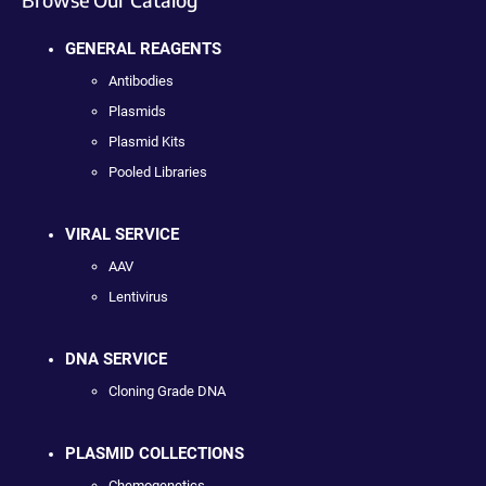
GENERAL REAGENTS
Antibodies
Plasmids
Plasmid Kits
Pooled Libraries
VIRAL SERVICE
AAV
Lentivirus
DNA SERVICE
Cloning Grade DNA
PLASMID COLLECTIONS
Chemogenetics