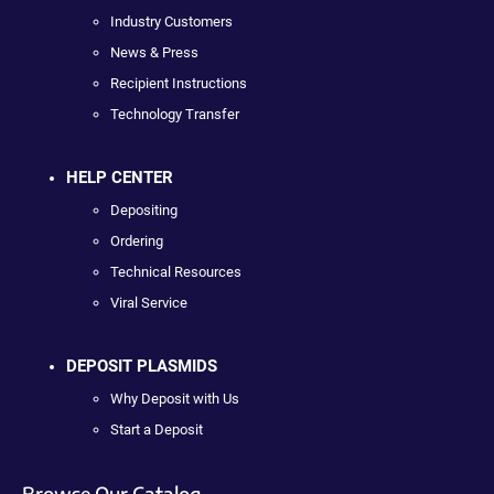
Industry Customers
News & Press
Recipient Instructions
Technology Transfer
HELP CENTER
Depositing
Ordering
Technical Resources
Viral Service
DEPOSIT PLASMIDS
Why Deposit with Us
Start a Deposit
Browse Our Catalog