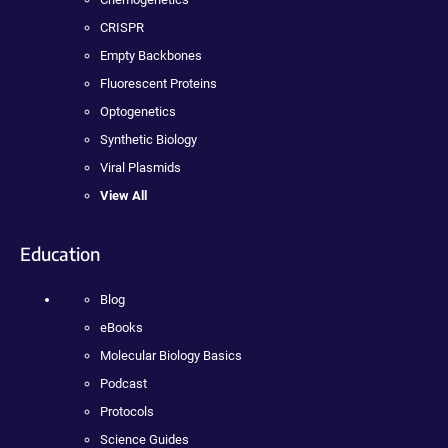
CRISPR
Empty Backbones
Fluorescent Proteins
Optogenetics
Synthetic Biology
Viral Plasmids
View All
Education
Blog
eBooks
Molecular Biology Basics
Podcast
Protocols
Science Guides