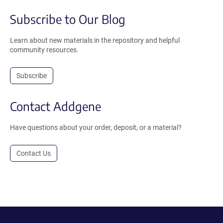
Subscribe to Our Blog
Learn about new materials in the repository and helpful
community resources.
Subscribe
Contact Addgene
Have questions about your order, deposit, or a material?
Contact Us