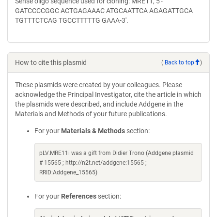
Sense oligo sequence used for cloning: MRE11, 5'-
GATCCCCGGC ACTGAGAAAC ATGCAATTCA AGAGATTGCA
TGTTTCTCAG TGCCTTTTTG GAAA-3'.
How to cite this plasmid
(
Back to top
)
These plasmids were created by your colleagues. Please
acknowledge the Principal Investigator, cite the article in which
the plasmids were described, and include Addgene in the
Materials and Methods of your future publications.
For your
Materials & Methods
section:
pLV.MRE11i was a gift from Didier Trono (Addgene plasmid
# 15565 ; http://n2t.net/addgene:15565 ;
RRID:Addgene_15565)
For your
References
section: