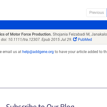
Previous
ics of Motor Force Production.
Shojania Feizabadi M, Janakalo
. doi: 10.1111/tra.12307. Epub 2015 Jul 29.
PubMed
se email us at
help@addgene.org
to have your article added to th
Subscribe to Our Blog