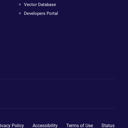
Vector Database
Developers Portal
ivacy Policy
Accessibility
Terms of Use
Status