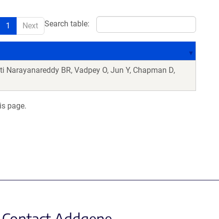
Search table:
1
Next
ti Narayanareddy BR, Vadpey O, Jun Y, Chapman D,
is page.
Contact Addgene