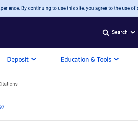
erience. By continuing to use this site, you agree to the use of 
Search
Deposit
Education & Tools
Citations
997