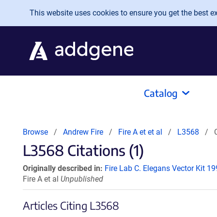
Skip to main content
This website uses cookies to ensure you get the best exp
Catalog
Browse
Andrew Fire
Fire A et et al
L3568
L3568 Citations (1)
Originally described in:
Fire Lab C. Elegans Vector Kit 1
Fire A et al
Unpublished
Articles Citing L3568