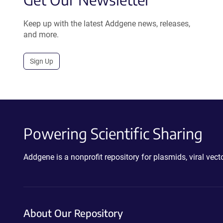
Keep up with the latest Addgene news, releases,
and more.
Sign Up
Powering Scientific Sharing
Addgene is a nonprofit repository for plasmids, viral ve
About Our Repository