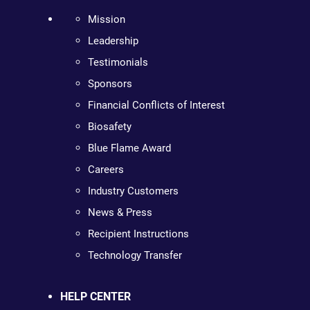
Mission
Leadership
Testimonials
Sponsors
Financial Conflicts of Interest
Biosafety
Blue Flame Award
Careers
Industry Customers
News & Press
Recipient Instructions
Technology Transfer
HELP CENTER