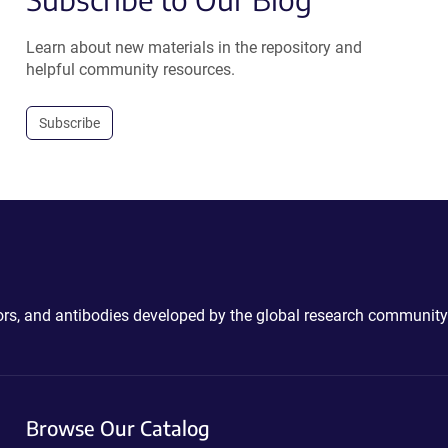
Learn about new materials in the repository and
helpful community resources.
Subscribe
ctors, and antibodies developed by the global research community
Browse Our Catalog