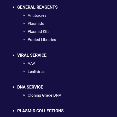
GENERAL REAGENTS
Antibodies
Plasmids
Plasmid Kits
Pooled Libraries
VIRAL SERVICE
AAV
Lentivirus
DNA SERVICE
Cloning Grade DNA
PLASMID COLLECTIONS