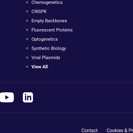
Chemogenetics
CRISPR
Empty Backbones
Fluorescent Proteins
Optogenetics
Synthetic Biology
Viral Plasmids
View All
Contact
Cookies & Pr