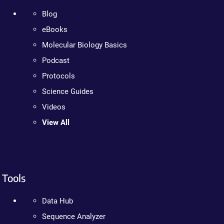
Blog
eBooks
Molecular Biology Basics
Podcast
Protocols
Science Guides
Videos
View All
Tools
Data Hub
Sequence Analyzer