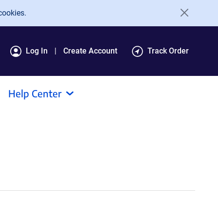
cookies.
Log In
Create Account
Track Order
Help Center