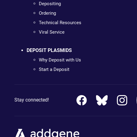
Depositing
Ordering
Technical Resources
Viral Service
DEPOSIT PLASMIDS
Why Deposit with Us
Start a Deposit
Stay connected!