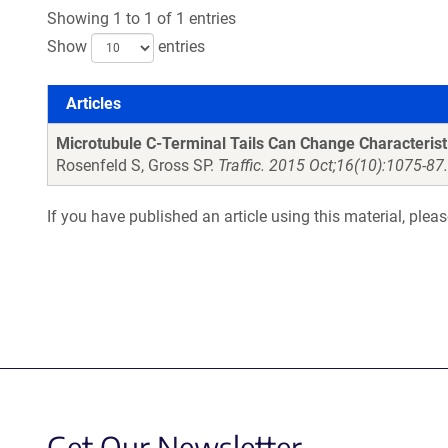
Showing 1 to 1 of 1 entries
Show
entries
Articles
Articles
Microtubule C-Terminal Tails Can Change Characterist
Rosenfeld S, Gross SP.
Traffic. 2015 Oct;16(10):1075-87
If you have published an article using this material, plea
Get Our Newsletter