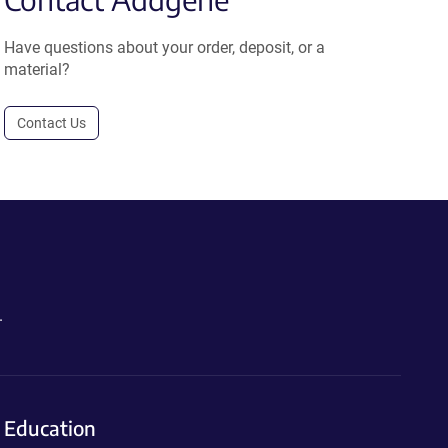
Have questions about your order, deposit, or a
material?
Contact Us
.
Education