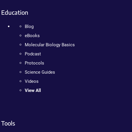
Education
Blog
eBooks
Molecular Biology Basics
Podcast
Protocols
Science Guides
Videos
View All
Tools