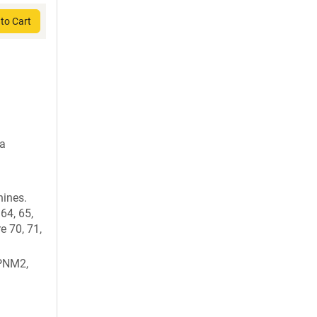
to Cart
da
nines.
64, 65,
e 70, 71,
PNM2,