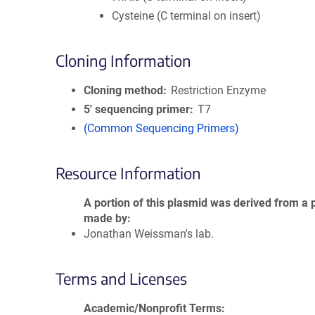
Cysteine (C terminal on insert)
Cloning Information
Cloning method
Restriction Enzyme
5′ sequencing primer
T7
(Common Sequencing Primers)
Resource Information
A portion of this plasmid was derived from a 
made by
Jonathan Weissman's lab.
Terms and Licenses
Academic/Nonprofit Terms