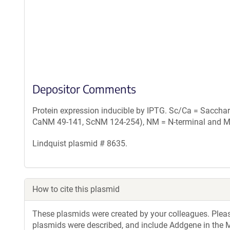
Depositor Comments
Protein expression inducible by IPTG. Sc/Ca = Saccha
CaNM 49-141, ScNM 124-254), NM = N-terminal and M
Lindquist plasmid # 8635.
How to cite this plasmid
These plasmids were created by your colleagues. Please 
plasmids were described, and include Addgene in the M