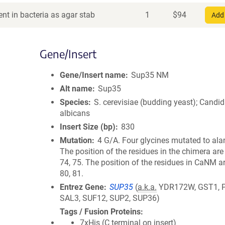
nt in bacteria as agar stab
1
$
94
Add 
Gene/Insert
Gene/Insert name
Sup35 NM
Alt name
Sup35
Species
S. cerevisiae (budding yeast); Candi
albicans
Insert Size (bp)
830
Mutation
4 G/A. Four glycines mutated to ala
The position of the residues in the chimera are 
74, 75. The position of the residues in CaNM ar
80, 81.
Entrez Gene
SUP35
(
a.k.a.
YDR172W, GST1, 
SAL3, SUF12, SUP2, SUP36)
Tags / Fusion Proteins
7xHis (C terminal on insert)