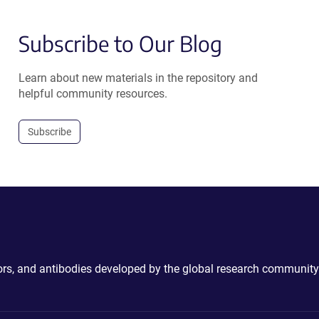
Subscribe to Our Blog
Learn about new materials in the repository and
helpful community resources.
Subscribe
ctors, and antibodies developed by the global research community