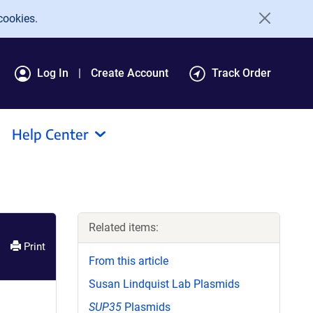
cookies.
Log In
Create Account
Track Order
Help Center
Related items:
Print
From this article
Susan Lindquist Lab Plasmids
SUP35
Plasmids