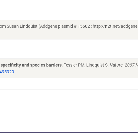
om Susan Lindquist (Addgene plasmid # 15602 ; http://n2t.net/addgene
specificity and species barriers
. Tessier PM, Lindquist S.
Nature. 2007 
495929