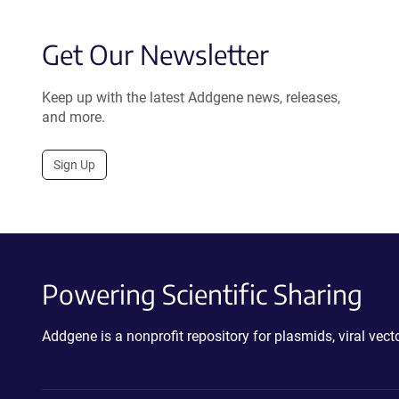
Get Our Newsletter
Keep up with the latest Addgene news, releases,
and more.
Sign Up
Powering Scientific Sharing
Addgene is a nonprofit repository for plasmids, viral ve