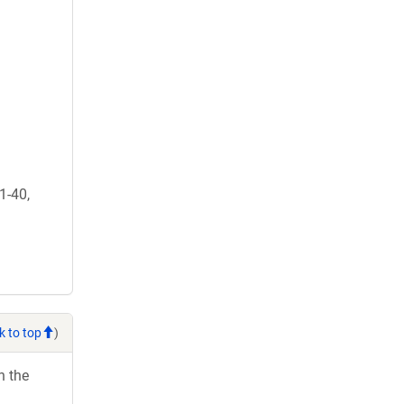
1-40,
k to top
)
h the