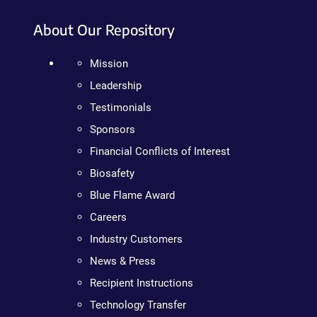
About Our Repository
Mission
Leadership
Testimonials
Sponsors
Financial Conflicts of Interest
Biosafety
Blue Flame Award
Careers
Industry Customers
News & Press
Recipient Instructions
Technology Transfer