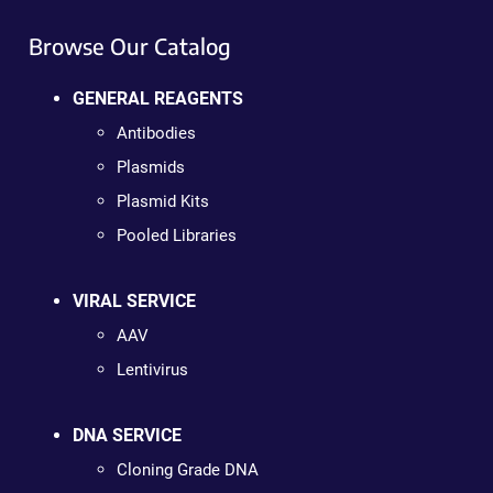
Browse Our Catalog
GENERAL REAGENTS
Antibodies
Plasmids
Plasmid Kits
Pooled Libraries
VIRAL SERVICE
AAV
Lentivirus
DNA SERVICE
Cloning Grade DNA