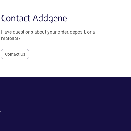
Contact Addgene
Have questions about your order, deposit, or a
material?
Contact Us
.