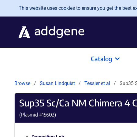
Skip to main content
This website uses cookies to ensure you get the best exp
Catalog
Browse
Susan Lindquist
Tessier et al
Sup35 S
Sup35 Sc/Ca NM Chimera 4 G
(Plasmid #
15602
)
Depositing Lab