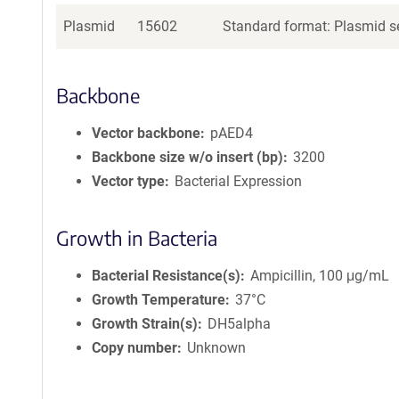
Plasmid
15602
Standard format: Plasmid se
Backbone
Vector backbone
pAED4
Backbone size w/o insert (bp)
3200
Vector type
Bacterial Expression
Growth in Bacteria
Bacterial Resistance(s)
Ampicillin, 100 μg/mL
Growth Temperature
37°C
Growth Strain(s)
DH5alpha
Copy number
Unknown