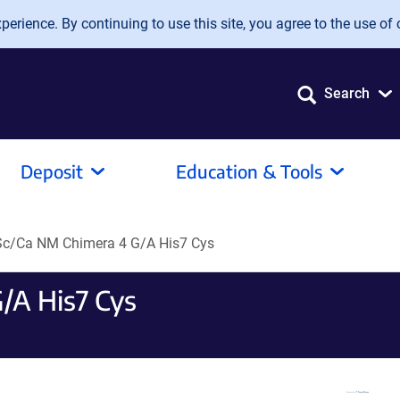
erience. By continuing to use this site, you agree to the use of 
Search
Deposit
Education & Tools
c/Ca NM Chimera 4 G/A His7 Cys
/A His7 Cys