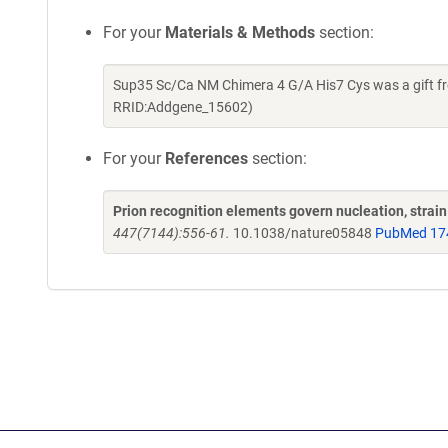
For your
Materials & Methods
section:
Sup35 Sc/Ca NM Chimera 4 G/A His7 Cys was a gift fr
RRID:Addgene_15602)
For your
References
section:
Prion recognition elements govern nucleation, strain 
447(7144):556-61.
10.1038/nature05848
PubMed 17