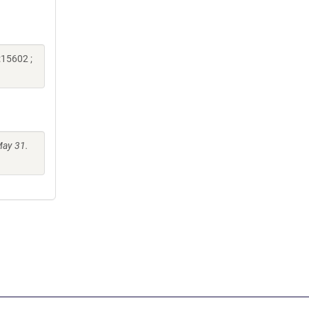
:15602 ;
May 31.