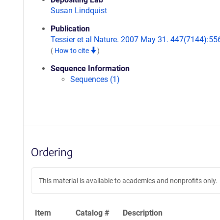
Susan Lindquist
Publication
Tessier et al Nature. 2007 May 31. 447(7144):55
(
How to cite
)
Sequence Information
Sequences (1)
Ordering
This material is available to academics and nonprofits only.
Item
Catalog #
Description