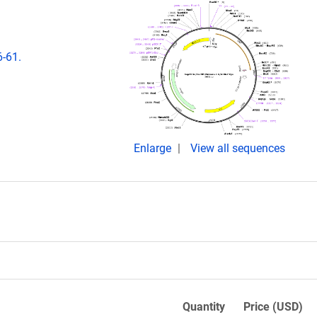
6-61.
Enlarge
View all sequences
Quantity
Price (USD)