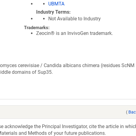
UBMTA
Industry Terms
Not Available to Industry
Trademarks:
Zeocin® is an InvivoGen trademark.
romyces cerevisiae / Candida albicans chimera (residues ScNM 
iddle domains of Sup35.
(
Bac
acknowledge the Principal Investigator, cite the article in whic
aterials and Methods of your future publications.