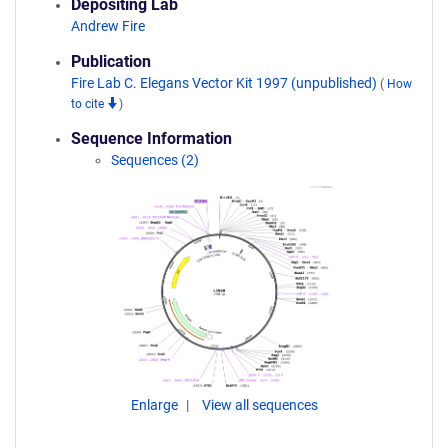
Depositing Lab
Andrew Fire
Publication
Fire Lab C. Elegans Vector Kit 1997 (unpublished)
(
How
to cite
)
Sequence Information
Sequences (2)
Enlarge
View all sequences