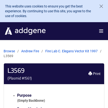
Skip to main content
This website uses cookies to ensure you get the best
experience. By continuing to use this site, you agree to the
use of cookies.
Browse
Andrew Fire
Fire Lab C. Elegans Vector Kit 1997
L3569
L3569
Print
(Plasmid #
1561
)
Purpose
(Empty Backbone)