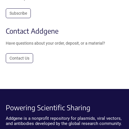
Subscribe
Contact Addgene
Have questions about your order, deposit, or a material?
Contact Us
Powering Scientific Sharing
Addgene is a nonprofit repository for plasmids, viral vectors,
and antibodies developed by the global research community.