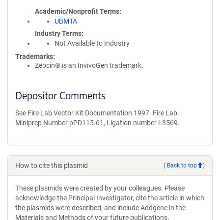
Academic/Nonprofit Terms
UBMTA
Industry Terms
Not Available to Industry
Trademarks:
Zeocin® is an InvivoGen trademark.
Depositor Comments
See Fire Lab Vector Kit Documentation 1997. Fire Lab
Miniprep Number pPD115.61, Ligation number L3569.
How to cite this plasmid
(
Back to top
)
These plasmids were created by your colleagues. Please
acknowledge the Principal Investigator, cite the article in which
the plasmids were described, and include Addgene in the
Materials and Methods of your future publications.