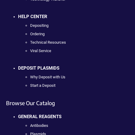
HELP CENTER
Depositing
Ordering
Technical Resources
Viral Service
DEPOSIT PLASMIDS
Why Deposit with Us
Start a Deposit
Browse Our Catalog
GENERAL REAGENTS
Antibodies
Plasmids