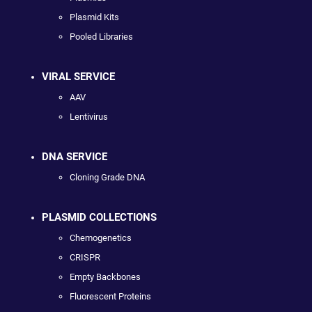
Plasmid Kits
Pooled Libraries
VIRAL SERVICE
AAV
Lentivirus
DNA SERVICE
Cloning Grade DNA
PLASMID COLLECTIONS
Chemogenetics
CRISPR
Empty Backbones
Fluorescent Proteins