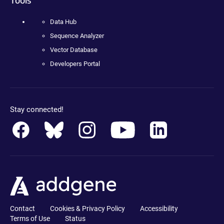
Data Hub
Sequence Analyzer
Vector Database
Developers Portal
Stay connected!
Contact
Cookies & Privacy Policy
Accessibility
Terms of Use
Status