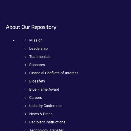
About Our Repository
Mission
Leadership
Testimonials
Sponsors
Financial Conflicts of Interest
Biosafety
Blue Flame Award
Careers
Industry Customers
News & Press
Recipient Instructions
Technology Transfer