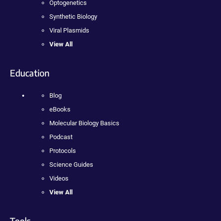
Optogenetics
Synthetic Biology
Viral Plasmids
View All
Education
Blog
eBooks
Molecular Biology Basics
Podcast
Protocols
Science Guides
Videos
View All
Tools