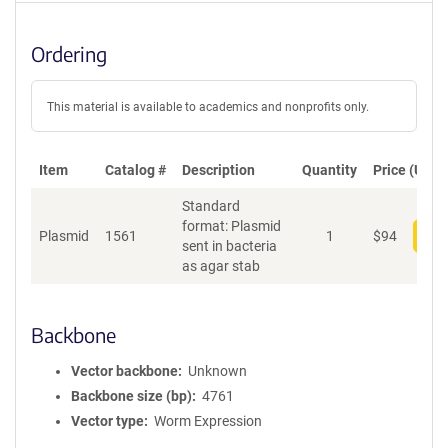
Ordering
This material is available to academics and nonprofits only.
Item
Catalog #
Description
Quantity
Price (USD)
Standard
format: Plasmid
Plasmid
1561
1
$
94
Add
sent in bacteria
as agar stab
Backbone
Vector backbone
Unknown
Backbone size (bp)
4761
Vector type
Worm Expression