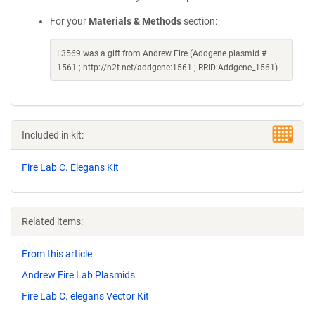
For your
Materials & Methods
section:
L3569 was a gift from Andrew Fire (Addgene plasmid #
1561 ; http://n2t.net/addgene:1561 ; RRID:Addgene_1561)
Included in kit:
Fire Lab C. Elegans Kit
Related items:
From this article
Andrew Fire Lab Plasmids
Fire Lab C. elegans Vector Kit