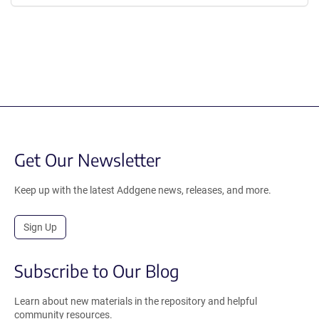
Get Our Newsletter
Keep up with the latest Addgene news, releases, and more.
Sign Up
Subscribe to Our Blog
Learn about new materials in the repository and helpful
community resources.