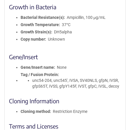
Growth in Bacteria
Bacterial Resistance(s)
Ampicillin, 100 μg/mL
Growth Temperature
37°C
Growth Strain(s)
DH5alpha
Copy number
Unknown
Gene/Insert
Gene/Insert name
None
Tag / Fusion Protein
unc54-204, unc545', IVSA, SV40NLS, gfpN, IVSR,
gfpS65T, IVSS, gfpY145F, IVST, gfpC, IVSL, decoy
Cloning Information
Cloning method
Restriction Enzyme
Terms and Licenses