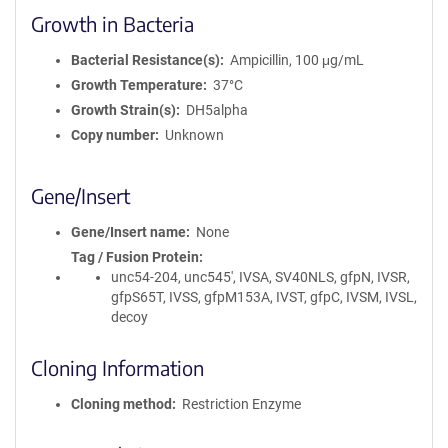
Growth in Bacteria
Bacterial Resistance(s)
Ampicillin, 100 μg/mL
Growth Temperature
37°C
Growth Strain(s)
DH5alpha
Copy number
Unknown
Gene/Insert
Gene/Insert name
None
Tag / Fusion Protein
unc54-204, unc545', IVSA, SV40NLS, gfpN, IVSR,
gfpS65T, IVSS, gfpM153A, IVST, gfpC, IVSM, IVSL,
decoy
Cloning Information
Cloning method
Restriction Enzyme