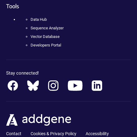
Tools
Data Hub
Sequence Analyzer
Vector Database
Developers Portal
Stay connected!
Contact
Cookies & Privacy Policy
Accessibility