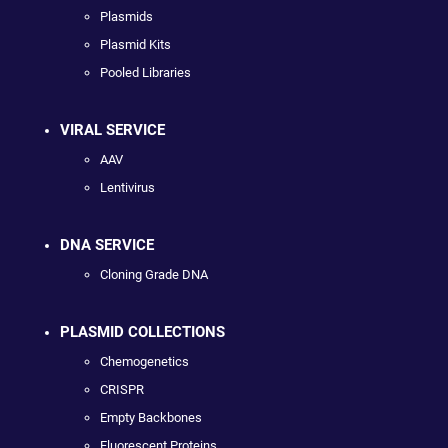
Plasmids
Plasmid Kits
Pooled Libraries
VIRAL SERVICE
AAV
Lentivirus
DNA SERVICE
Cloning Grade DNA
PLASMID COLLECTIONS
Chemogenetics
CRISPR
Empty Backbones
Fluorescent Proteins