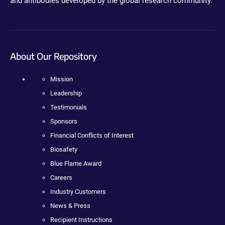
and antibodies developed by the global research community.
About Our Repository
Mission
Leadership
Testimonials
Sponsors
Financial Conflicts of Interest
Biosafety
Blue Flame Award
Careers
Industry Customers
News & Press
Recipient Instructions