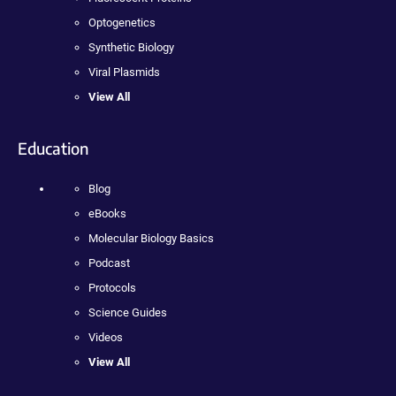
Optogenetics
Synthetic Biology
Viral Plasmids
View All
Education
Blog
eBooks
Molecular Biology Basics
Podcast
Protocols
Science Guides
Videos
View All