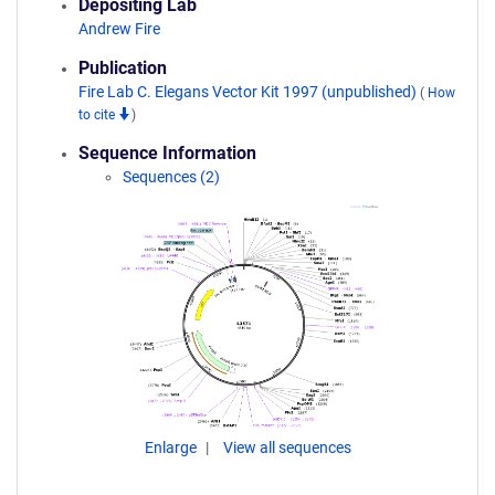
Depositing Lab
Andrew Fire
Publication
Fire Lab C. Elegans Vector Kit 1997 (unpublished)
(
How
to cite
)
Sequence Information
Sequences (2)
Enlarge
View all sequences