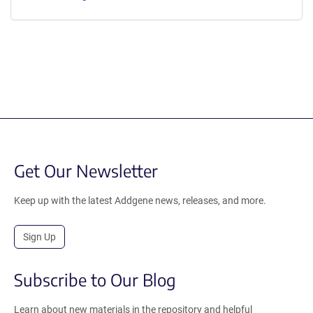
Get Our Newsletter
Keep up with the latest Addgene news, releases, and more.
Sign Up
Subscribe to Our Blog
Learn about new materials in the repository and helpful