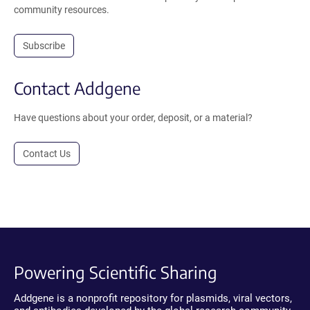
community resources.
Subscribe
Contact Addgene
Have questions about your order, deposit, or a material?
Contact Us
Powering Scientific Sharing
Addgene is a nonprofit repository for plasmids, viral vectors,