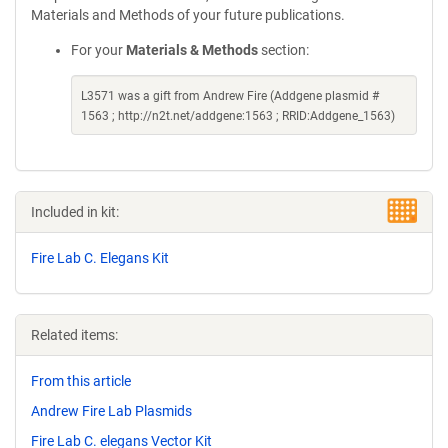
Materials and Methods of your future publications.
For your
Materials & Methods
section:
L3571 was a gift from Andrew Fire (Addgene plasmid #
1563 ; http://n2t.net/addgene:1563 ; RRID:Addgene_1563)
Included in kit:
Fire Lab C. Elegans Kit
Related items:
From this article
Andrew Fire Lab Plasmids
Fire Lab C. elegans Vector Kit