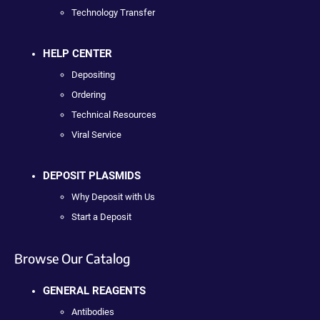
Technology Transfer
HELP CENTER
Depositing
Ordering
Technical Resources
Viral Service
DEPOSIT PLASMIDS
Why Deposit with Us
Start a Deposit
Browse Our Catalog
GENERAL REAGENTS
Antibodies