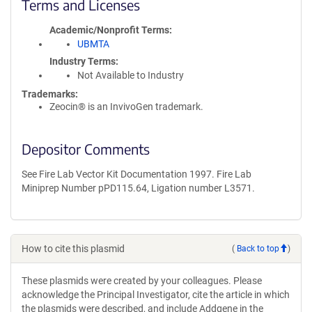
Terms and Licenses
Academic/Nonprofit Terms
UBMTA
Industry Terms
Not Available to Industry
Trademarks:
Zeocin® is an InvivoGen trademark.
Depositor Comments
See Fire Lab Vector Kit Documentation 1997. Fire Lab
Miniprep Number pPD115.64, Ligation number L3571.
How to cite this plasmid
(
Back to top
)
These plasmids were created by your colleagues. Please
acknowledge the Principal Investigator, cite the article in which
the plasmids were described, and include Addgene in the