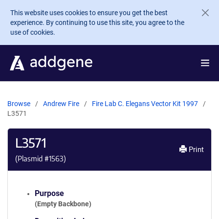
Skip to main content
This website uses cookies to ensure you get the best
experience. By continuing to use this site, you agree to the
use of cookies.
Browse
Andrew Fire
Fire Lab C. Elegans Vector Kit 1997
L3571
L3571
Print
(Plasmid #
1563
)
Purpose
(Empty Backbone)