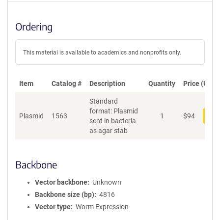
Ordering
This material is available to academics and nonprofits only.
Item
Catalog #
Description
Quantity
Price (USD)
Standard
format: Plasmid
Plasmid
1563
1
$
94
Add
sent in bacteria
as agar stab
Backbone
Vector backbone
Unknown
Backbone size (bp)
4816
Vector type
Worm Expression